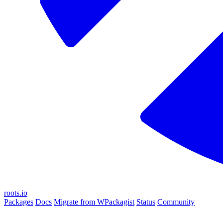
roots.io
Packages
Docs
Migrate from WPackagist
Status
Community