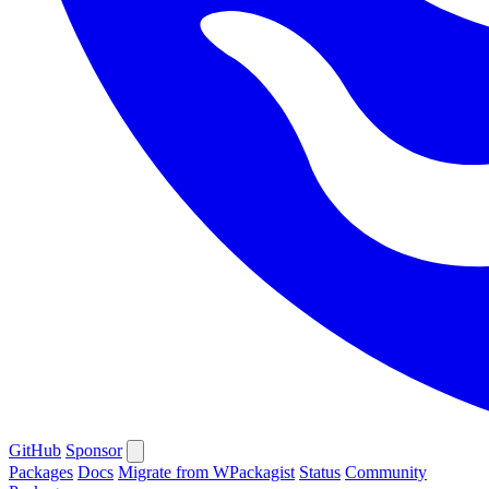
GitHub
Sponsor
Packages
Docs
Migrate from WPackagist
Status
Community