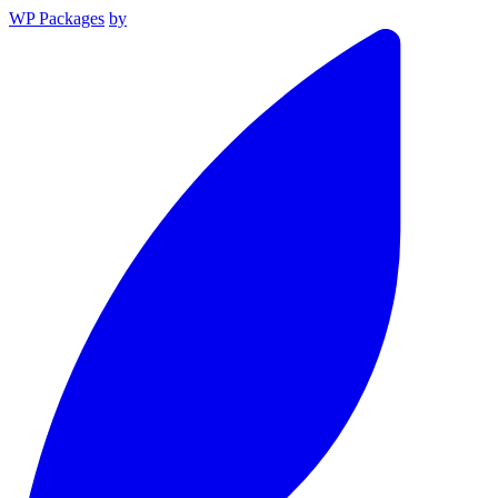
WP Packages
by