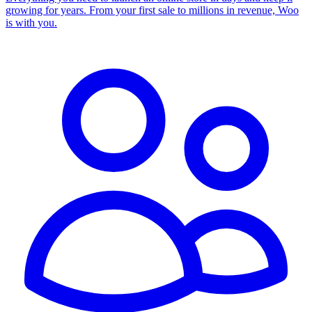
growing for years. From your first sale to millions in revenue, Woo
is with you.