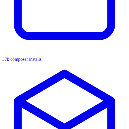
37k composer installs