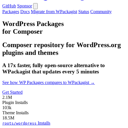
GitHub
Sponsor
Packages
Docs
Migrate from WPackagist
Status
Community
WordPress Packages
for Composer
Composer repository for WordPress.org
plugins and themes
A 17x faster, fully open-source alternative to
WPackagist that updates every 5 minutes
See how WP Packages compares to WPackagist →
Get Started
2.1M
Plugin Installs
103k
Theme Installs
18.5M
Installs
roots/wordpress