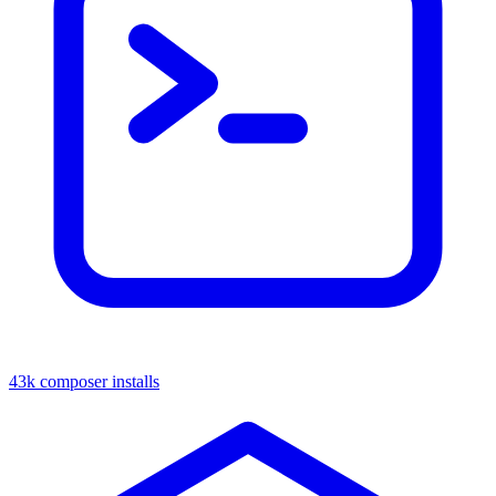
43k composer installs