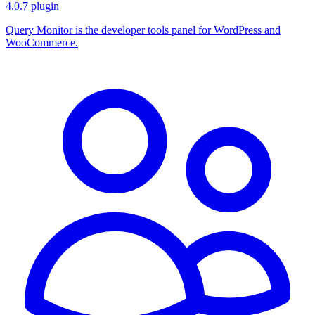
4.0.7
plugin
Query Monitor is the developer tools panel for WordPress and
WooCommerce.