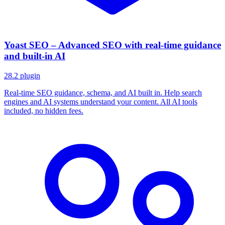
Yoast SEO – Advanced SEO with real-time guidance
and built-in AI
28.2
plugin
Real-time SEO guidance, schema, and AI built in. Help search
engines and AI systems understand your content. All AI tools
included, no hidden fees.