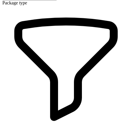
Package type