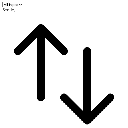
Sort by