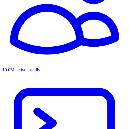
10.0M active installs