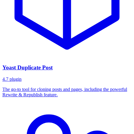
Yoast Duplicate Post
4.7
plugin
The go-to tool for cloning posts and pages, including the powerful
Rewrite & Republish feature.