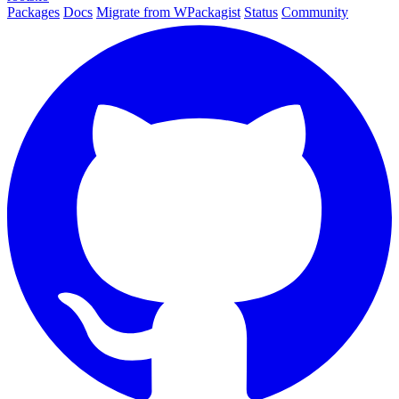
Packages
Docs
Migrate from WPackagist
Status
Community