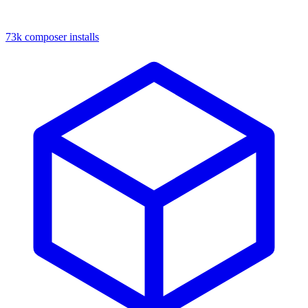
73k composer installs