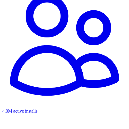
4.0M active installs