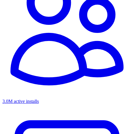
3.0M active installs