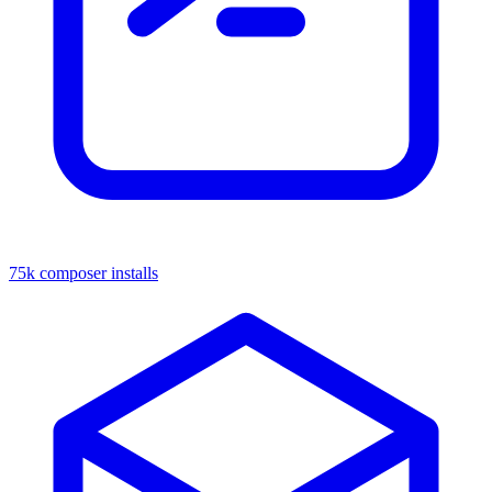
75k composer installs