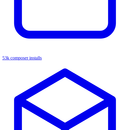
53k composer installs