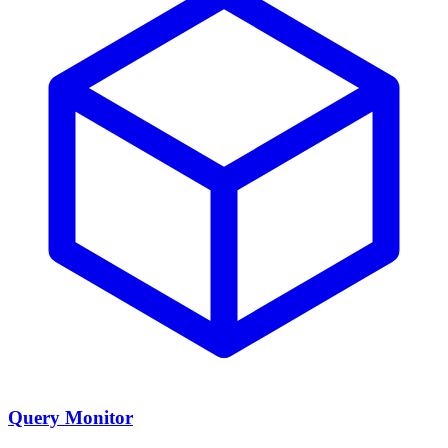
Query Monitor