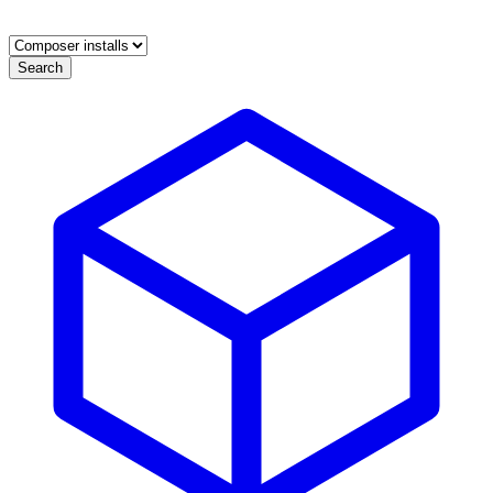
Search