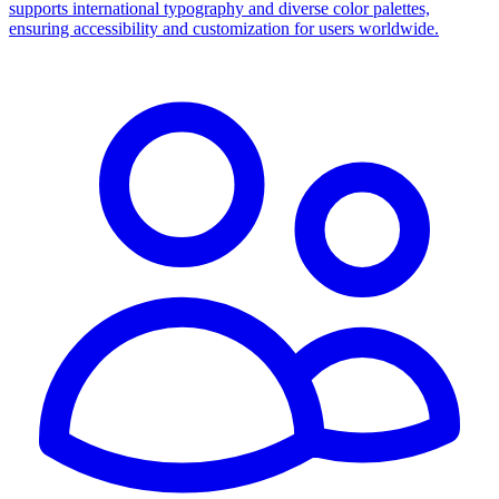
supports international typography and diverse color palettes,
ensuring accessibility and customization for users worldwide.