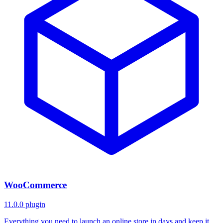
WooCommerce
11.0.0
plugin
Everything you need to launch an online store in days and keep it