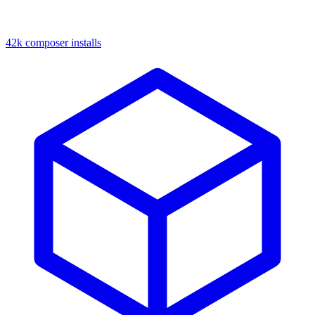
42k composer installs