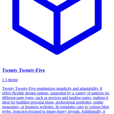
Twenty Twenty-Five
1.5
theme
Twenty Twenty-Five emphasizes simplicity and adaptability. It
offers flexible design options, supported by a variety of patterns for
different page types, such as services and landing pages, making it
ideal for building personal blogs, professional portfolios, online
magazines, or business websites. Its templates cater to various blog
styles, from text-focused to image-heavy layouts. Additionally, it