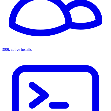
300k active installs