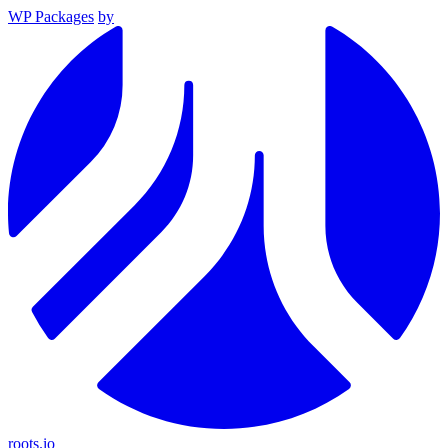
WP Packages
by
roots.io