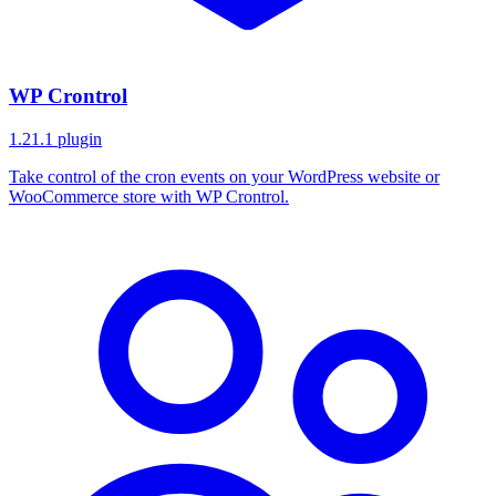
WP Crontrol
1.21.1
plugin
Take control of the cron events on your WordPress website or
WooCommerce store with WP Crontrol.