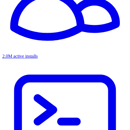
2.0M active installs