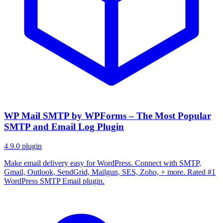
WP Mail SMTP by WPForms – The Most Popular
SMTP and Email Log Plugin
4.9.0
plugin
Make email delivery easy for WordPress. Connect with SMTP,
Gmail, Outlook, SendGrid, Mailgun, SES, Zoho, + more. Rated #1
WordPress SMTP Email plugin.