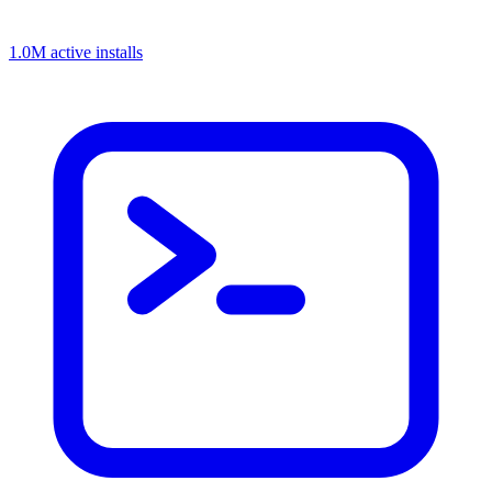
1.0M active installs