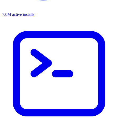
7.0M active installs