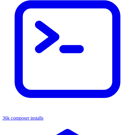
36k composer installs