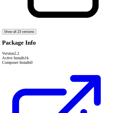
Show all 23 versions
Package Info
Version
2.2
Active Installs
1k
Composer Installs
0