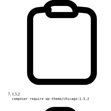
1.5.2
composer require wp-theme/chicago:1.5.2