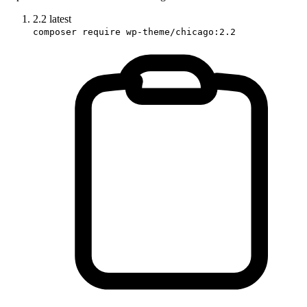
2.2
latest
composer require wp-theme/chicago:2.2