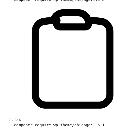
1.6.1
composer require wp-theme/chicago:1.6.1