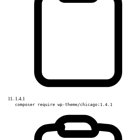
1.4.1
composer require wp-theme/chicago:1.4.1