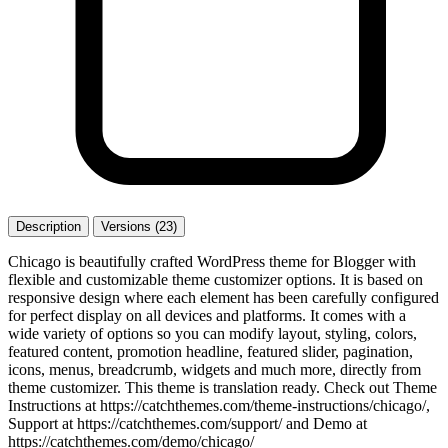
Description
Versions (23)
Chicago is beautifully crafted WordPress theme for Blogger with
flexible and customizable theme customizer options. It is based on
responsive design where each element has been carefully configured
for perfect display on all devices and platforms. It comes with a
wide variety of options so you can modify layout, styling, colors,
featured content, promotion headline, featured slider, pagination,
icons, menus, breadcrumb, widgets and much more, directly from
theme customizer. This theme is translation ready. Check out Theme
Instructions at https://catchthemes.com/theme-instructions/chicago/,
Support at https://catchthemes.com/support/ and Demo at
https://catchthemes.com/demo/chicago/