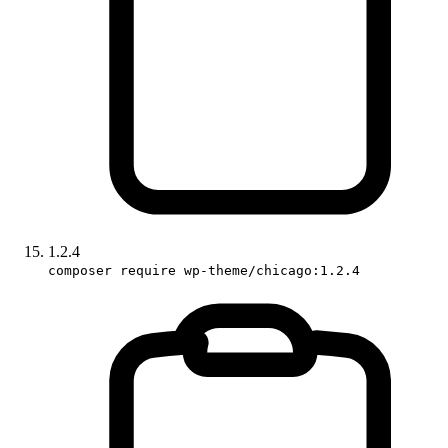
1.2.4
composer require wp-theme/chicago:1.2.4