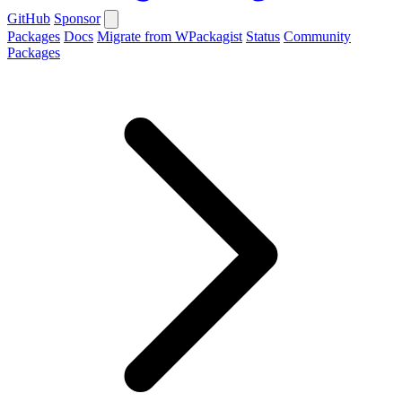
GitHub
Sponsor
Packages
Docs
Migrate from WPackagist
Status
Community
Packages