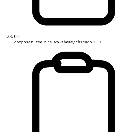
0.1
composer require wp-theme/chicago:0.1