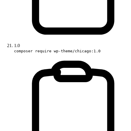
1.0
composer require wp-theme/chicago:1.0