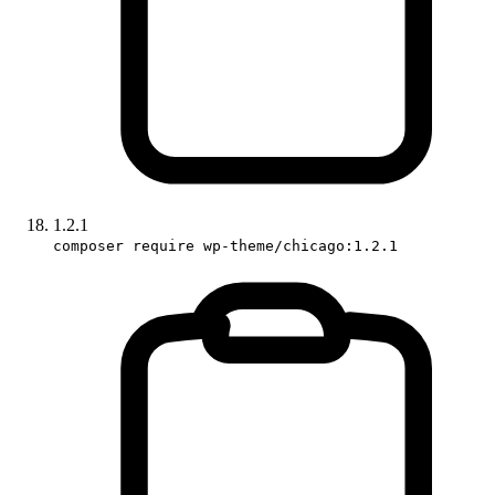
1.2.1
composer require wp-theme/chicago:1.2.1