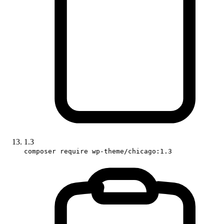
1.3
composer require wp-theme/chicago:1.3