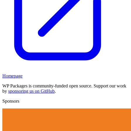
Homepage
WP Packages is community-funded open source. Support our work
by
sponsoring us on GitHub
.
Sponsors