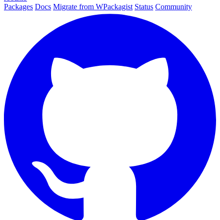
Packages
Docs
Migrate from WPackagist
Status
Community