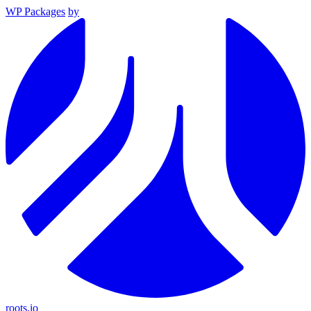
WP Packages
by
roots.io