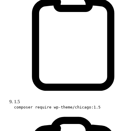
1.5
composer require wp-theme/chicago:1.5