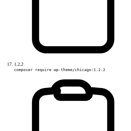
1.2.2
composer require wp-theme/chicago:1.2.2