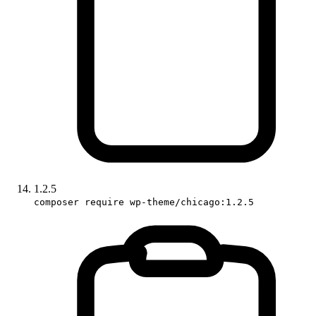
1.2.5
composer require wp-theme/chicago:1.2.5