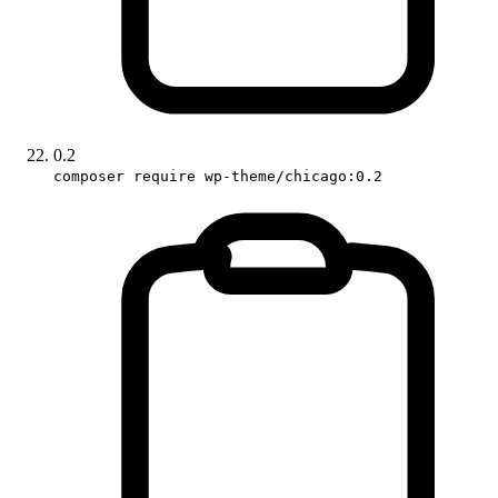
0.2
composer require wp-theme/chicago:0.2