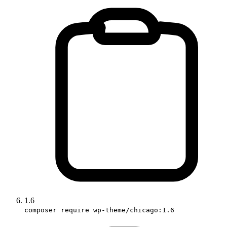
1.6
composer require wp-theme/chicago:1.6