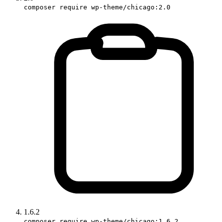
composer require wp-theme/chicago:2.0
1.6.2
composer require wp-theme/chicago:1.6.2