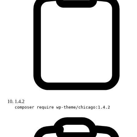
1.4.2
composer require wp-theme/chicago:1.4.2