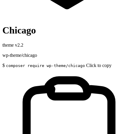
Chicago
theme
v2.2
wp-theme/chicago
$
Click to copy
composer require wp-theme/chicago