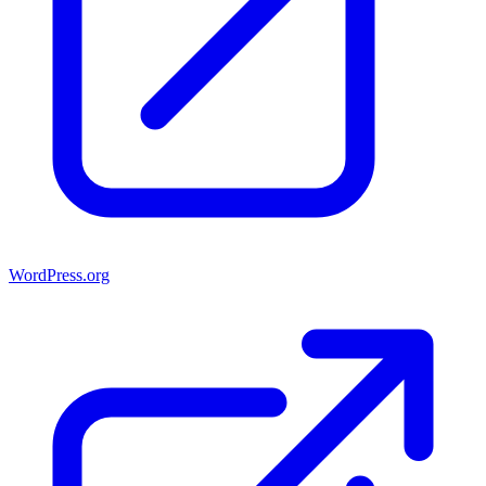
WordPress.org