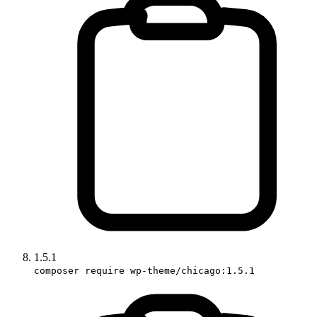
1.5.1
composer require wp-theme/chicago:1.5.1