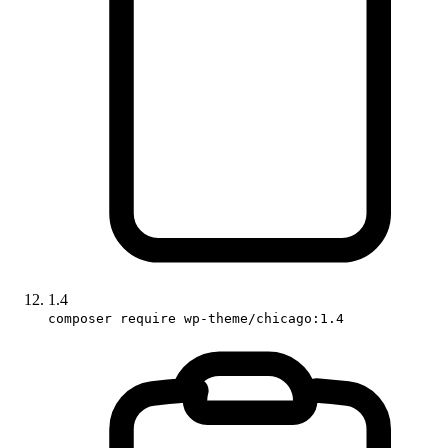
1.4
composer require wp-theme/chicago:1.4