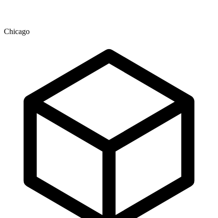
Chicago