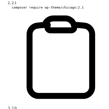
2.1
composer require wp-theme/chicago:2.1
2.0