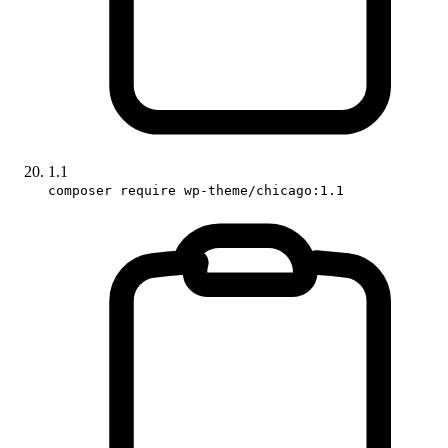
1.1
composer require wp-theme/chicago:1.1