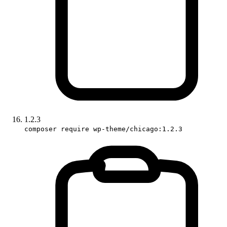
1.2.3
composer require wp-theme/chicago:1.2.3