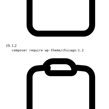
1.2
composer require wp-theme/chicago:1.2