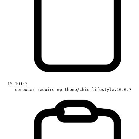
10.0.7
composer require wp-theme/chic-lifestyle:10.0.7