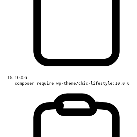
10.0.6
composer require wp-theme/chic-lifestyle:10.0.6