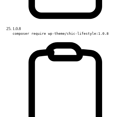
1.0.8
composer require wp-theme/chic-lifestyle:1.0.8