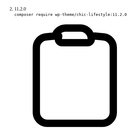
11.2.0
composer require wp-theme/chic-lifestyle:11.2.0