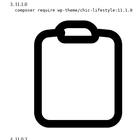
11.1.0
composer require wp-theme/chic-lifestyle:11.1.0
11.0.3