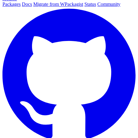
Packages
Docs
Migrate from WPackagist
Status
Community