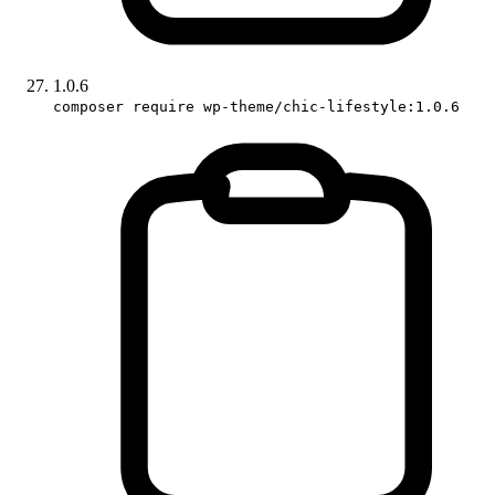
1.0.6
composer require wp-theme/chic-lifestyle:1.0.6