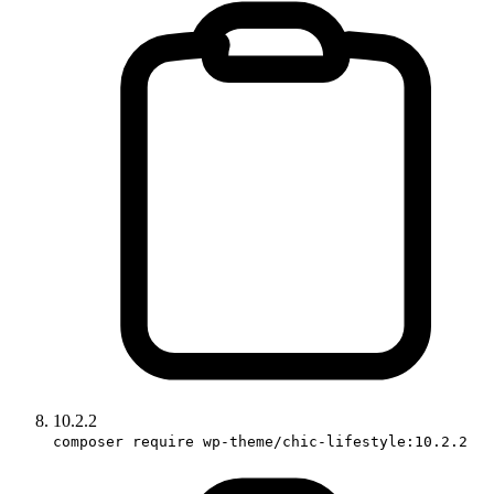
10.2.2
composer require wp-theme/chic-lifestyle:10.2.2