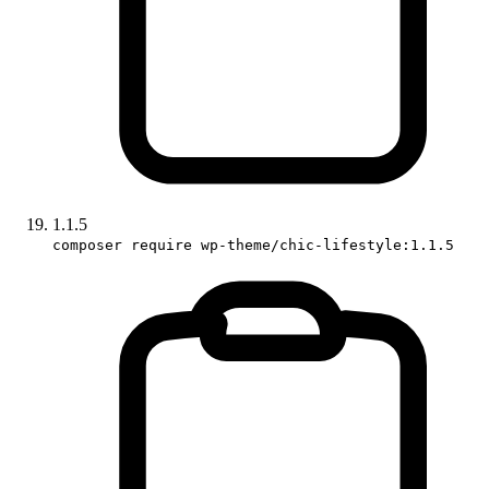
1.1.5
composer require wp-theme/chic-lifestyle:1.1.5