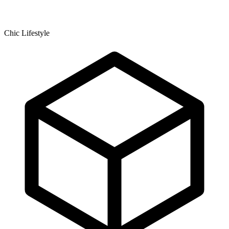
Chic Lifestyle