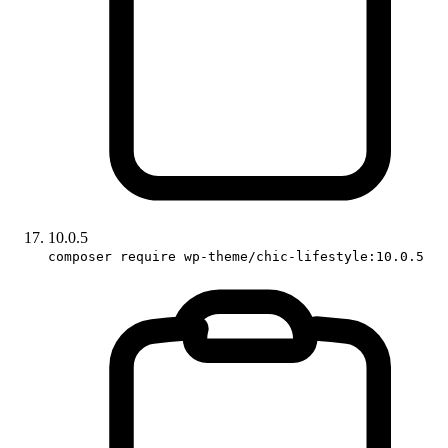
10.0.5
composer require wp-theme/chic-lifestyle:10.0.5