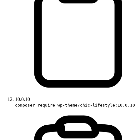
10.0.10
composer require wp-theme/chic-lifestyle:10.0.10