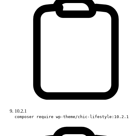
10.2.1
composer require wp-theme/chic-lifestyle:10.2.1