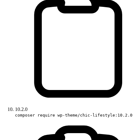
10.2.0
composer require wp-theme/chic-lifestyle:10.2.0