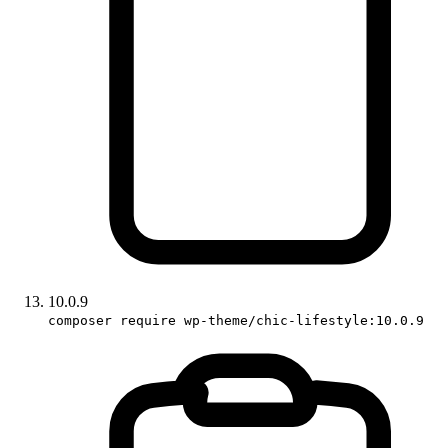
10.0.9
composer require wp-theme/chic-lifestyle:10.0.9