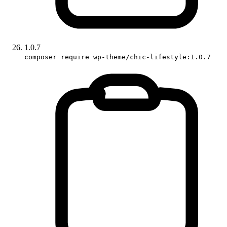
1.0.7
composer require wp-theme/chic-lifestyle:1.0.7