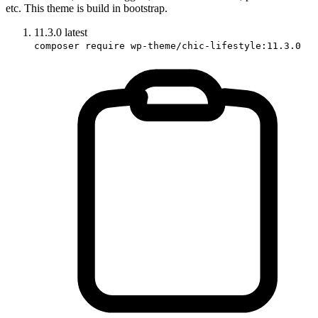
etc. This theme is build in bootstrap.
11.3.0
latest
composer require wp-theme/chic-lifestyle:11.3.0