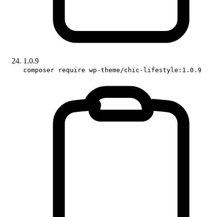
1.0.9
composer require wp-theme/chic-lifestyle:1.0.9