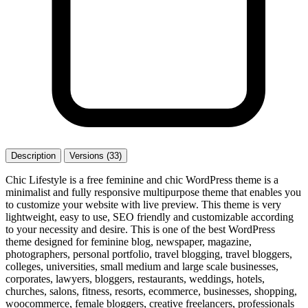
Description
Versions (33)
Chic Lifestyle is a free feminine and chic WordPress theme is a
minimalist and fully responsive multipurpose theme that enables you
to customize your website with live preview. This theme is very
lightweight, easy to use, SEO friendly and customizable according
to your necessity and desire. This is one of the best WordPress
theme designed for feminine blog, newspaper, magazine,
photographers, personal portfolio, travel blogging, travel bloggers,
colleges, universities, small medium and large scale businesses,
corporates, lawyers, bloggers, restaurants, weddings, hotels,
churches, salons, fitness, resorts, ecommerce, businesses, shopping,
woocommerce, female bloggers, creative freelancers, professionals