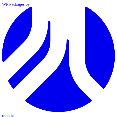
WP Packages
by
roots.io