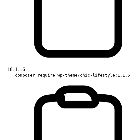
1.1.6
composer require wp-theme/chic-lifestyle:1.1.6