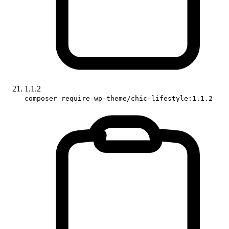
1.1.2
composer require wp-theme/chic-lifestyle:1.1.2