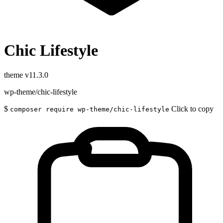
Chic Lifestyle
theme
v11.3.0
wp-theme/chic-lifestyle
$
Click to copy
composer require wp-theme/chic-lifestyle