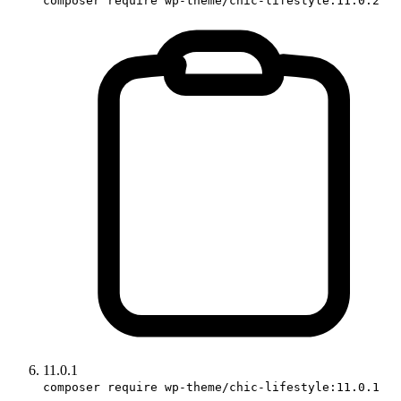
composer require wp-theme/chic-lifestyle:11.0.2
11.0.1
composer require wp-theme/chic-lifestyle:11.0.1