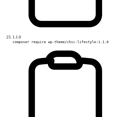
1.1.0
composer require wp-theme/chic-lifestyle:1.1.0