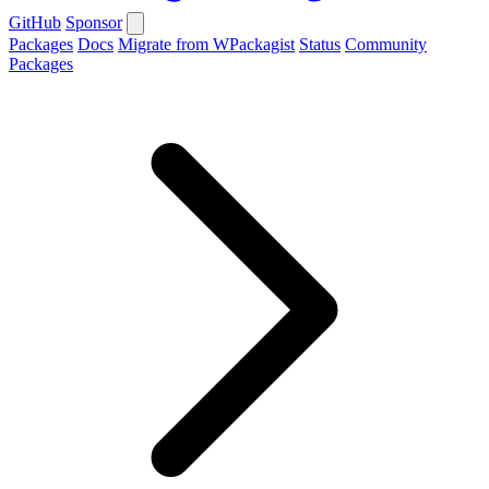
GitHub
Sponsor
Packages
Docs
Migrate from WPackagist
Status
Community
Packages