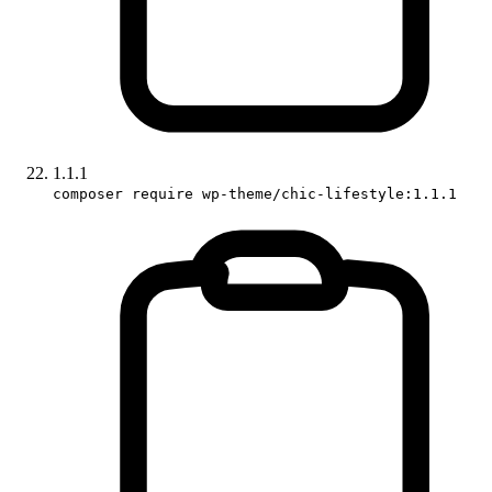
1.1.1
composer require wp-theme/chic-lifestyle:1.1.1