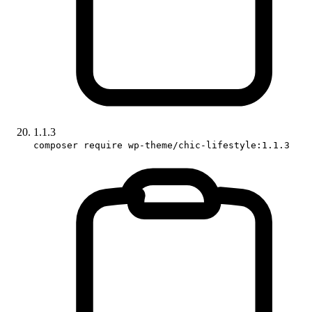
1.1.3
composer require wp-theme/chic-lifestyle:1.1.3