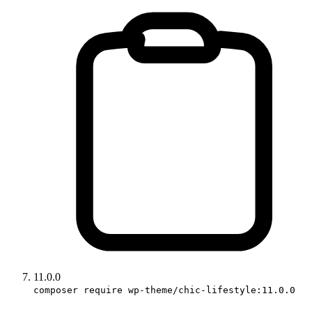
11.0.0
composer require wp-theme/chic-lifestyle:11.0.0