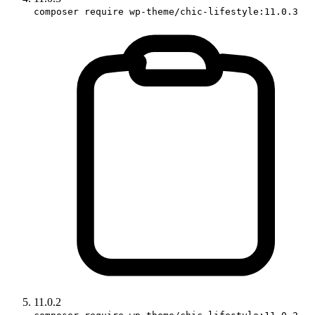
composer require wp-theme/chic-lifestyle:11.0.3
11.0.2