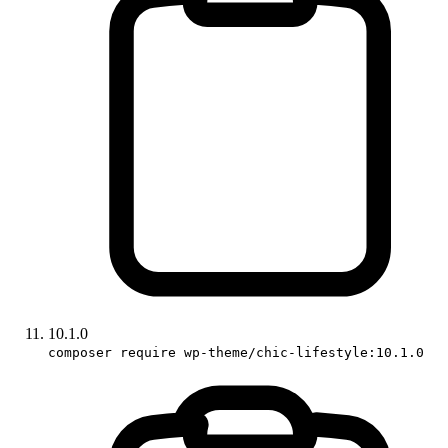
10.1.0
composer require wp-theme/chic-lifestyle:10.1.0