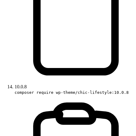
10.0.8
composer require wp-theme/chic-lifestyle:10.0.8