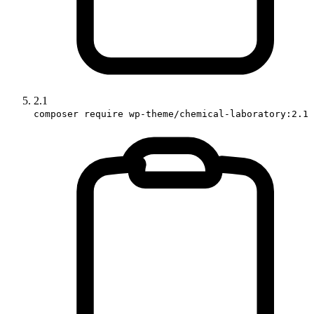
2.1
composer require wp-theme/chemical-laboratory:2.1