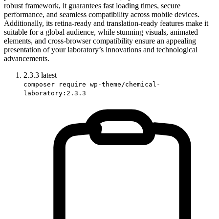
robust framework, it guarantees fast loading times, secure
performance, and seamless compatibility across mobile devices.
Additionally, its retina-ready and translation-ready features make it
suitable for a global audience, while stunning visuals, animated
elements, and cross-browser compatibility ensure an appealing
presentation of your laboratory’s innovations and technological
advancements.
2.3.3
latest
composer require wp-theme/chemical-
laboratory:2.3.3