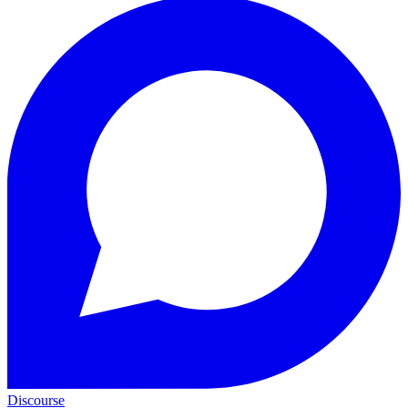
Discourse