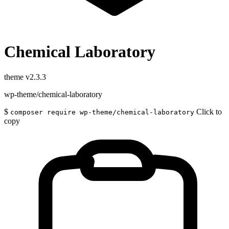
Chemical Laboratory
theme
v2.3.3
wp-theme/chemical-laboratory
$
Click to
composer require wp-theme/chemical-laboratory
copy