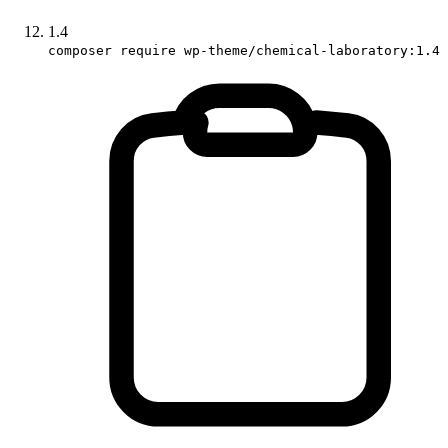
1.4
composer require wp-theme/chemical-laboratory:1.4