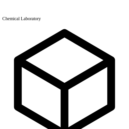
Chemical Laboratory