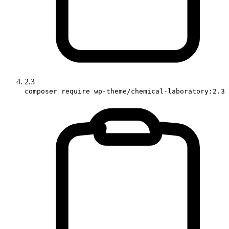
2.3
composer require wp-theme/chemical-laboratory:2.3