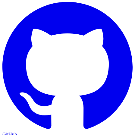
GitHub