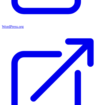
WordPress.org