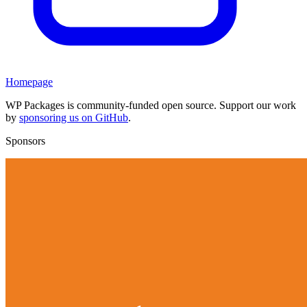
Homepage
WP Packages is community-funded open source. Support our work
by
sponsoring us on GitHub
.
Sponsors