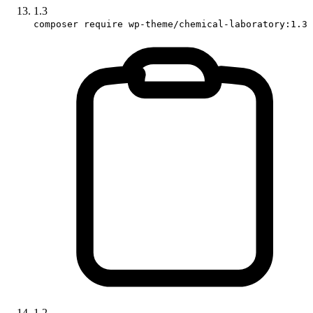
1.3
composer require wp-theme/chemical-laboratory:1.3
1.2