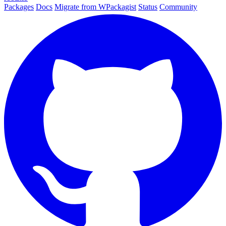
Packages
Docs
Migrate from WPackagist
Status
Community