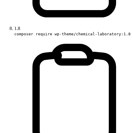
1.8
composer require wp-theme/chemical-laboratory:1.8