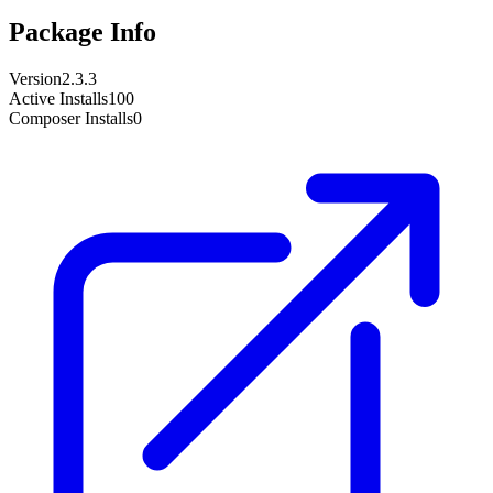
Package Info
Version
2.3.3
Active Installs
100
Composer Installs
0