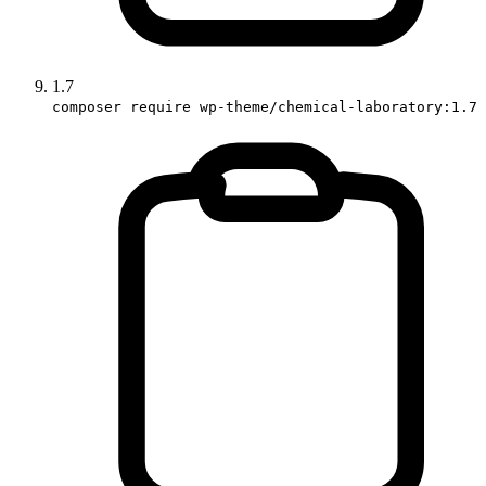
1.7
composer require wp-theme/chemical-laboratory:1.7