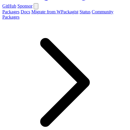
GitHub
Sponsor
Packages
Docs
Migrate from WPackagist
Status
Community
Packages