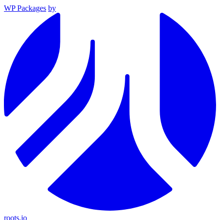
WP Packages
by
roots.io