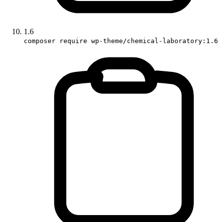
1.6
composer require wp-theme/chemical-laboratory:1.6