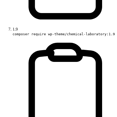
1.9
composer require wp-theme/chemical-laboratory:1.9