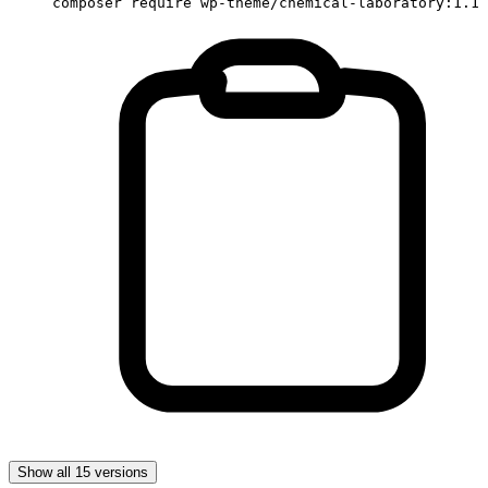
composer require wp-theme/chemical-laboratory:1.1
Show all 15 versions