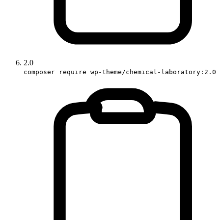
2.0
composer require wp-theme/chemical-laboratory:2.0