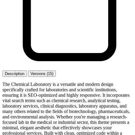
Description
Versions (15)
The Chemical Laboratory is a versatile and modern design
specifically crafted for laboratories and scientific institutions,
ensuring it is SEO-optimized and highly responsive. It incorporates
vital search terms such as chemical research, analytical testing,
laboratory services, clinical diagnostics, laboratory apparatus, and
many others related to the fields of biotechnology, pharmaceuticals,
and environmental analysis. Whether you're managing a research-
focused lab in the medical or industrial sector, this theme presents a
minimal, elegant aesthetic that effectively showcases your
professional services. Built with clean, optimized code within a