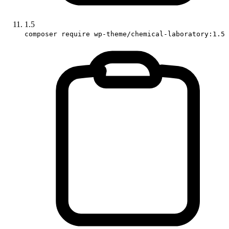
1.5
composer require wp-theme/chemical-laboratory:1.5