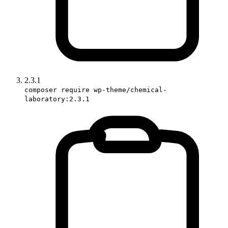
2.3.1
composer require wp-theme/chemical-
laboratory:2.3.1