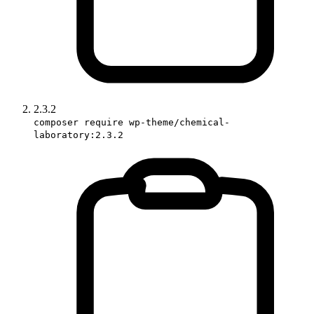
2.3.2
composer require wp-theme/chemical-
laboratory:2.3.2