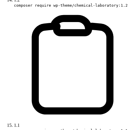
composer require wp-theme/chemical-laboratory:1.2
1.1