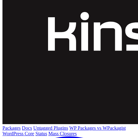
Packages
Docs
Untagged Plugins
WP Packages vs WPackagist
WordPress Core
Status
Mass Closures