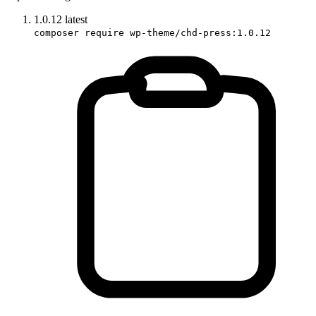
1.0.12
latest
composer require wp-theme/chd-press:1.0.12