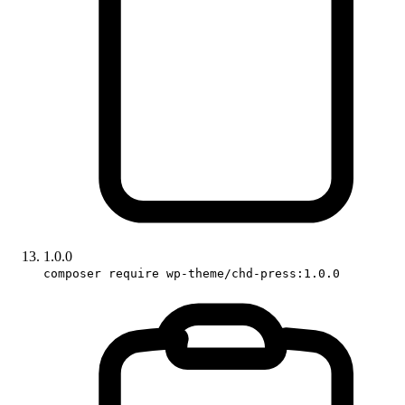
1.0.0
composer require wp-theme/chd-press:1.0.0