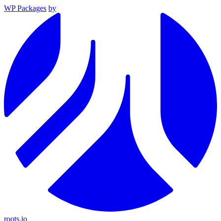
WP Packages
by
roots.io