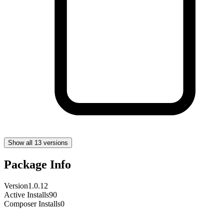
Show all 13 versions
Package Info
Version
1.0.12
Active Installs
90
Composer Installs
0