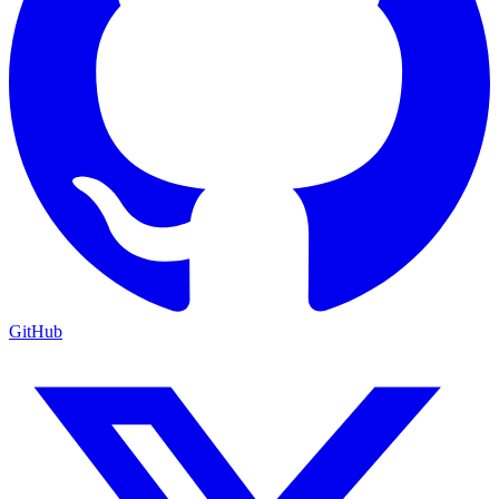
GitHub