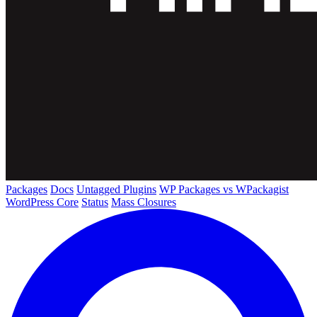
Packages
Docs
Untagged Plugins
WP Packages vs WPackagist
WordPress Core
Status
Mass Closures