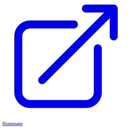
Homepage