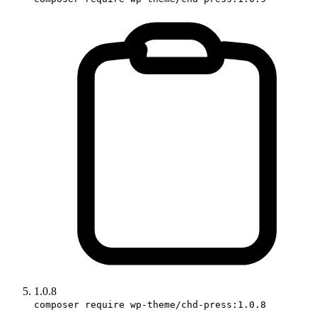
1.0.8
composer require wp-theme/chd-press:1.0.8