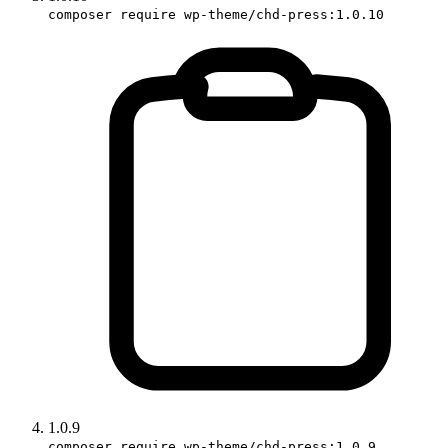
composer require wp-theme/chd-press:1.0.10
1.0.9
composer require wp-theme/chd-press:1.0.9