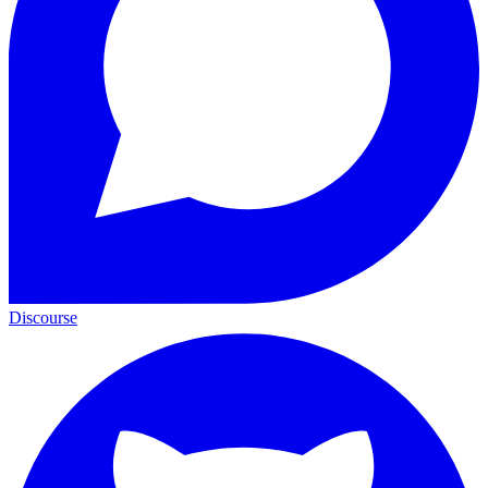
Discourse