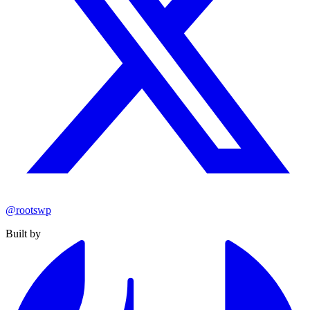
@rootswp
Built by