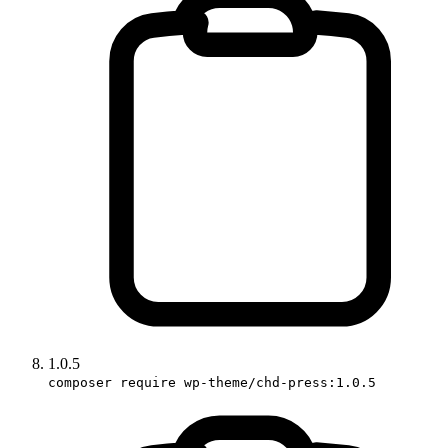
1.0.5
composer require wp-theme/chd-press:1.0.5