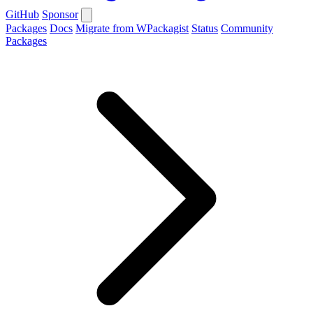
GitHub
Sponsor
Packages
Docs
Migrate from WPackagist
Status
Community
Packages