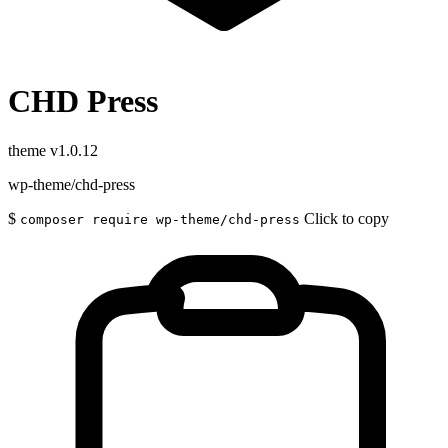
CHD Press
theme
v1.0.12
wp-theme/chd-press
$
Click to copy
composer require wp-theme/chd-press