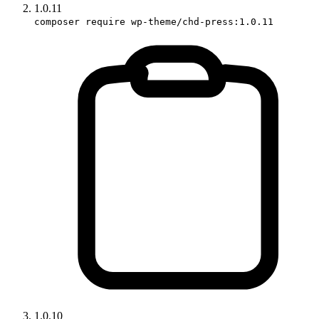
1.0.11
composer require wp-theme/chd-press:1.0.11
1.0.10