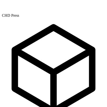
CHD Press