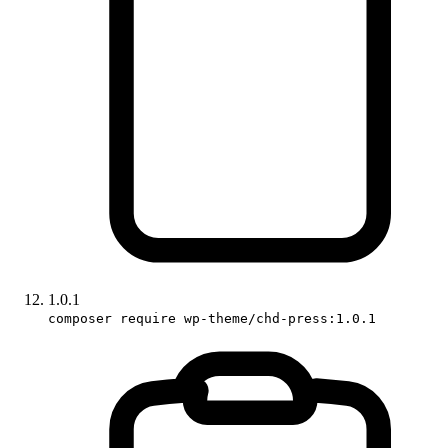
1.0.1
composer require wp-theme/chd-press:1.0.1