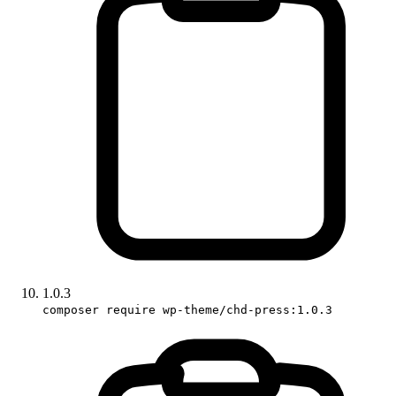
1.0.3
composer require wp-theme/chd-press:1.0.3