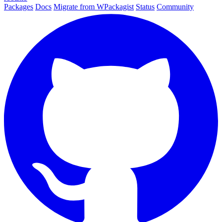
Packages
Docs
Migrate from WPackagist
Status
Community