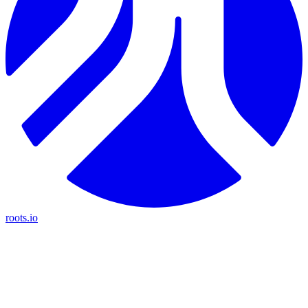
roots.io