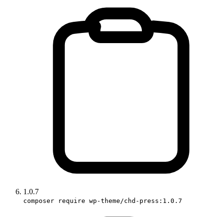
1.0.7
composer require wp-theme/chd-press:1.0.7