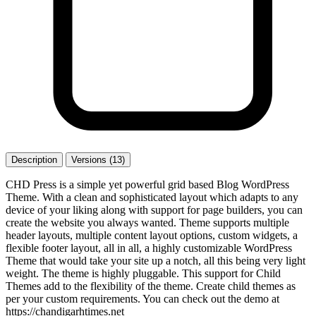
Description
Versions (13)
CHD Press is a simple yet powerful grid based Blog WordPress
Theme. With a clean and sophisticated layout which adapts to any
device of your liking along with support for page builders, you can
create the website you always wanted. Theme supports multiple
header layouts, multiple content layout options, custom widgets, a
flexible footer layout, all in all, a highly customizable WordPress
Theme that would take your site up a notch, all this being very light
weight. The theme is highly pluggable. This support for Child
Themes add to the flexibility of the theme. Create child themes as
per your custom requirements. You can check out the demo at
https://chandigarhtimes.net