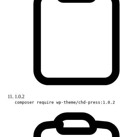
1.0.2
composer require wp-theme/chd-press:1.0.2