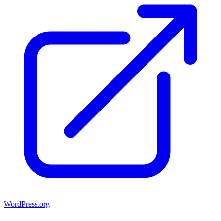
WordPress.org