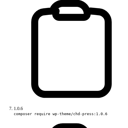
1.0.6
composer require wp-theme/chd-press:1.0.6