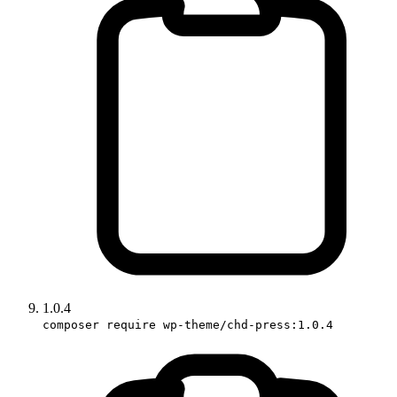
1.0.4
composer require wp-theme/chd-press:1.0.4