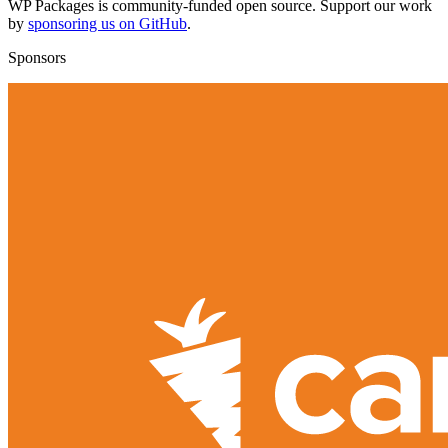
WP Packages is community-funded open source. Support our work
by
sponsoring us on GitHub
.
Sponsors