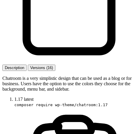
Description
Versions (16)
Chatroom is a very simplistic design that can be used as a blog or for
business. Users have the option to use the colors they choose for the
background, menu bar, and sidebar.
1.17
latest
composer require wp-theme/chatroom:1.17