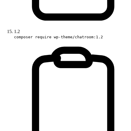
1.2
composer require wp-theme/chatroom:1.2