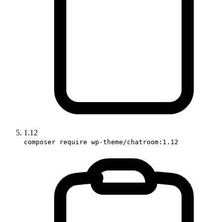
1.12
composer require wp-theme/chatroom:1.12