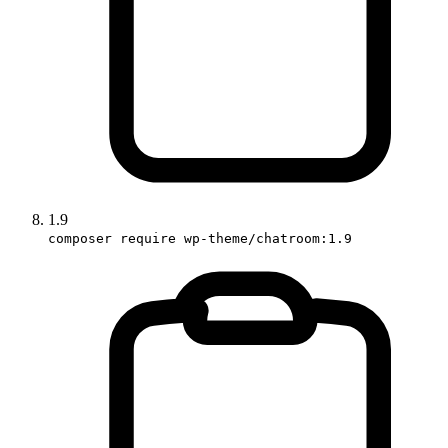
1.9
composer require wp-theme/chatroom:1.9