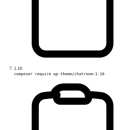
1.10
composer require wp-theme/chatroom:1.10