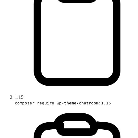
1.15
composer require wp-theme/chatroom:1.15