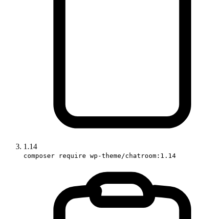
1.14
composer require wp-theme/chatroom:1.14