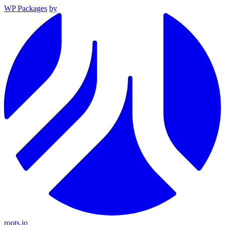
WP Packages
by
roots.io