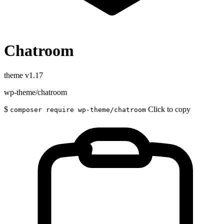
Chatroom
theme
v1.17
wp-theme/chatroom
$
Click to copy
composer require wp-theme/chatroom