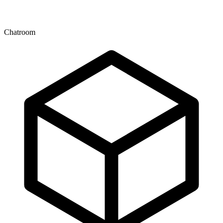
Chatroom