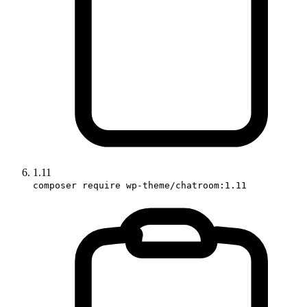
1.11
composer require wp-theme/chatroom:1.11