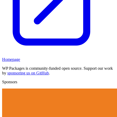
Homepage
WP Packages is community-funded open source. Support our work
by
sponsoring us on GitHub
.
Sponsors