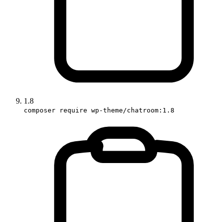
1.8
composer require wp-theme/chatroom:1.8