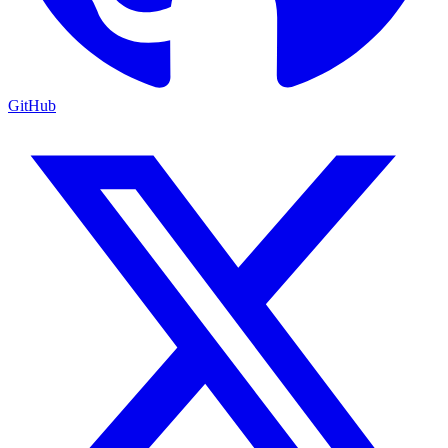
GitHub