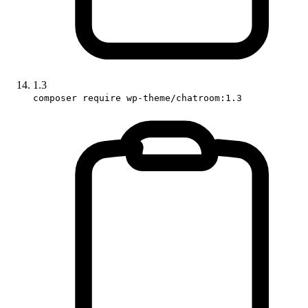
1.3
composer require wp-theme/chatroom:1.3