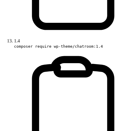
1.4
composer require wp-theme/chatroom:1.4