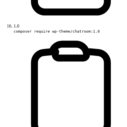
1.0
composer require wp-theme/chatroom:1.0