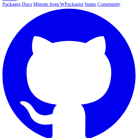
Packages
Docs
Migrate from WPackagist
Status
Community