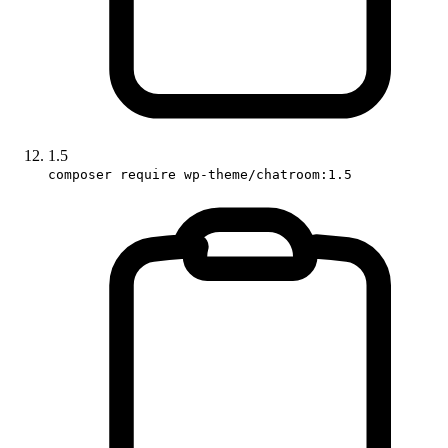
1.5
composer require wp-theme/chatroom:1.5