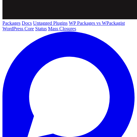
Packages
Docs
Untagged Plugins
WP Packages vs WPackagist
WordPress Core
Status
Mass Closures