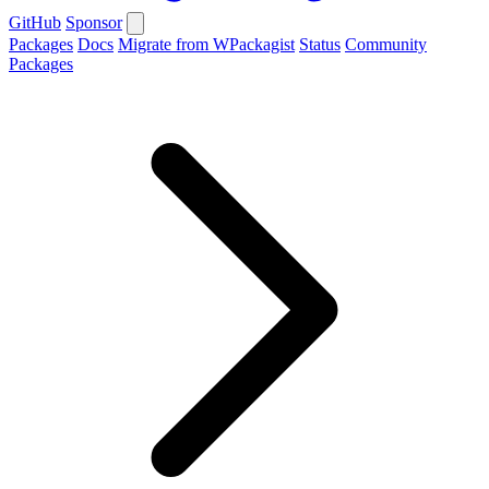
GitHub
Sponsor
Packages
Docs
Migrate from WPackagist
Status
Community
Packages