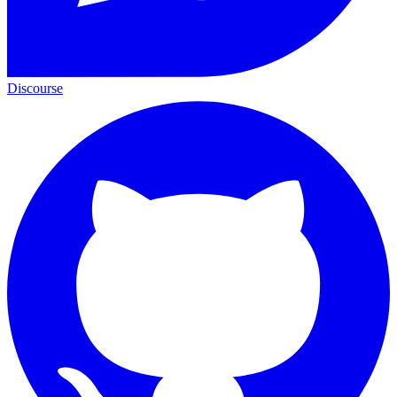
Discourse