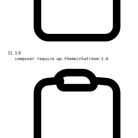
1.6
composer require wp-theme/chatroom:1.6