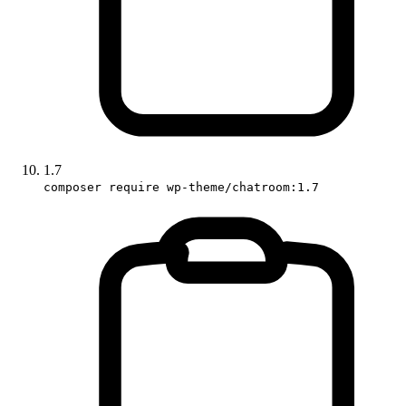
1.7
composer require wp-theme/chatroom:1.7