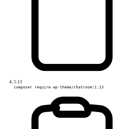
1.13
composer require wp-theme/chatroom:1.13