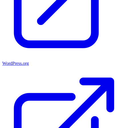
WordPress.org