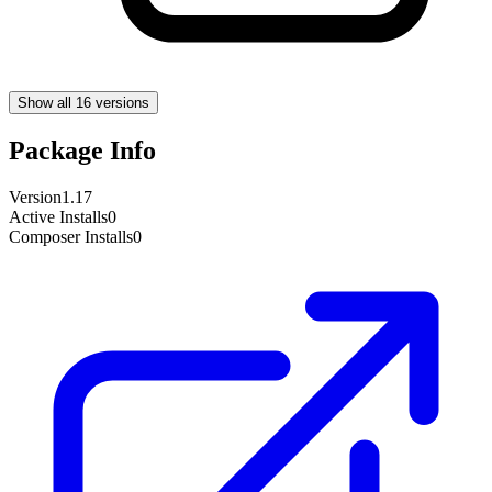
Show all 16 versions
Package Info
Version
1.17
Active Installs
0
Composer Installs
0