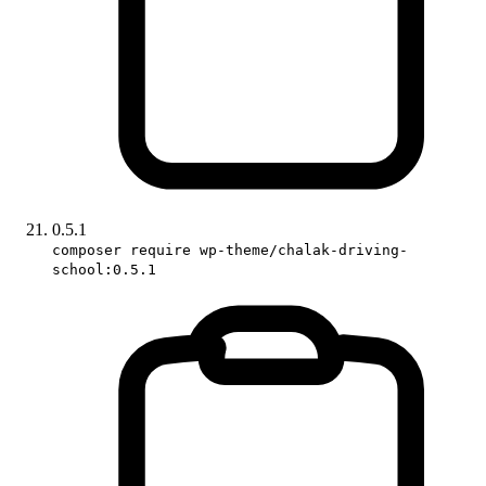
0.5.1
composer require wp-theme/chalak-driving-
school:0.5.1