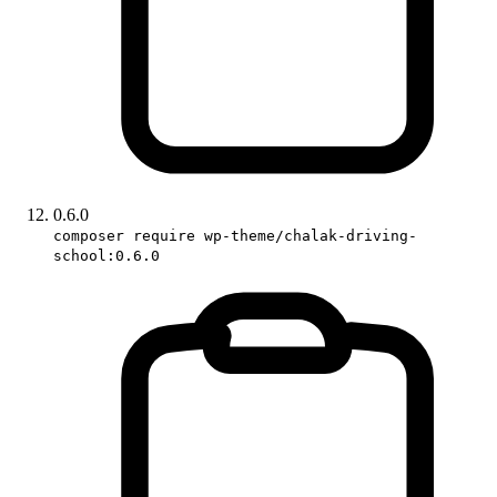
0.6.0
composer require wp-theme/chalak-driving-
school:0.6.0