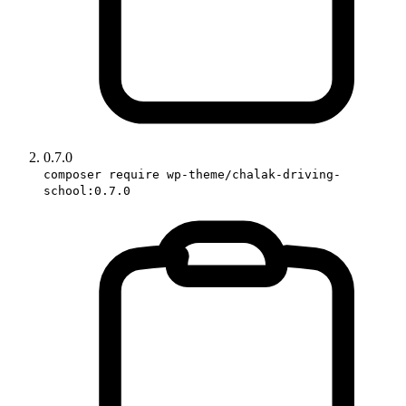
0.7.0
composer require wp-theme/chalak-driving-
school:0.7.0