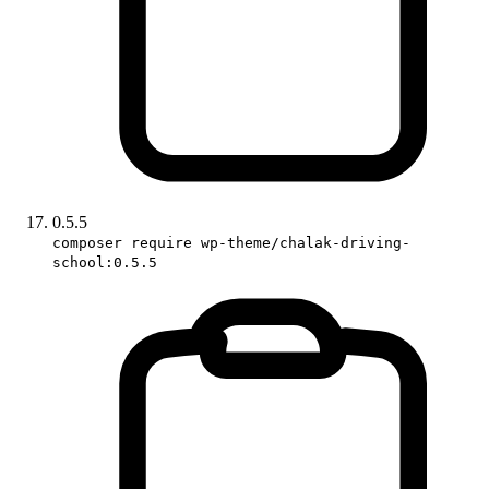
0.5.5
composer require wp-theme/chalak-driving-
school:0.5.5