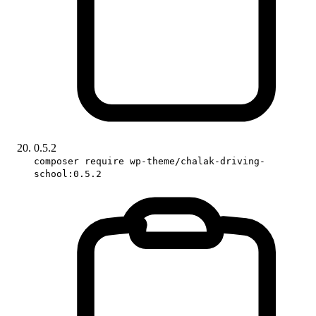
0.5.2
composer require wp-theme/chalak-driving-
school:0.5.2