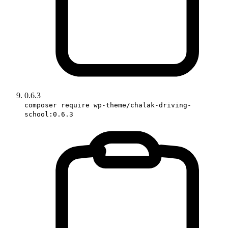
0.6.3
composer require wp-theme/chalak-driving-
school:0.6.3