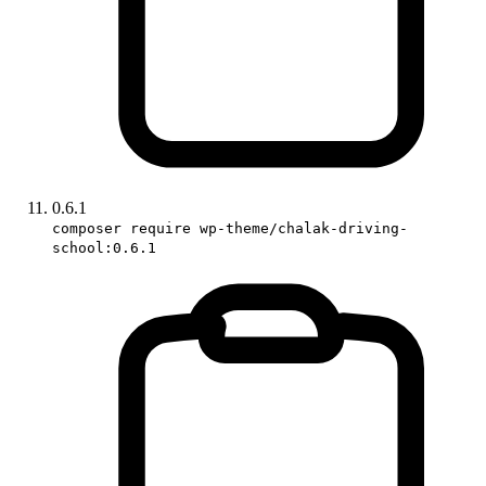
0.6.1
composer require wp-theme/chalak-driving-
school:0.6.1