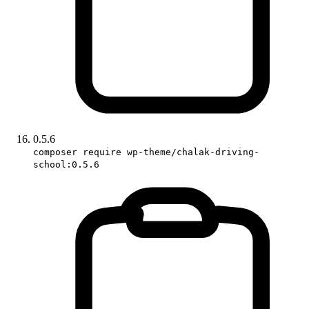
0.5.6
composer require wp-theme/chalak-driving-
school:0.5.6