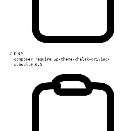
0.6.5
composer require wp-theme/chalak-driving-
school:0.6.5