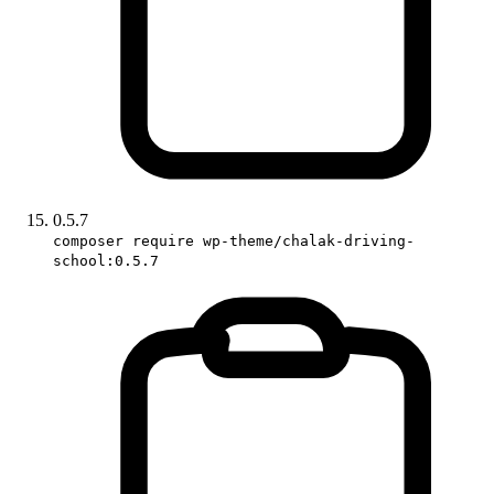
0.5.7
composer require wp-theme/chalak-driving-
school:0.5.7