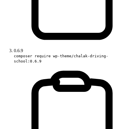
0.6.9
composer require wp-theme/chalak-driving-
school:0.6.9