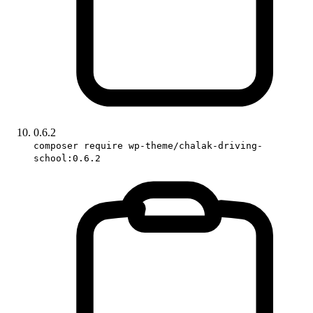
0.6.2
composer require wp-theme/chalak-driving-
school:0.6.2