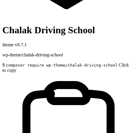
Chalak Driving School
theme
v0.7.1
wp-theme/chalak-driving-school
$
Click
composer require wp-theme/chalak-driving-school
to copy