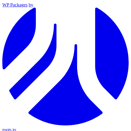
WP Packages
by
roots.io