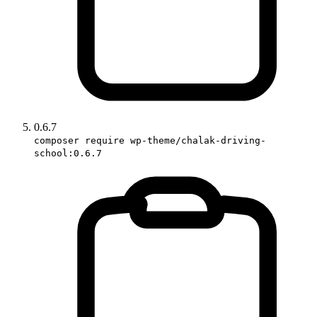
0.6.7
composer require wp-theme/chalak-driving-
school:0.6.7