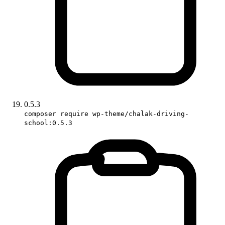
0.5.3
composer require wp-theme/chalak-driving-
school:0.5.3