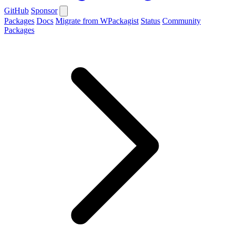
GitHub
Sponsor
Packages
Docs
Migrate from WPackagist
Status
Community
Packages