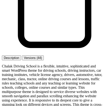
Description
Versions (44)
Chalak Driving School is a flexible, intuitive, sophisticated and
smart WordPress theme for driving schools, driving instructors, car
training institutes, vehicle license agency, drivers, automotive, tutor,
mechanic, class, tractor, online driving courses and lessons, traffic
rules teaching schools and any teaching or learning website for
schools, colleges, online courses and similar types. This
multipurpose theme is designed to service diverse websites with
smooth navigation and parallax scrolling enhancing the website
using experience. It is responsive to its deepest core to give a
stunning look on different devices and screens. This theme is cross-