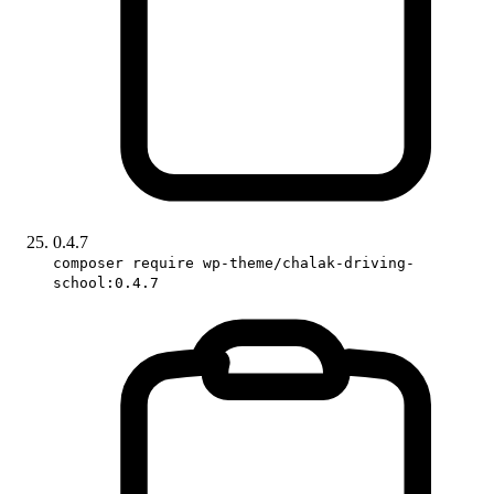
0.4.7
composer require wp-theme/chalak-driving-
school:0.4.7