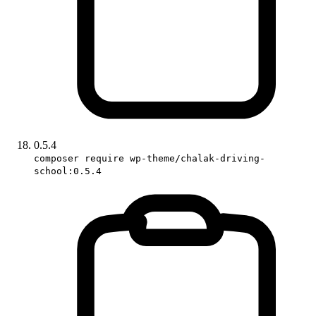
0.5.4
composer require wp-theme/chalak-driving-
school:0.5.4