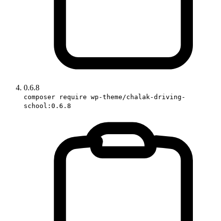
0.6.8
composer require wp-theme/chalak-driving-
school:0.6.8