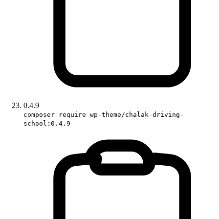
0.4.9
composer require wp-theme/chalak-driving-
school:0.4.9