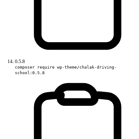
0.5.8
composer require wp-theme/chalak-driving-
school:0.5.8