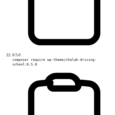
0.5.0
composer require wp-theme/chalak-driving-
school:0.5.0