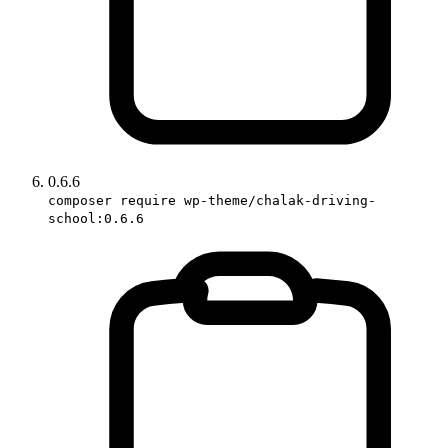
0.6.6
composer require wp-theme/chalak-driving-
school:0.6.6