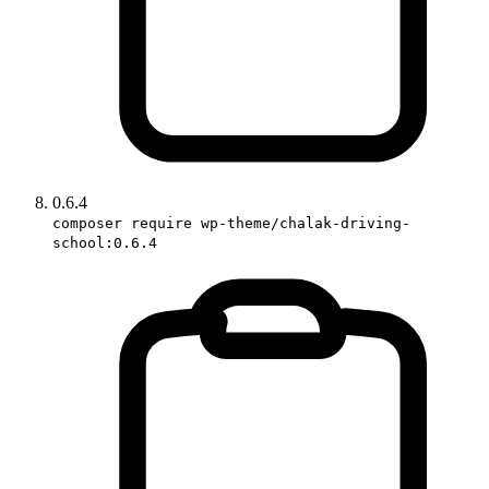
0.6.4
composer require wp-theme/chalak-driving-
school:0.6.4