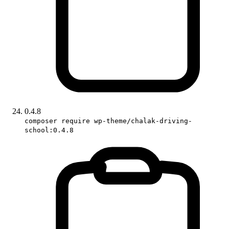
0.4.8
composer require wp-theme/chalak-driving-
school:0.4.8