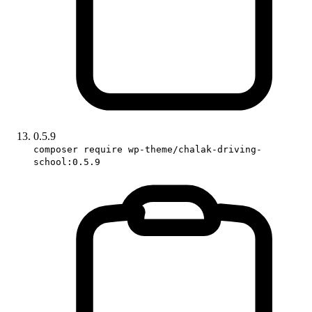
0.5.9
composer require wp-theme/chalak-driving-
school:0.5.9