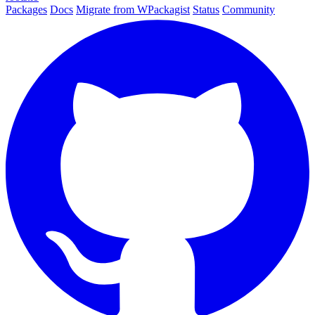
Packages
Docs
Migrate from WPackagist
Status
Community