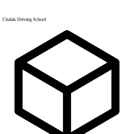
Chalak Driving School