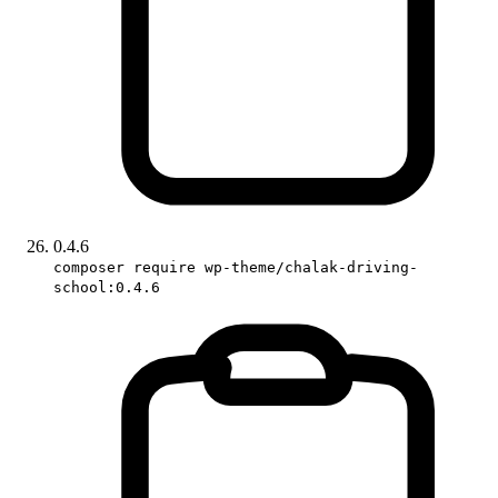
0.4.6
composer require wp-theme/chalak-driving-
school:0.4.6