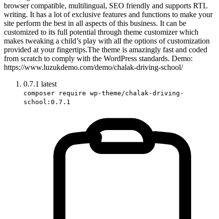
browser compatible, multilingual, SEO friendly and supports RTL
writing. It has a lot of exclusive features and functions to make your
site perform the best in all aspects of this business. It can be
customized to its full potential through theme customizer which
makes tweaking a child’s play with all the options of customization
provided at your fingertips.The theme is amazingly fast and coded
from scratch to comply with the WordPress standards. Demo:
https://www.luzukdemo.com/demo/chalak-driving-school/
0.7.1
latest
composer require wp-theme/chalak-driving-
school:0.7.1