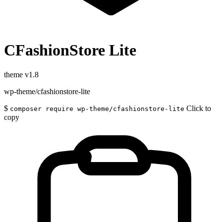
CFashionStore Lite
theme
v1.8
wp-theme/cfashionstore-lite
$
Click to
composer require wp-theme/cfashionstore-lite
copy