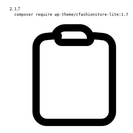
1.7
composer require wp-theme/cfashionstore-lite:1.7