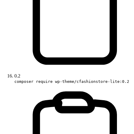
0.2
composer require wp-theme/cfashionstore-lite:0.2