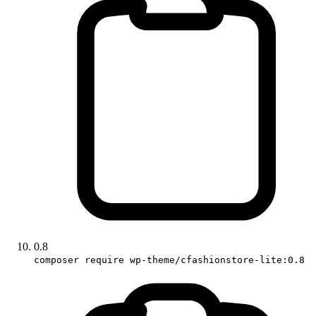
0.8
composer require wp-theme/cfashionstore-lite:0.8