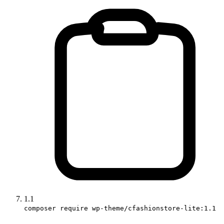
1.1
composer require wp-theme/cfashionstore-lite:1.1