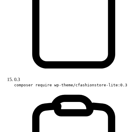
0.3
composer require wp-theme/cfashionstore-lite:0.3