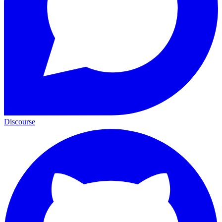
Discourse