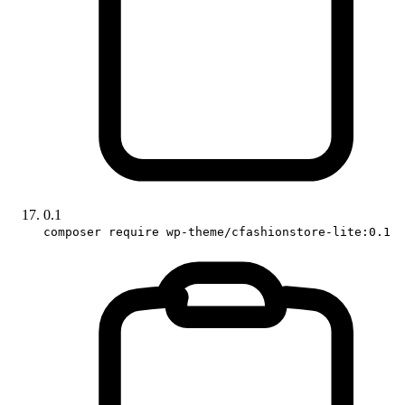
0.1
composer require wp-theme/cfashionstore-lite:0.1