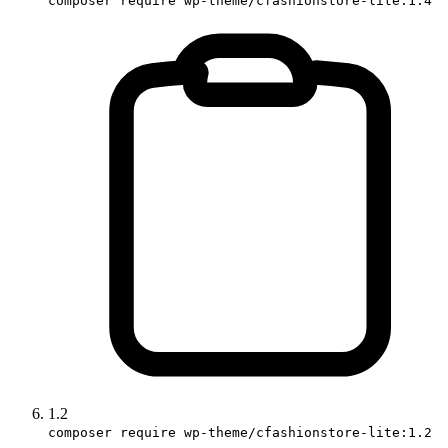
composer require wp-theme/cfashionstore-lite:1.4
1.2
composer require wp-theme/cfashionstore-lite:1.2