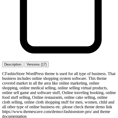
Description
Versions (17)
CFashioStore WordPress theme is used for all type of business. That
business includes online shopping system software. This theme
covered market in all the area like online marketing, online
shopping, online medical selling, online selling virtual products,
online sell game and software stuff, Online traveling booking, online
food stuff selling, Online restaurants, online cake selling, online
cloth selling, online cloth shopping stuff for men, women, child and
all other type of online business etc. please check theme demo link
https://www.themescave.com/demo/cfashionstore-pro/ and theme
documentation