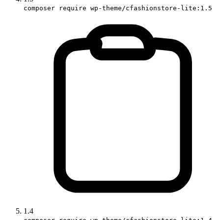
composer require wp-theme/cfashionstore-lite:1.5
1.4