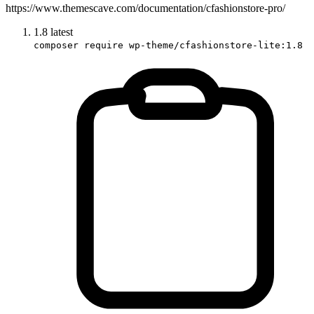
https://www.themescave.com/documentation/cfashionstore-pro/
1.8
latest
composer require wp-theme/cfashionstore-lite:1.8