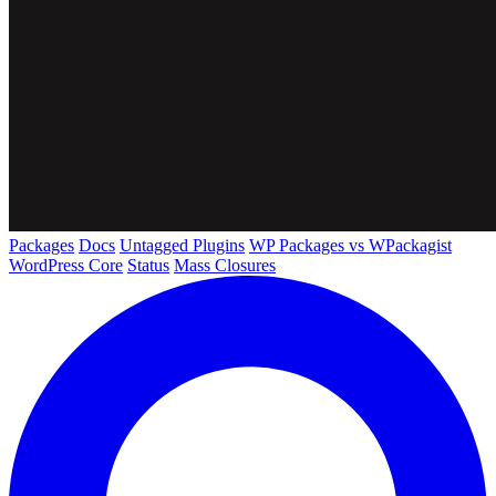
Packages
Docs
Untagged Plugins
WP Packages vs WPackagist
WordPress Core
Status
Mass Closures