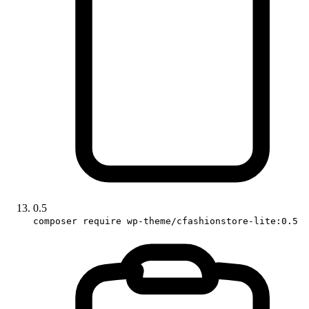
0.5
composer require wp-theme/cfashionstore-lite:0.5