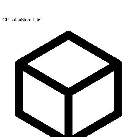
CFashionStore Lite