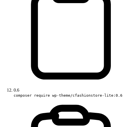
0.6
composer require wp-theme/cfashionstore-lite:0.6