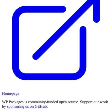
Homepage
WP Packages is community-funded open source. Support our work
by
sponsoring us on GitHub
.