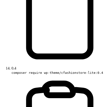
0.4
composer require wp-theme/cfashionstore-lite:0.4