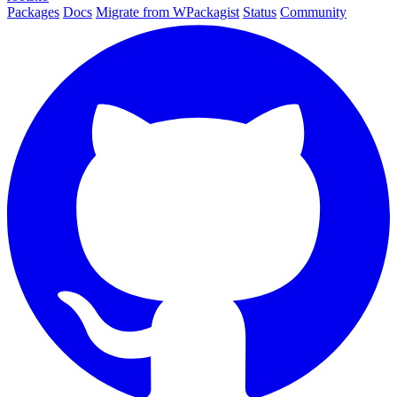
Packages
Docs
Migrate from WPackagist
Status
Community