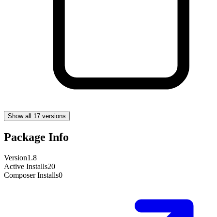
Show all 17 versions
Package Info
Version
1.8
Active Installs
20
Composer Installs
0