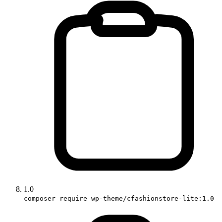
1.0
composer require wp-theme/cfashionstore-lite:1.0