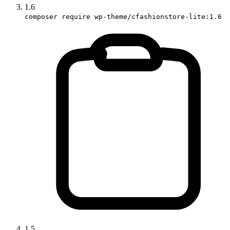
1.6
composer require wp-theme/cfashionstore-lite:1.6
1.5