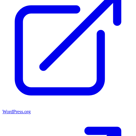
WordPress.org