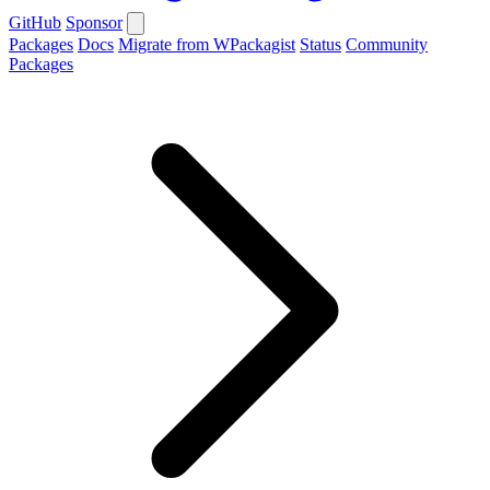
GitHub
Sponsor
Packages
Docs
Migrate from WPackagist
Status
Community
Packages