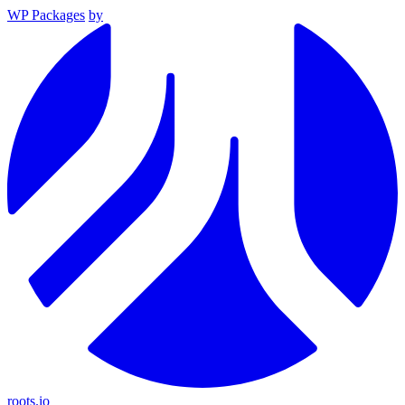
WP Packages
by
roots.io