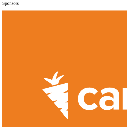
Sponsors