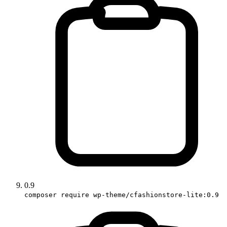
0.9
composer require wp-theme/cfashionstore-lite:0.9