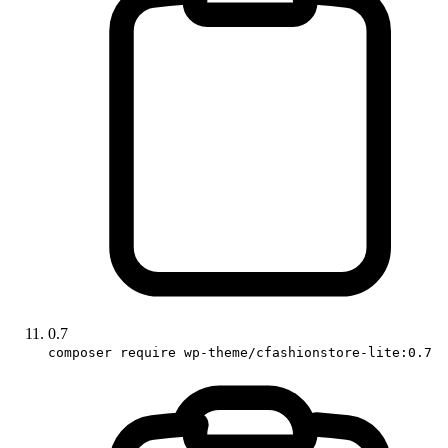
0.7
composer require wp-theme/cfashionstore-lite:0.7