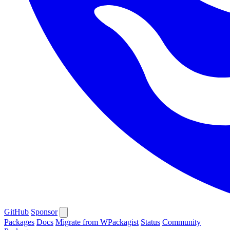
GitHub
Sponsor
Packages
Docs
Migrate from WPackagist
Status
Community