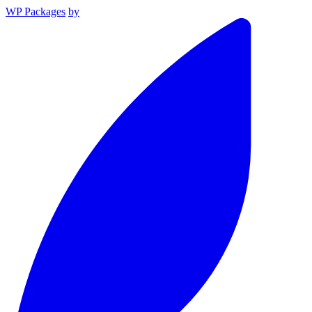
WP Packages
by