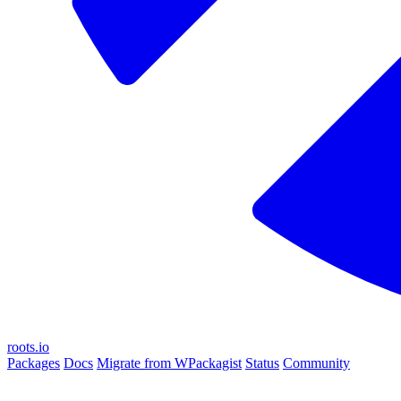
roots.io
Packages
Docs
Migrate from WPackagist
Status
Community