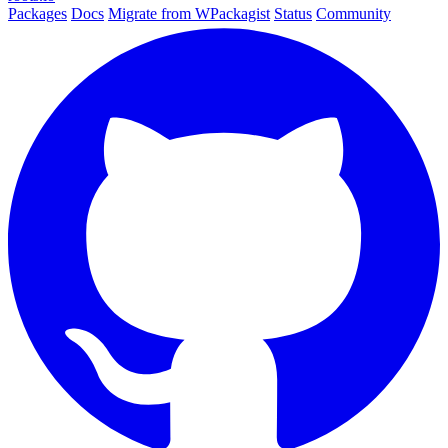
Packages
Docs
Migrate from WPackagist
Status
Community