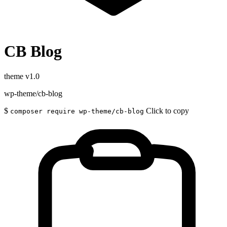
CB Blog
theme
v1.0
wp-theme/cb-blog
$
Click to copy
composer require wp-theme/cb-blog