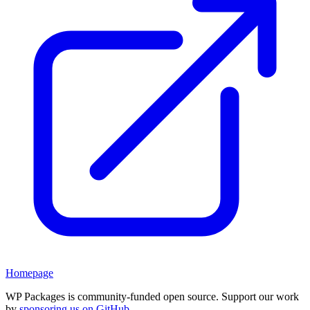
Homepage
WP Packages is community-funded open source. Support our work
by
sponsoring us on GitHub
.