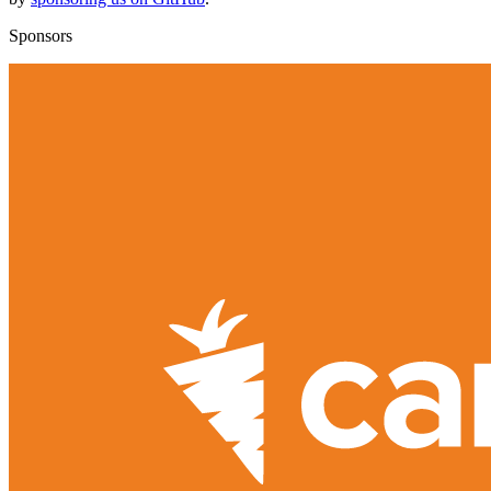
Sponsors