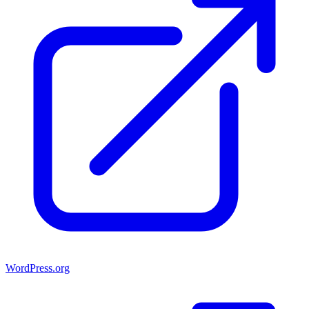
WordPress.org