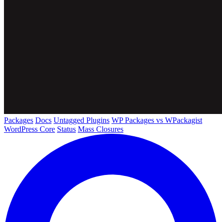
Packages
Docs
Untagged Plugins
WP Packages vs WPackagist
WordPress Core
Status
Mass Closures