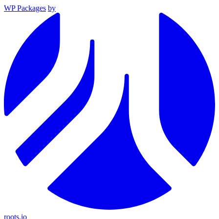
WP Packages
by
roots.io