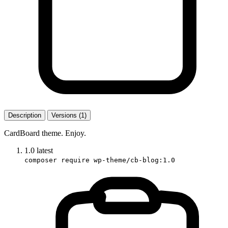
Description
Versions (1)
CardBoard theme. Enjoy.
1.0
latest
composer require wp-theme/cb-blog:1.0