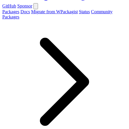
GitHub
Sponsor
Packages
Docs
Migrate from WPackagist
Status
Community
Packages