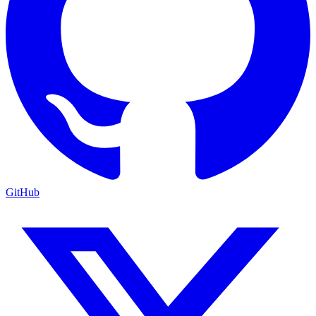
GitHub