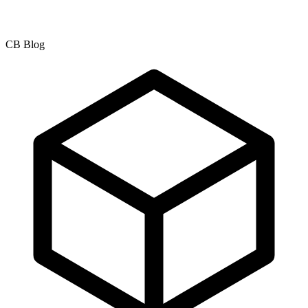
CB Blog