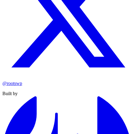
@rootswp
Built by