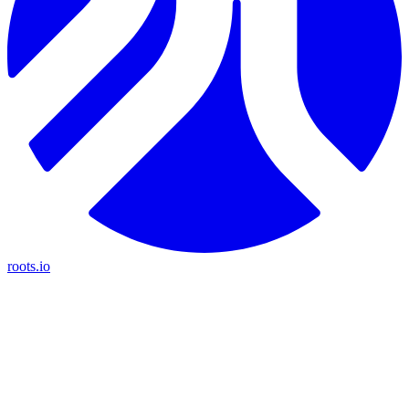
roots.io