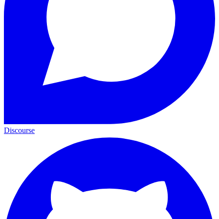
Discourse