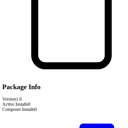
Package Info
Version
1.0
Active Installs
0
Composer Installs
0