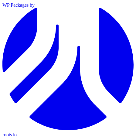
WP Packages
by
roots.io