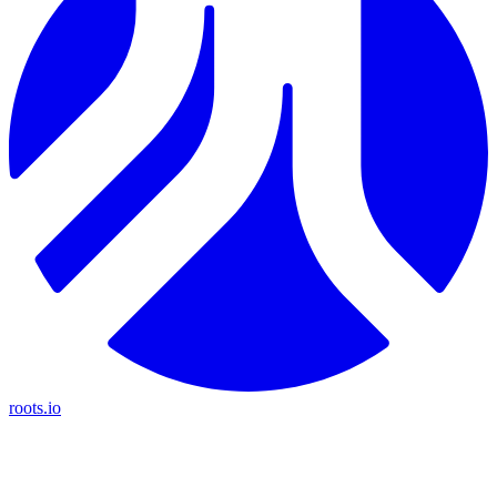
roots.io