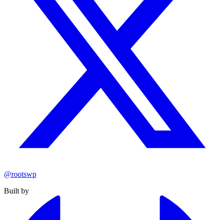
@rootswp
Built by