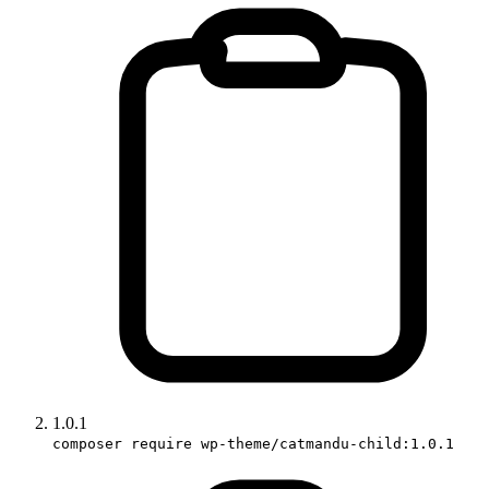
1.0.1
composer require wp-theme/catmandu-child:1.0.1