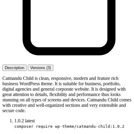
Description
Versions (3)
Catmandu Child is clean, responsive, modern and feature rich
business WordPress theme. It is suitable for business, portfolio,
digital agencies and general corporate website. It is designed with
great attention to details, flexibility and performance thus looks
stunning on all types of screens and devices. Catmandu Child comes
with creative and well-organized sections and very extensible and
secure code.
1.0.2
latest
composer require wp-theme/catmandu-child:1.0.2