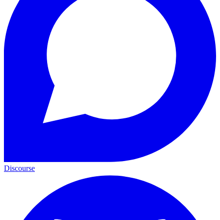
Discourse