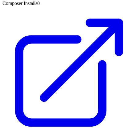
Composer Installs
0