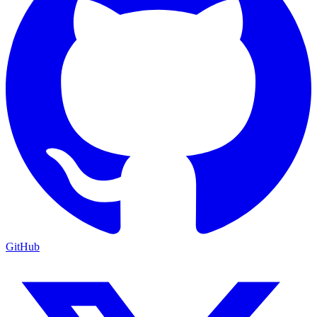
GitHub