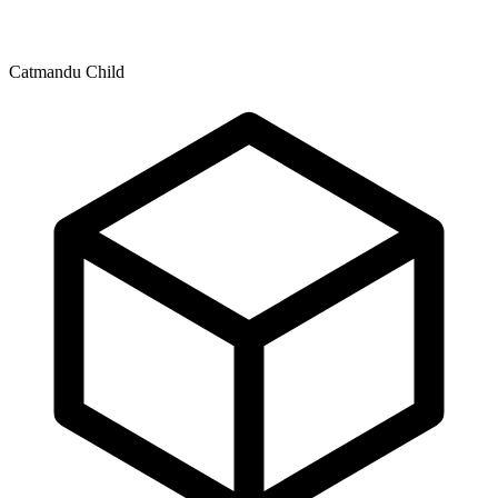
Catmandu Child