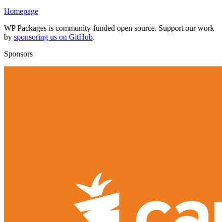
Homepage
WP Packages is community-funded open source. Support our work
by
sponsoring us on GitHub
.
Sponsors