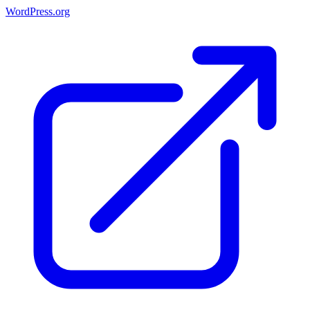
WordPress.org