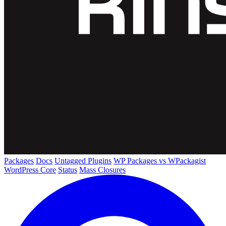
Packages
Docs
Untagged Plugins
WP Packages vs WPackagist
WordPress Core
Status
Mass Closures