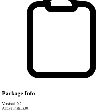
Package Info
Version
1.0.2
Active Installs
30