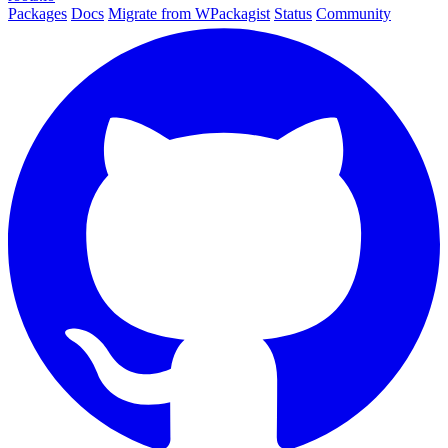
Packages
Docs
Migrate from WPackagist
Status
Community