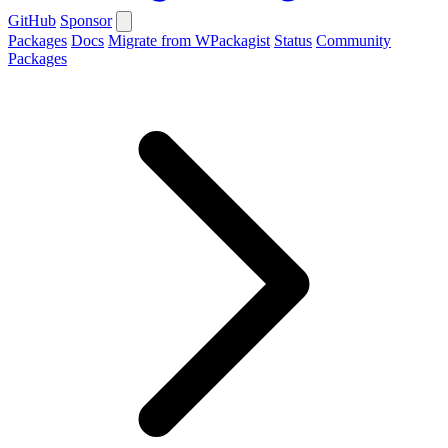
GitHub
Sponsor
Packages
Docs
Migrate from WPackagist
Status
Community
Packages