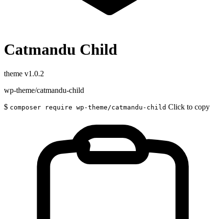
Catmandu Child
theme
v1.0.2
wp-theme/catmandu-child
$
Click to copy
composer require wp-theme/catmandu-child