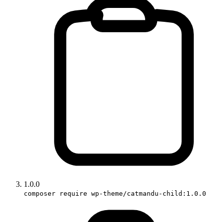
1.0.0
composer require wp-theme/catmandu-child:1.0.0