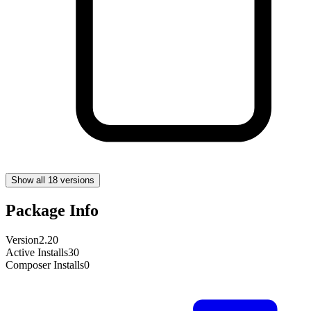
Show all 18 versions
Package Info
Version
2.20
Active Installs
30
Composer Installs
0