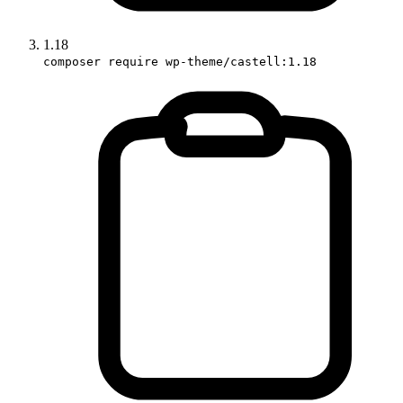
1.18
composer require wp-theme/castell:1.18