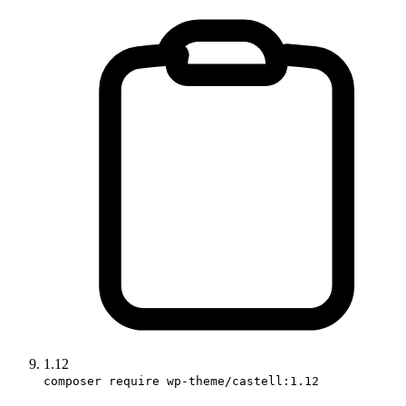
1.12
composer require wp-theme/castell:1.12