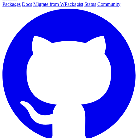
Packages
Docs
Migrate from WPackagist
Status
Community