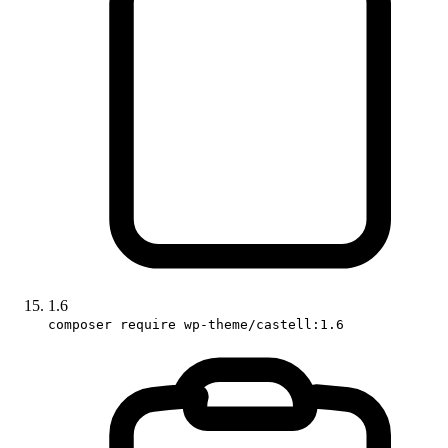
1.6
composer require wp-theme/castell:1.6