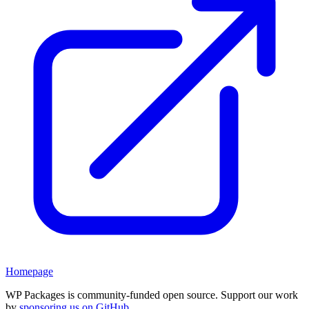
Homepage
WP Packages is community-funded open source. Support our work
by
sponsoring us on GitHub
.