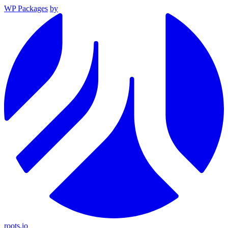
WP Packages
by
roots.io