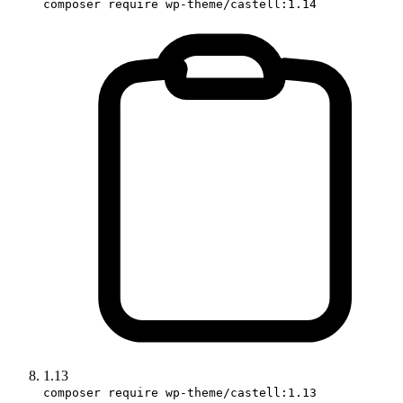
composer require wp-theme/castell:1.14
1.13
composer require wp-theme/castell:1.13