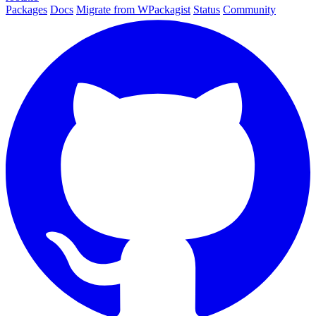
Packages
Docs
Migrate from WPackagist
Status
Community