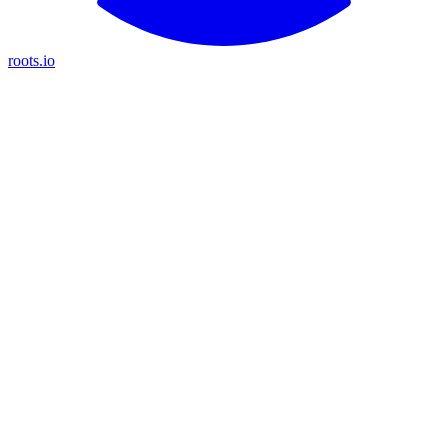
roots.io