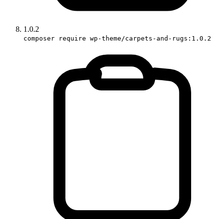
1.0.2
composer require wp-theme/carpets-and-rugs:1.0.2