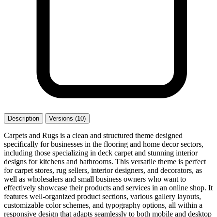
Description
Versions (10)
Carpets and Rugs is a clean and structured theme designed
specifically for businesses in the flooring and home decor sectors,
including those specializing in deck carpet and stunning interior
designs for kitchens and bathrooms. This versatile theme is perfect
for carpet stores, rug sellers, interior designers, and decorators, as
well as wholesalers and small business owners who want to
effectively showcase their products and services in an online shop. It
features well-organized product sections, various gallery layouts,
customizable color schemes, and typography options, all within a
responsive design that adapts seamlessly to both mobile and desktop