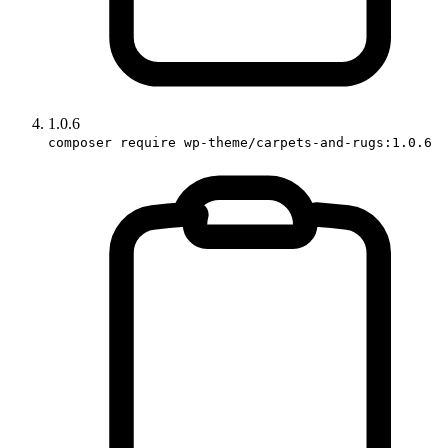
1.0.6
composer require wp-theme/carpets-and-rugs:1.0.6