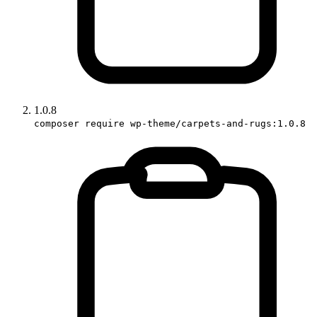
1.0.8
composer require wp-theme/carpets-and-rugs:1.0.8