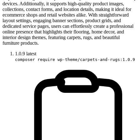
devices. Additionally, it supports high-quality product images,
collections, contact forms, and location details, making it ideal for
ecommerce shops and retail websites alike. With straightforward
layout settings, engaging banner sections, product grids, and
dedicated service pages, users can effortlessly create a professional
online presence that highlights their flooring, home decor, and
interior design themes, featuring carpets, rugs, and beautiful
furniture products.
1.0.9
latest
composer require wp-theme/carpets-and-rugs:1.0.9