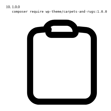
1.0.0
composer require wp-theme/carpets-and-rugs:1.0.0