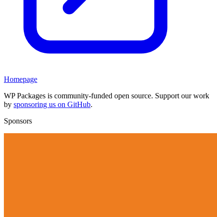
Homepage
WP Packages is community-funded open source. Support our work
by
sponsoring us on GitHub
.
Sponsors