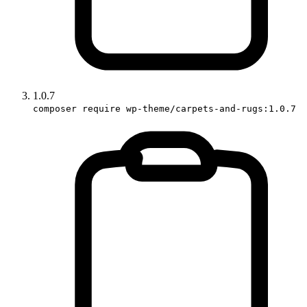
1.0.7
composer require wp-theme/carpets-and-rugs:1.0.7