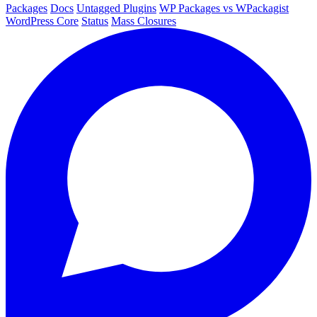
Packages
Docs
Untagged Plugins
WP Packages vs WPackagist
WordPress Core
Status
Mass Closures