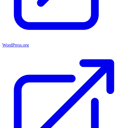
WordPress.org