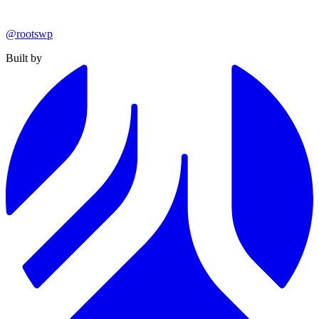
@rootswp
Built by