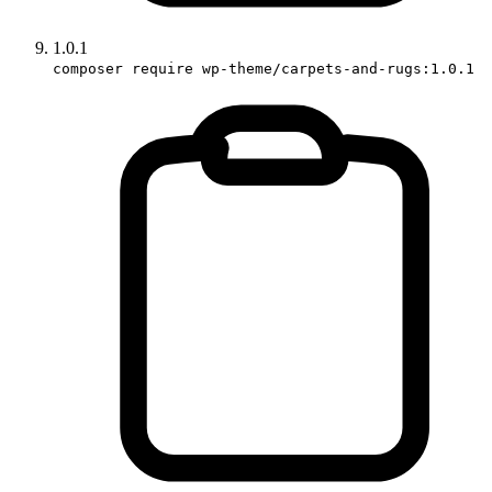
1.0.1
composer require wp-theme/carpets-and-rugs:1.0.1