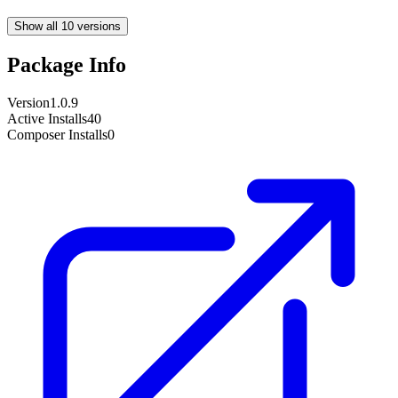
Show all 10 versions
Package Info
Version
1.0.9
Active Installs
40
Composer Installs
0