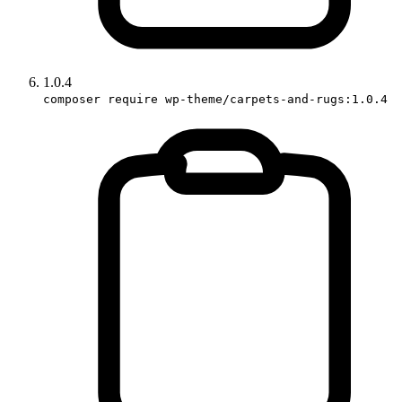
1.0.4
composer require wp-theme/carpets-and-rugs:1.0.4