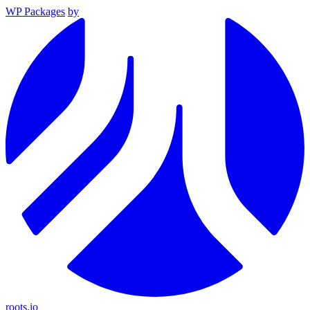
WP Packages
by
roots.io