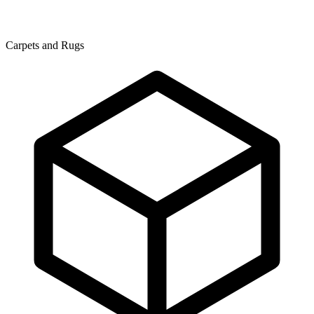
Carpets and Rugs