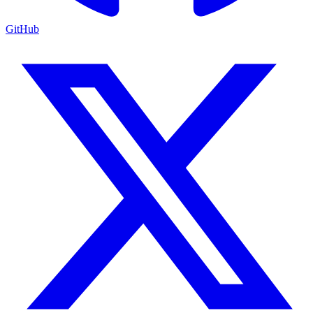
GitHub