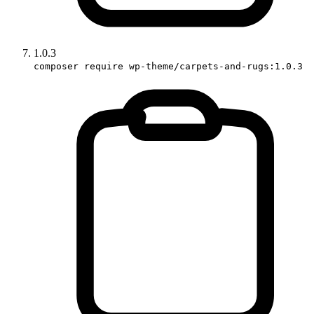
1.0.3
composer require wp-theme/carpets-and-rugs:1.0.3