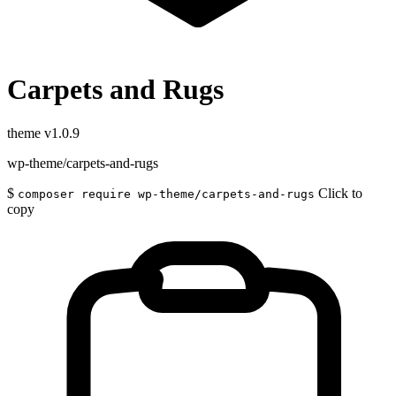
Carpets and Rugs
theme
v1.0.9
wp-theme/carpets-and-rugs
$
Click to
composer require wp-theme/carpets-and-rugs
copy