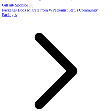
GitHub
Sponsor
Packages
Docs
Migrate from WPackagist
Status
Community
Packages