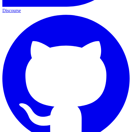
Discourse