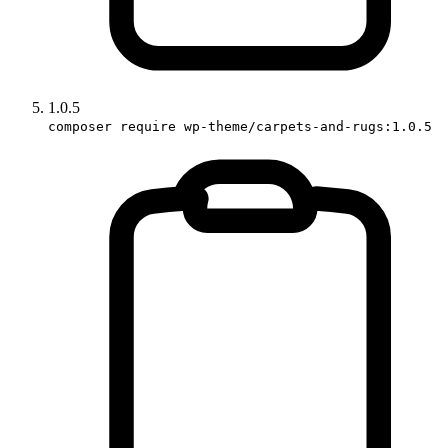
1.0.5
composer require wp-theme/carpets-and-rugs:1.0.5