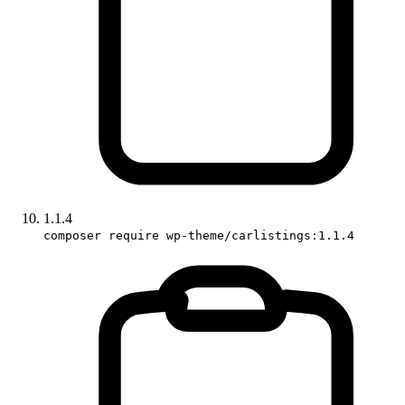
1.1.4
composer require wp-theme/carlistings:1.1.4