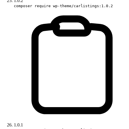
1.0.2
composer require wp-theme/carlistings:1.0.2
1.0.1