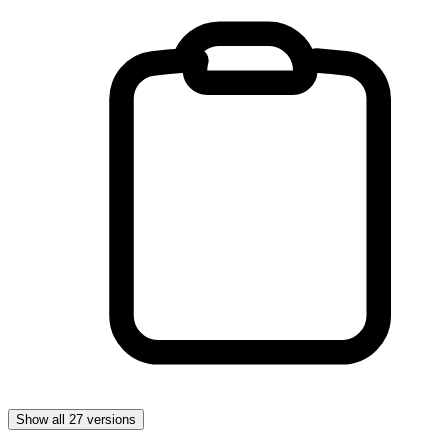
Show all 27 versions