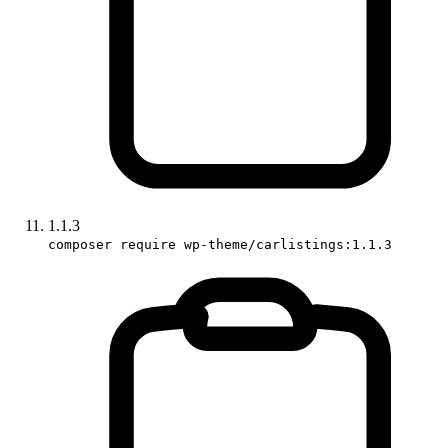
1.1.3
composer require wp-theme/carlistings:1.1.3