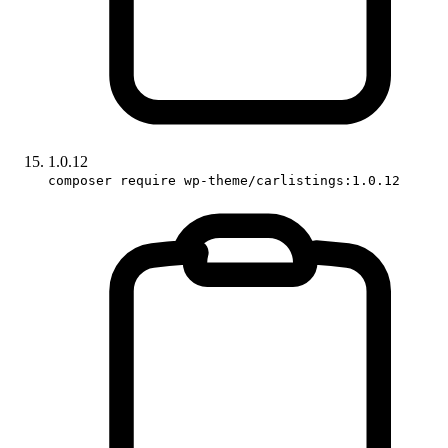
1.0.12
composer require wp-theme/carlistings:1.0.12