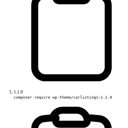
1.1.9
composer require wp-theme/carlistings:1.1.9