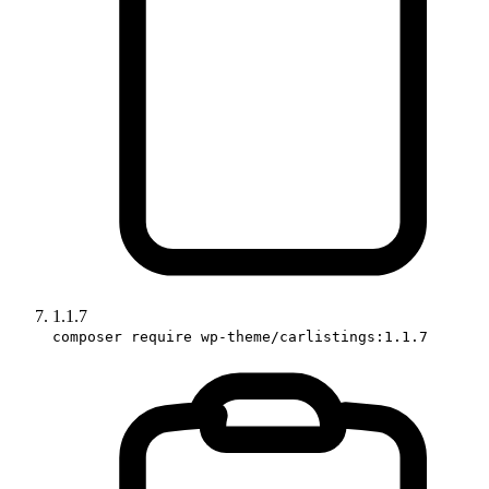
1.1.7
composer require wp-theme/carlistings:1.1.7