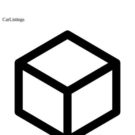
CarListings