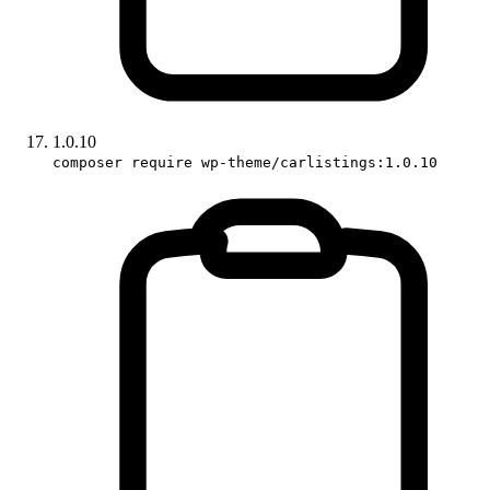
1.0.10
composer require wp-theme/carlistings:1.0.10