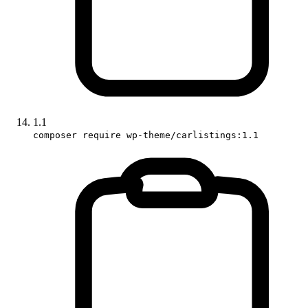
1.1
composer require wp-theme/carlistings:1.1