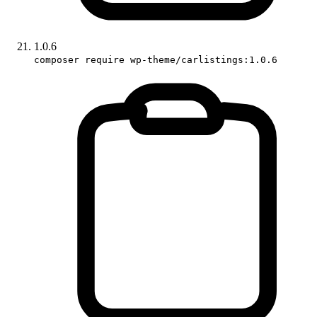
1.0.6
composer require wp-theme/carlistings:1.0.6