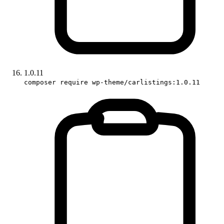
1.0.11
composer require wp-theme/carlistings:1.0.11