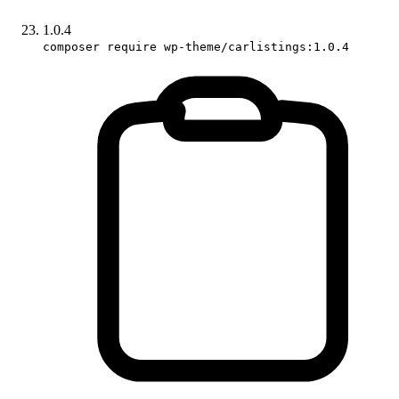
1.0.4
composer require wp-theme/carlistings:1.0.4