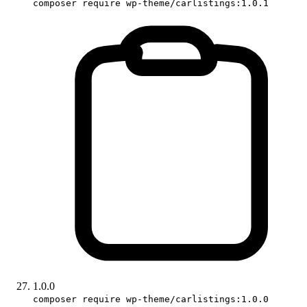
composer require wp-theme/carlistings:1.0.1
1.0.0
composer require wp-theme/carlistings:1.0.0