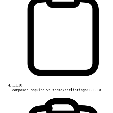
1.1.10
composer require wp-theme/carlistings:1.1.10