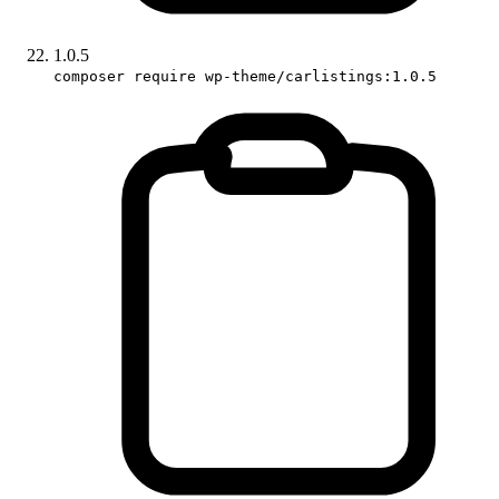
1.0.5
composer require wp-theme/carlistings:1.0.5