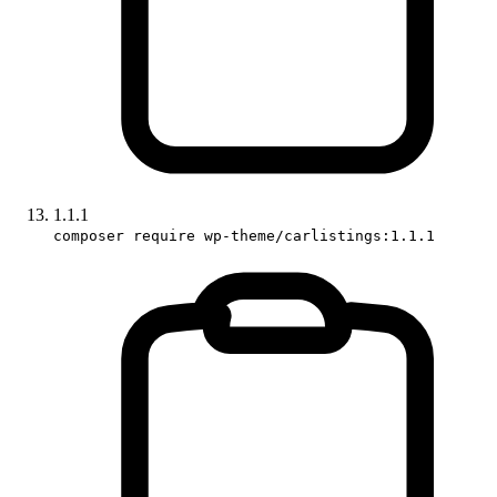
1.1.1
composer require wp-theme/carlistings:1.1.1