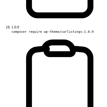
1.0.9
composer require wp-theme/carlistings:1.0.9