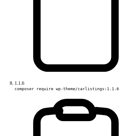
1.1.6
composer require wp-theme/carlistings:1.1.6