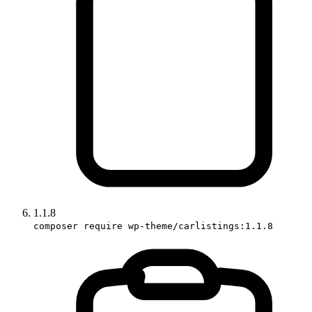
1.1.8
composer require wp-theme/carlistings:1.1.8