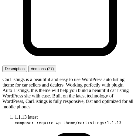
Description
Versions (27)
CarListings is a beautiful and easy to use WordPress auto listing
theme for car sellers and dealers. Working perfectly with plugin
Auto Listings, this theme will help you build a beautiful car listing
WordPress site with ease. Built on the latest technology of
WordPress, CarListings is fully responsive, fast and optimized for all
mobile phones.
1.1.13
latest
composer require wp-theme/carlistings:1.1.13