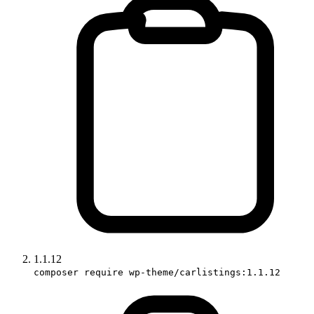
1.1.12
composer require wp-theme/carlistings:1.1.12