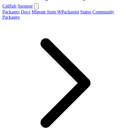
GitHub
Sponsor
Packages
Docs
Migrate from WPackagist
Status
Community
Packages