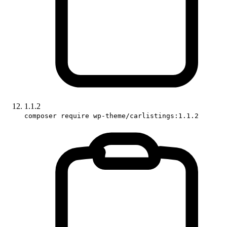
1.1.2
composer require wp-theme/carlistings:1.1.2