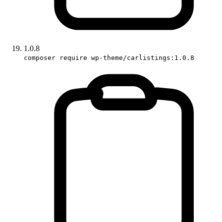
1.0.8
composer require wp-theme/carlistings:1.0.8