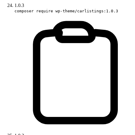
1.0.3
composer require wp-theme/carlistings:1.0.3