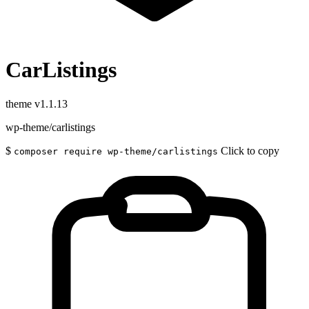
CarListings
theme
v1.1.13
wp-theme/carlistings
$
Click to copy
composer require wp-theme/carlistings