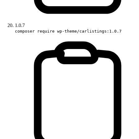
1.0.7
composer require wp-theme/carlistings:1.0.7