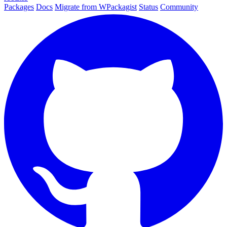
Packages
Docs
Migrate from WPackagist
Status
Community