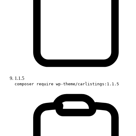
1.1.5
composer require wp-theme/carlistings:1.1.5