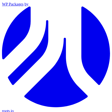
WP Packages
by
roots.io