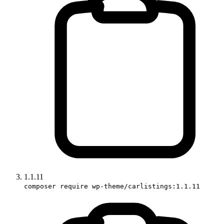
1.1.11
composer require wp-theme/carlistings:1.1.11