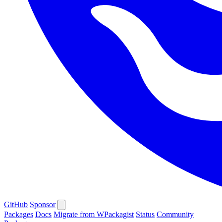
GitHub
Sponsor
Packages
Docs
Migrate from WPackagist
Status
Community