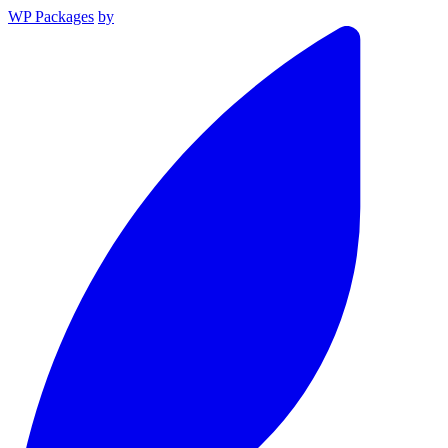
WP Packages
by