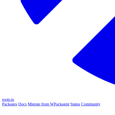
roots.io
Packages
Docs
Migrate from WPackagist
Status
Community