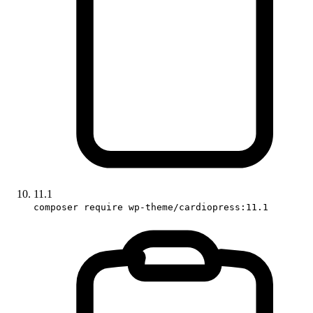
11.1
composer require wp-theme/cardiopress:11.1