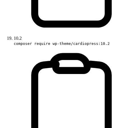
10.2
composer require wp-theme/cardiopress:10.2