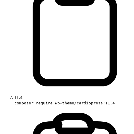
11.4
composer require wp-theme/cardiopress:11.4