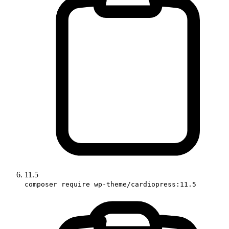
11.5
composer require wp-theme/cardiopress:11.5