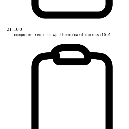
10.0
composer require wp-theme/cardiopress:10.0