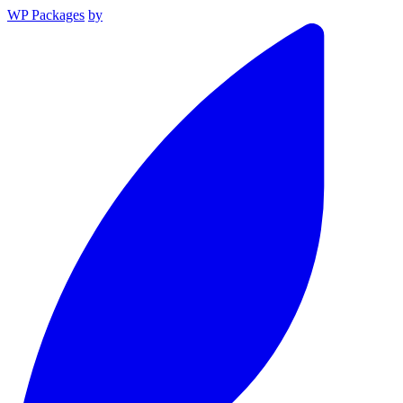
WP Packages
by