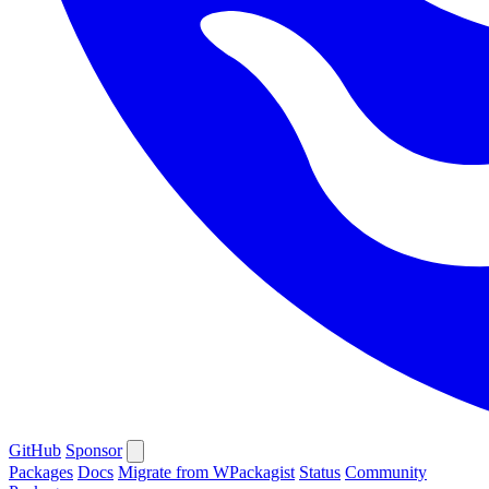
GitHub
Sponsor
Packages
Docs
Migrate from WPackagist
Status
Community