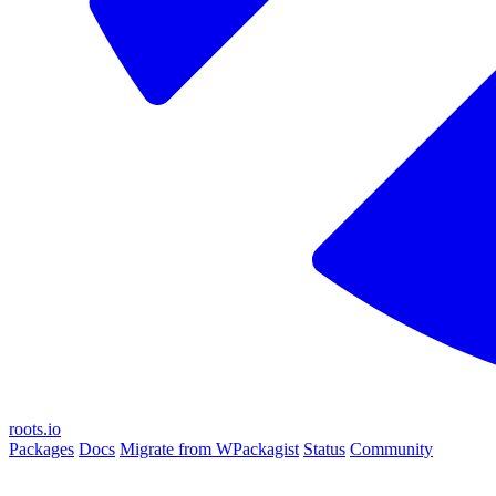
roots.io
Packages
Docs
Migrate from WPackagist
Status
Community