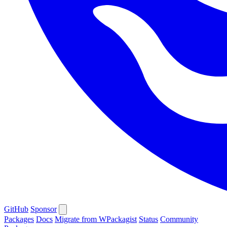
GitHub
Sponsor
Packages
Docs
Migrate from WPackagist
Status
Community