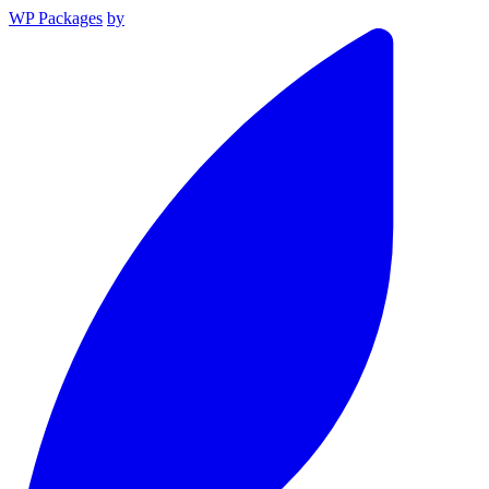
WP Packages
by