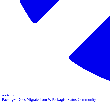
roots.io
Packages
Docs
Migrate from WPackagist
Status
Community