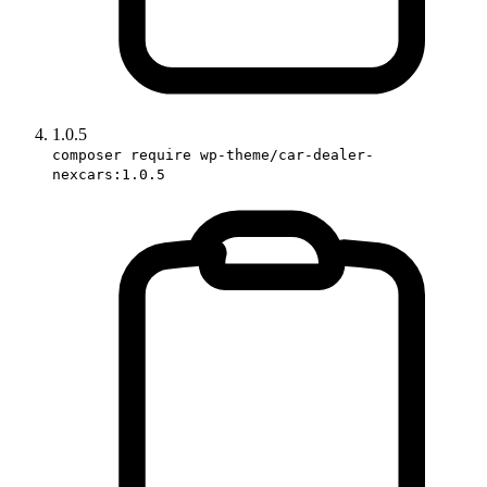
1.0.5
composer require wp-theme/car-dealer-
nexcars:1.0.5