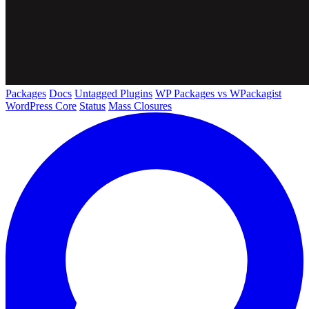
Packages
Docs
Untagged Plugins
WP Packages vs WPackagist
WordPress Core
Status
Mass Closures