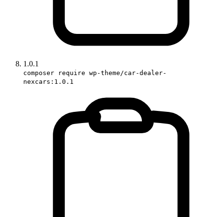
1.0.1
composer require wp-theme/car-dealer-
nexcars:1.0.1