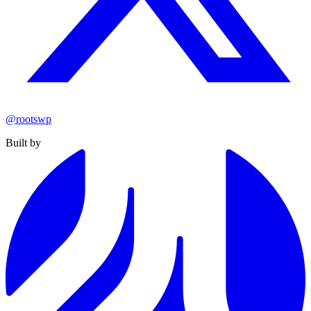
@rootswp
Built by