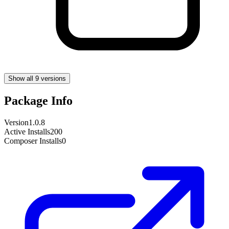
Show all 9 versions
Package Info
Version
1.0.8
Active Installs
200
Composer Installs
0