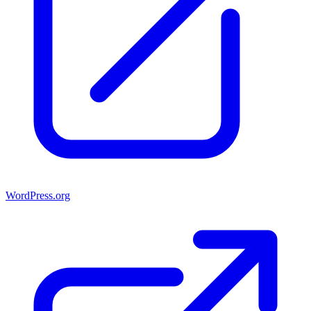
WordPress.org