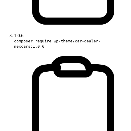
1.0.6
composer require wp-theme/car-dealer-
nexcars:1.0.6