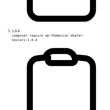
1.0.4
composer require wp-theme/car-dealer-
nexcars:1.0.4