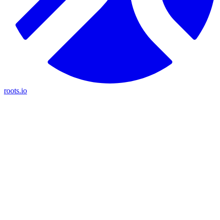
roots.io