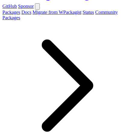
GitHub
Sponsor
Packages
Docs
Migrate from WPackagist
Status
Community
Packages