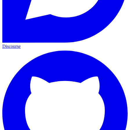
Discourse