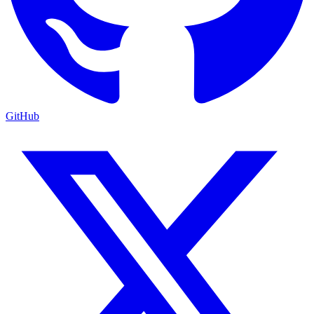
GitHub