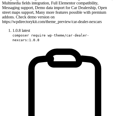
Multimedia fields integration, Full Elementor compatibility,
Messaging support, Demo data import for Car Dealership, Open
street maps support, Many more features possible with premium
addons. Check demo version on
https://wpdirectorykit.com/theme_preview/car-dealer-nexcars
1.0.8
latest
composer require wp-theme/car-dealer-
nexcars:1.0.8