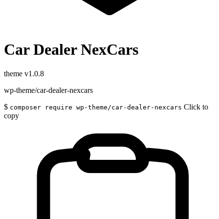
Car Dealer NexCars
theme
v1.0.8
wp-theme/car-dealer-nexcars
$
Click to
composer require wp-theme/car-dealer-nexcars
copy