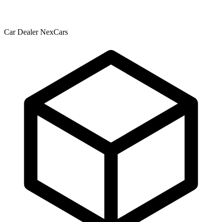
Car Dealer NexCars