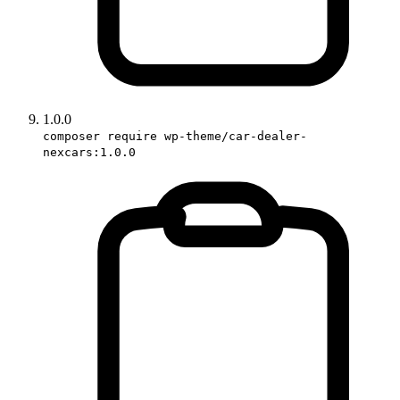
1.0.0
composer require wp-theme/car-dealer-
nexcars:1.0.0