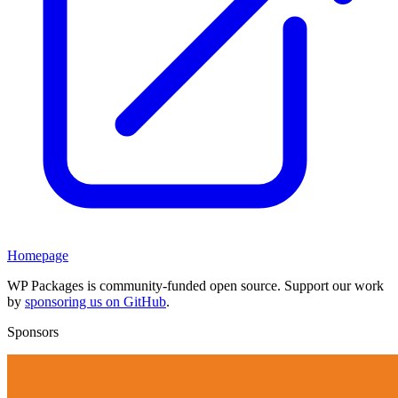
Homepage
WP Packages is community-funded open source. Support our work
by
sponsoring us on GitHub
.
Sponsors