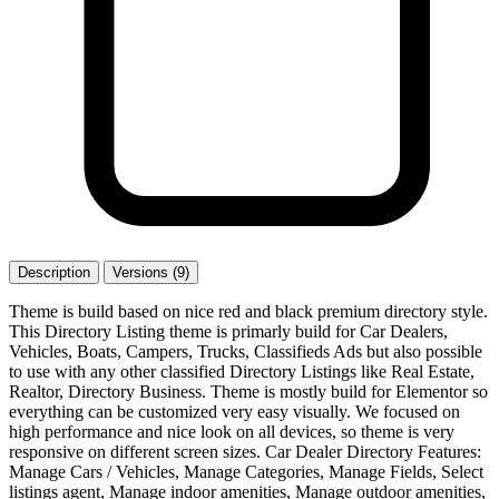
Description
Versions (9)
Theme is build based on nice red and black premium directory style.
This Directory Listing theme is primarly build for Car Dealers,
Vehicles, Boats, Campers, Trucks, Classifieds Ads but also possible
to use with any other classified Directory Listings like Real Estate,
Realtor, Directory Business. Theme is mostly build for Elementor so
everything can be customized very easy visually. We focused on
high performance and nice look on all devices, so theme is very
responsive on different screen sizes. Car Dealer Directory Features:
Manage Cars / Vehicles, Manage Categories, Manage Fields, Select
listings agent, Manage indoor amenities, Manage outdoor amenities,