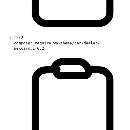
1.0.2
composer require wp-theme/car-dealer-
nexcars:1.0.2