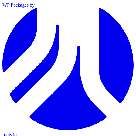
WP Packages
by
roots.io