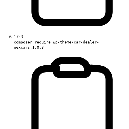
1.0.3
composer require wp-theme/car-dealer-
nexcars:1.0.3