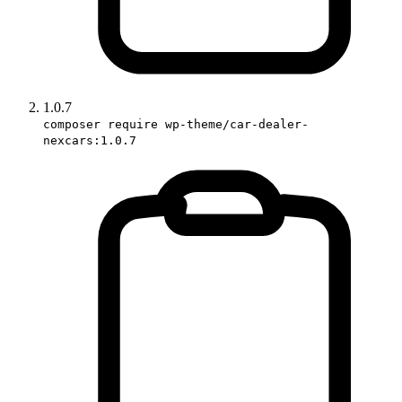
1.0.7
composer require wp-theme/car-dealer-
nexcars:1.0.7