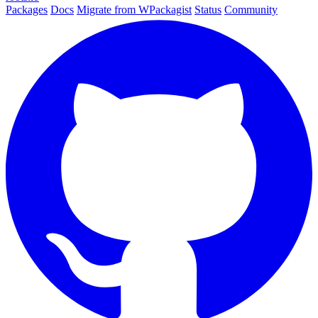
Packages
Docs
Migrate from WPackagist
Status
Community