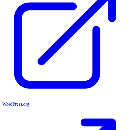
WordPress.org