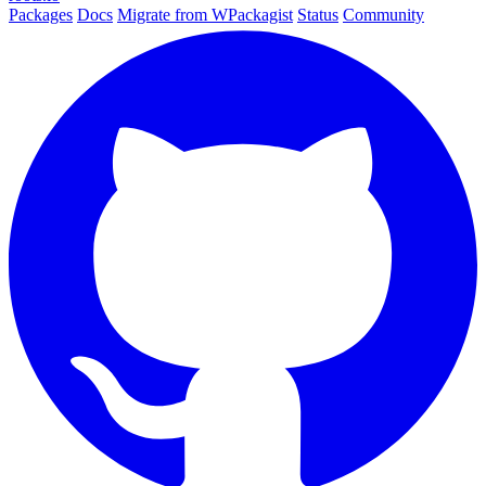
Packages
Docs
Migrate from WPackagist
Status
Community