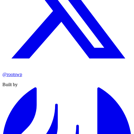
@rootswp
Built by