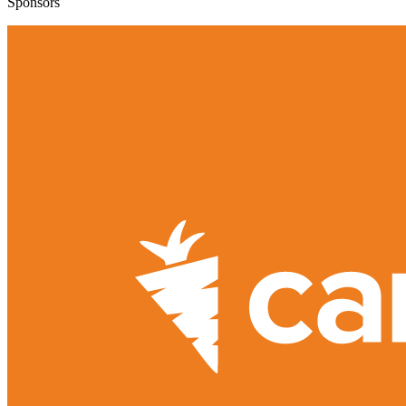
Sponsors