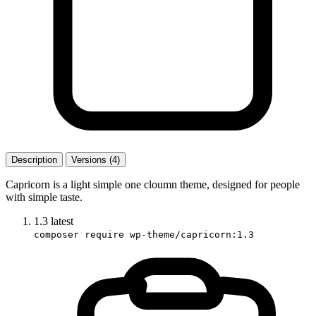
Description
Versions (4)
Capricorn is a light simple one cloumn theme, designed for people
with simple taste.
1.3
latest
composer require wp-theme/capricorn:1.3