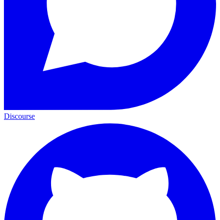
Discourse