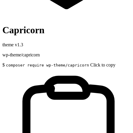
Capricorn
theme
v1.3
wp-theme/capricorn
$
Click to copy
composer require wp-theme/capricorn