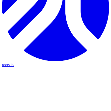
roots.io