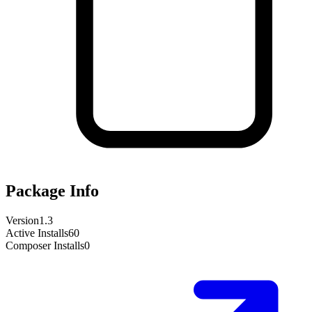
Package Info
Version
1.3
Active Installs
60
Composer Installs
0