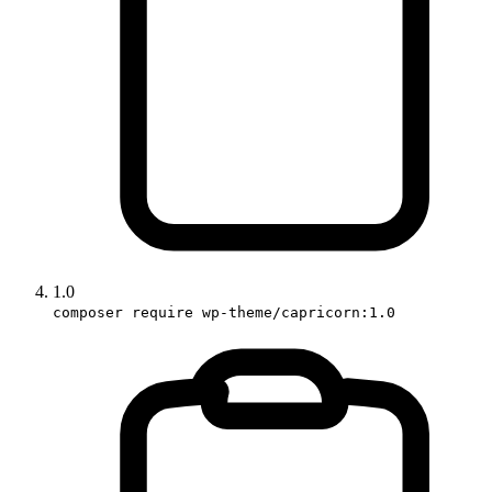
1.0
composer require wp-theme/capricorn:1.0