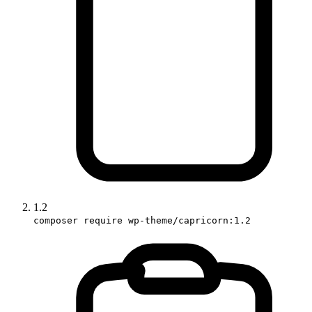
1.2
composer require wp-theme/capricorn:1.2