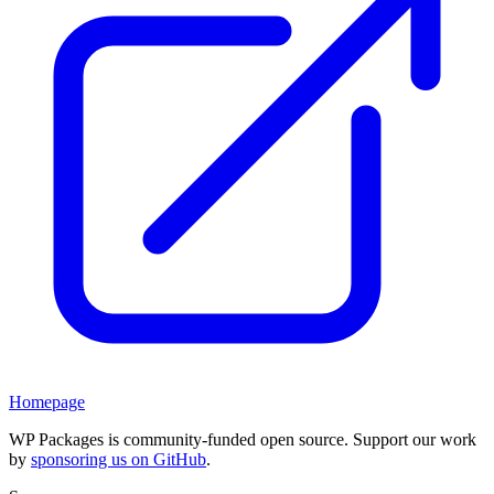
Homepage
WP Packages is community-funded open source. Support our work
by
sponsoring us on GitHub
.