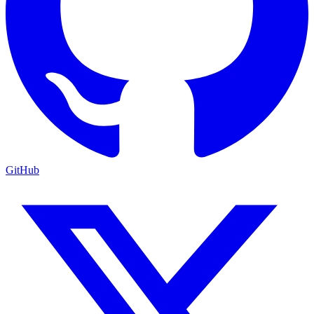
GitHub