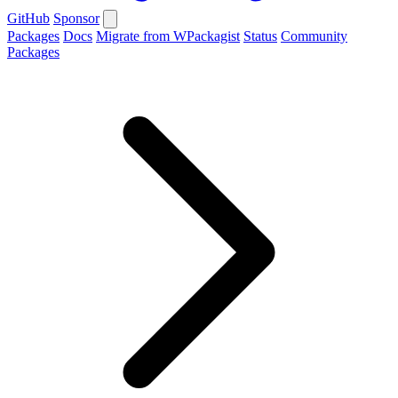
GitHub
Sponsor
Packages
Docs
Migrate from WPackagist
Status
Community
Packages