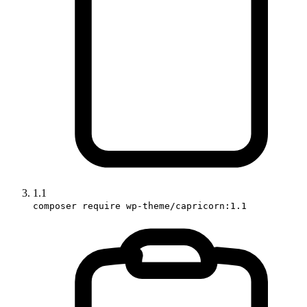
1.1
composer require wp-theme/capricorn:1.1