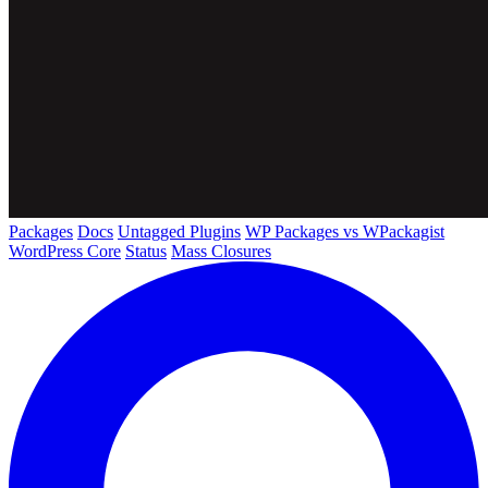
Packages
Docs
Untagged Plugins
WP Packages vs WPackagist
WordPress Core
Status
Mass Closures