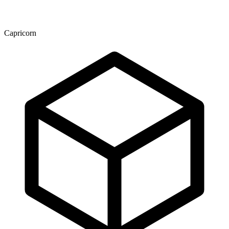
Capricorn