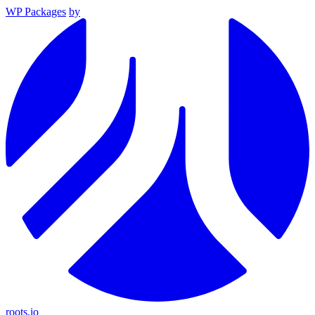
WP Packages
by
roots.io