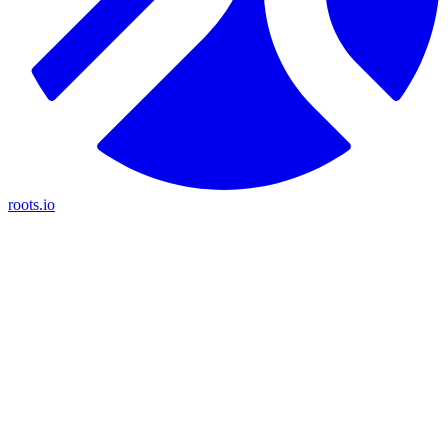
roots.io