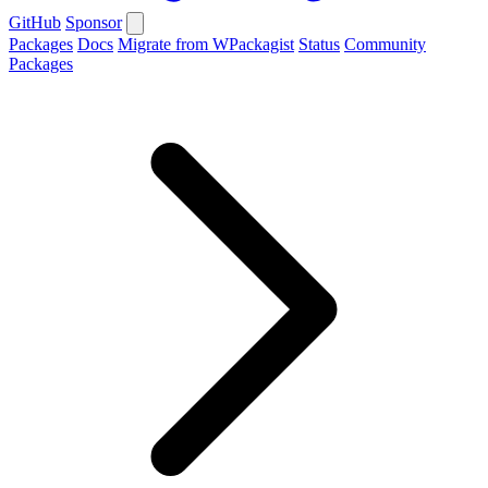
GitHub
Sponsor
Packages
Docs
Migrate from WPackagist
Status
Community
Packages