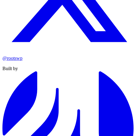
@rootswp
Built by