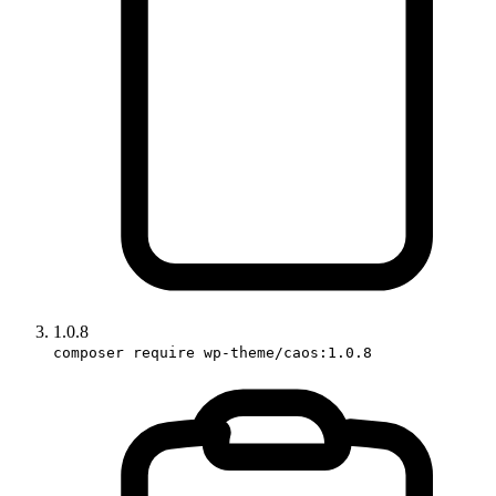
1.0.8
composer require wp-theme/caos:1.0.8