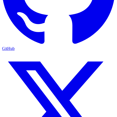
GitHub