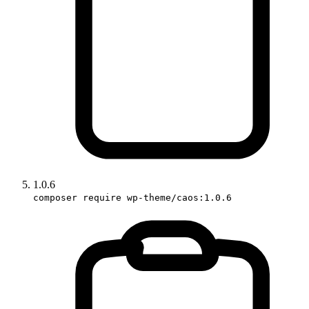
1.0.6
composer require wp-theme/caos:1.0.6