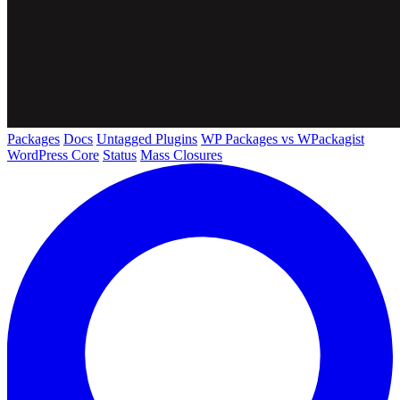
Packages
Docs
Untagged Plugins
WP Packages vs WPackagist
WordPress Core
Status
Mass Closures