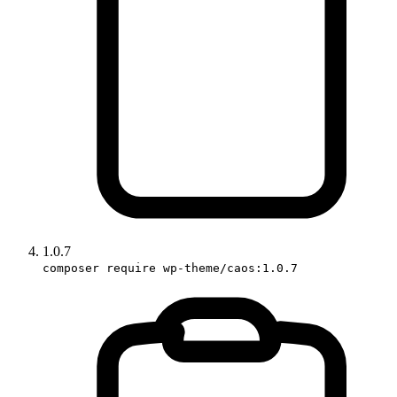
1.0.7
composer require wp-theme/caos:1.0.7