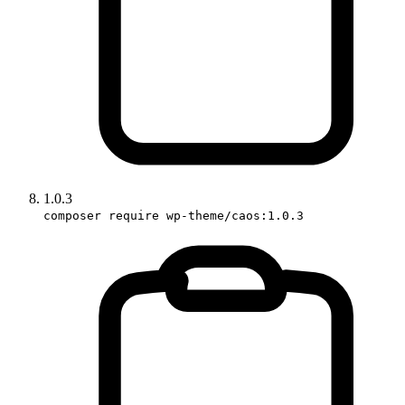
1.0.3
composer require wp-theme/caos:1.0.3