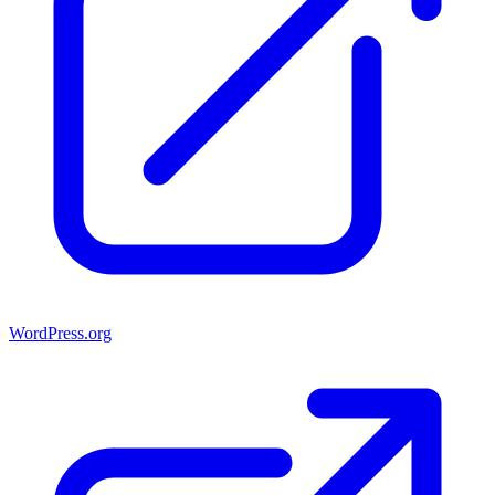
WordPress.org