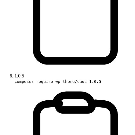
1.0.5
composer require wp-theme/caos:1.0.5