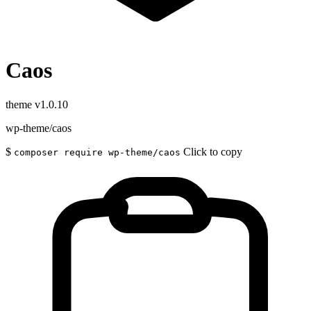
Caos
theme
v1.0.10
wp-theme/caos
$
Click to copy
composer require wp-theme/caos