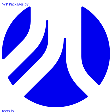
WP Packages
by
roots.io