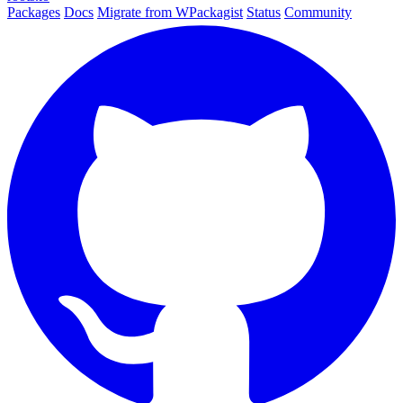
Packages
Docs
Migrate from WPackagist
Status
Community