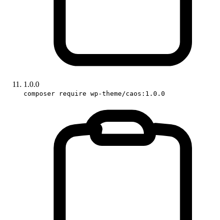
1.0.0
composer require wp-theme/caos:1.0.0