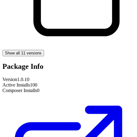
Show all 11 versions
Package Info
Version
1.0.10
Active Installs
100
Composer Installs
0