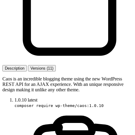
Description
Versions (11)
Caos is an incredible blogging theme using the new WordPress
REST API for an AJAX experience. With an unique responsive
design making it unlike any other theme.
1.0.10
latest
composer require wp-theme/caos:1.0.10