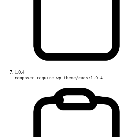
1.0.4
composer require wp-theme/caos:1.0.4