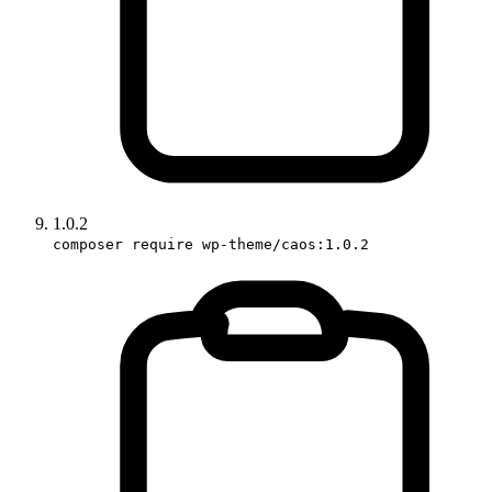
1.0.2
composer require wp-theme/caos:1.0.2