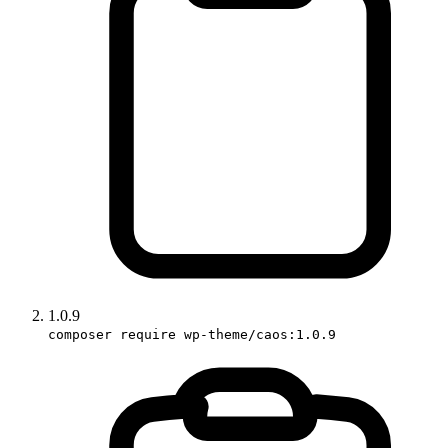
1.0.9
composer require wp-theme/caos:1.0.9