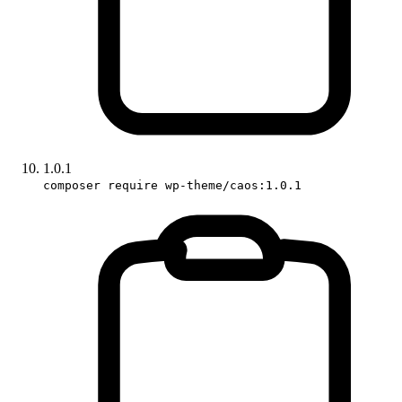
1.0.1
composer require wp-theme/caos:1.0.1