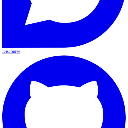
Discourse