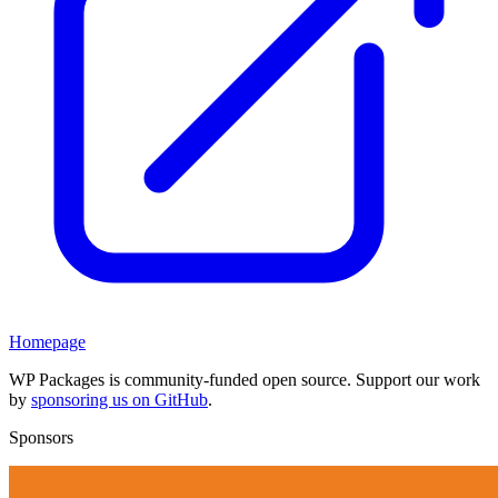
Homepage
WP Packages is community-funded open source. Support our work
by
sponsoring us on GitHub
.
Sponsors