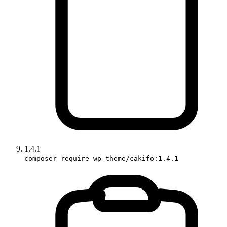
1.4.1
composer require wp-theme/cakifo:1.4.1