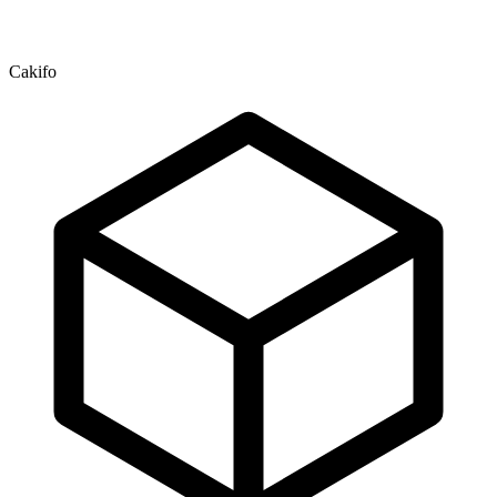
Cakifo