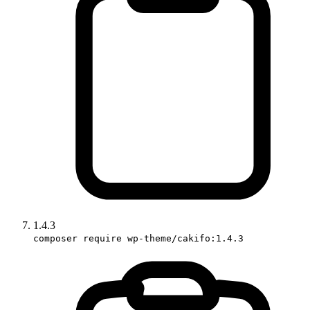
1.4.3
composer require wp-theme/cakifo:1.4.3