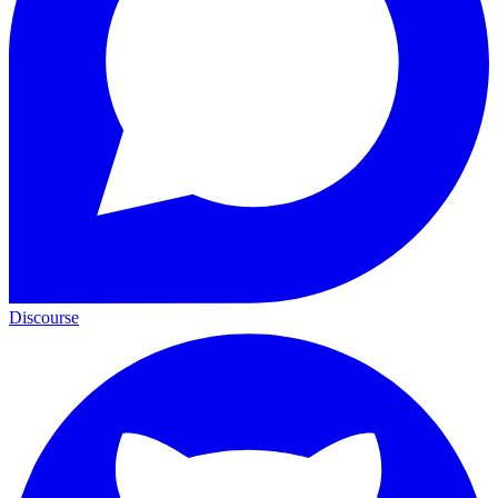
Discourse