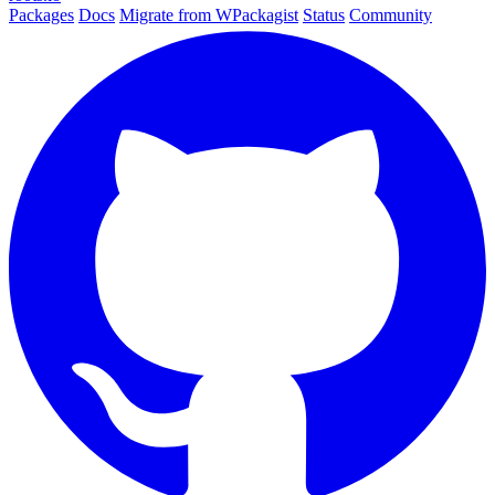
Packages
Docs
Migrate from WPackagist
Status
Community