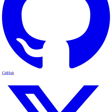
GitHub