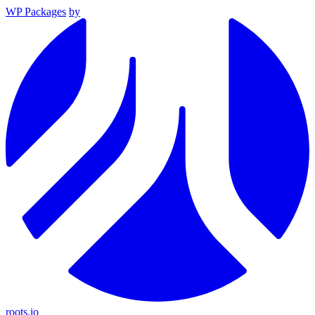
WP Packages
by
roots.io