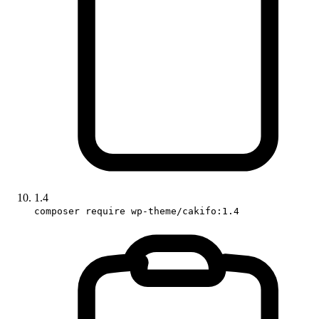
1.4
composer require wp-theme/cakifo:1.4