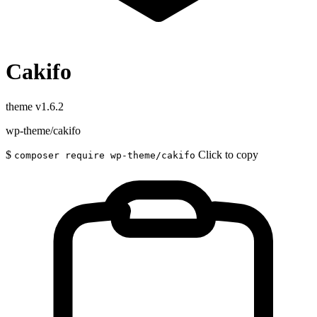
Cakifo
theme
v1.6.2
wp-theme/cakifo
$
Click to copy
composer require wp-theme/cakifo