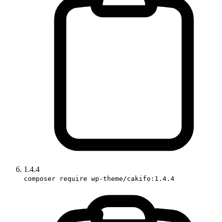
1.4.4
composer require wp-theme/cakifo:1.4.4