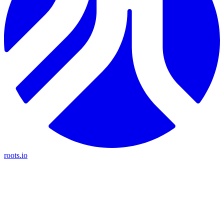
roots.io