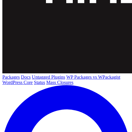
Packages
Docs
Untagged Plugins
WP Packages vs WPackagist
WordPress Core
Status
Mass Closures