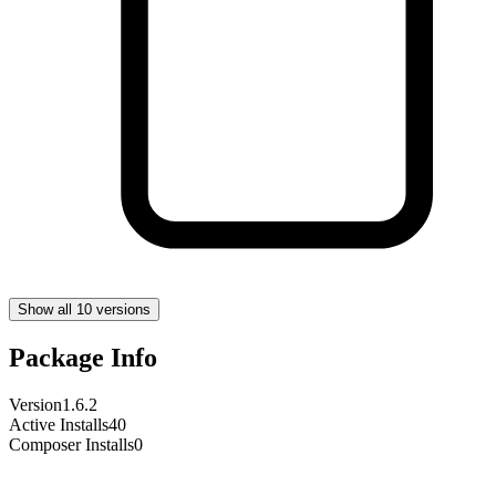
Show all 10 versions
Package Info
Version
1.6.2
Active Installs
40
Composer Installs
0