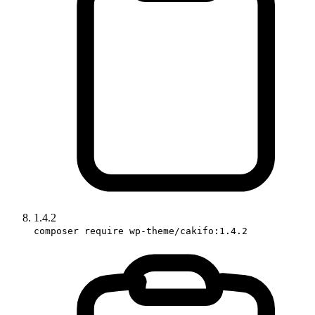
1.4.2
composer require wp-theme/cakifo:1.4.2