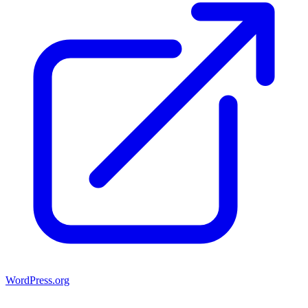
WordPress.org