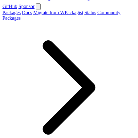
GitHub
Sponsor
Packages
Docs
Migrate from WPackagist
Status
Community
Packages