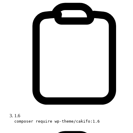
1.6
composer require wp-theme/cakifo:1.6