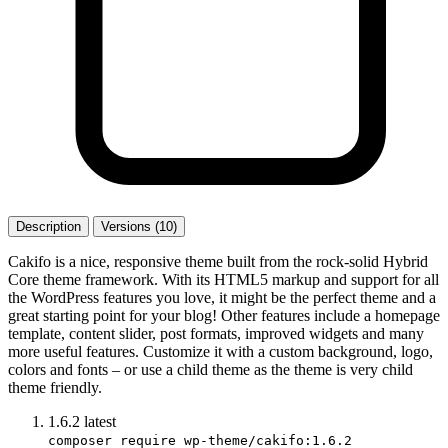
Description
Versions (10)
Cakifo is a nice, responsive theme built from the rock-solid Hybrid
Core theme framework. With its HTML5 markup and support for all
the WordPress features you love, it might be the perfect theme and a
great starting point for your blog! Other features include a homepage
template, content slider, post formats, improved widgets and many
more useful features. Customize it with a custom background, logo,
colors and fonts – or use a child theme as the theme is very child
theme friendly.
1.6.2
latest
composer require wp-theme/cakifo:1.6.2