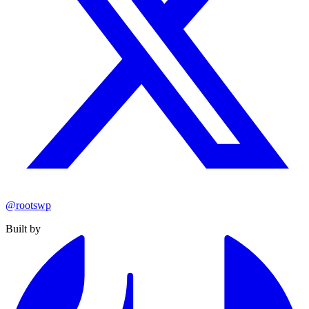
@rootswp
Built by