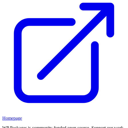
Homepage
WP Packages is community-funded open source. Support our work