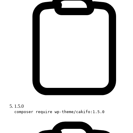
1.5.0
composer require wp-theme/cakifo:1.5.0