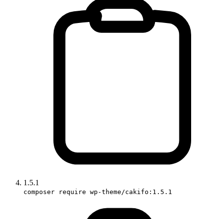
1.5.1
composer require wp-theme/cakifo:1.5.1