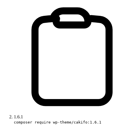
1.6.1
composer require wp-theme/cakifo:1.6.1