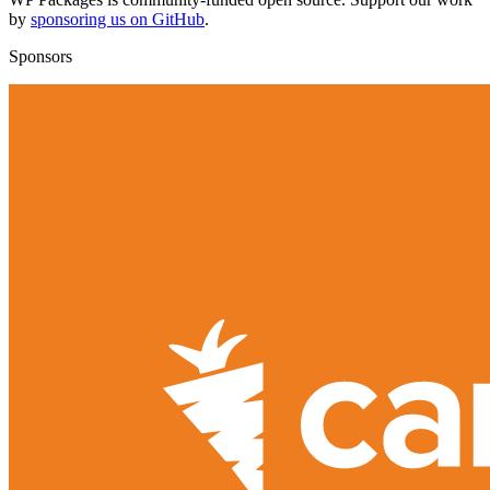
by
sponsoring us on GitHub
.
Sponsors