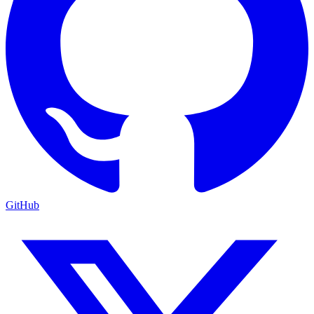
GitHub