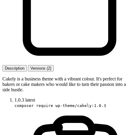
Description
Versions (2)
Cakely is a business theme with a vibrant colour. It's perfect for
bakers or cake makers who would like to turn their passion into a
side hustle.
1.0.3
latest
composer require wp-theme/cakely:1.0.3