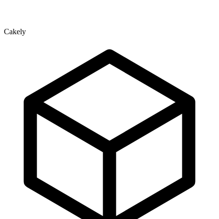
Cakely