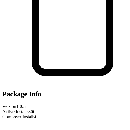
Package Info
Version
1.0.3
Active Installs
800
Composer Installs
0