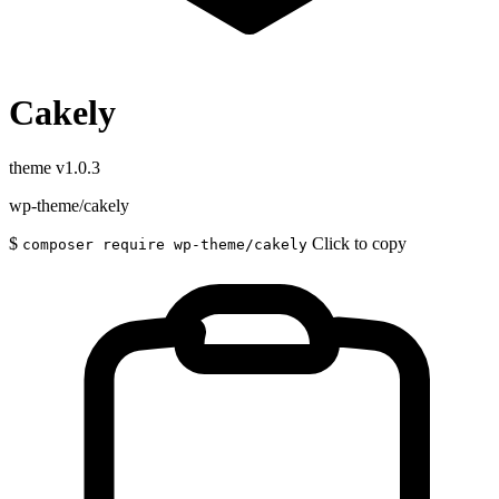
Cakely
theme
v1.0.3
wp-theme/cakely
$
Click to copy
composer require wp-theme/cakely