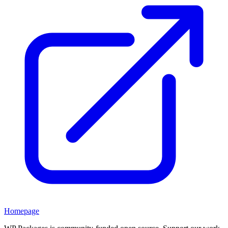
Homepage