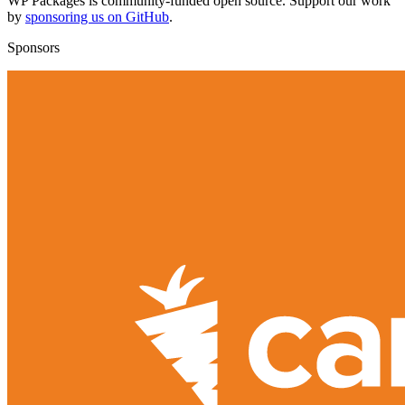
WP Packages is community-funded open source. Support our work
by
sponsoring us on GitHub
.
Sponsors