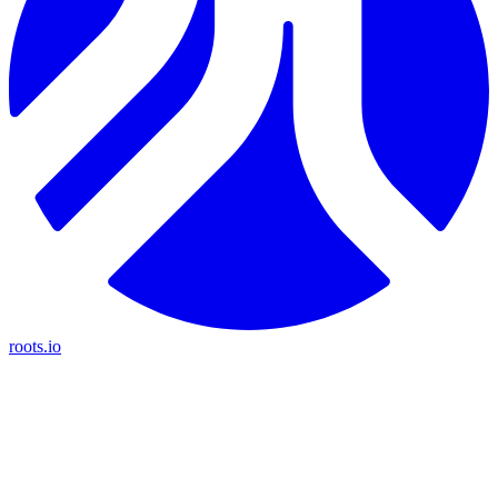
roots.io