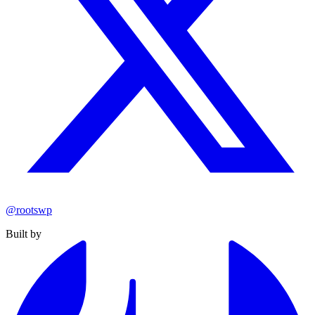
@rootswp
Built by