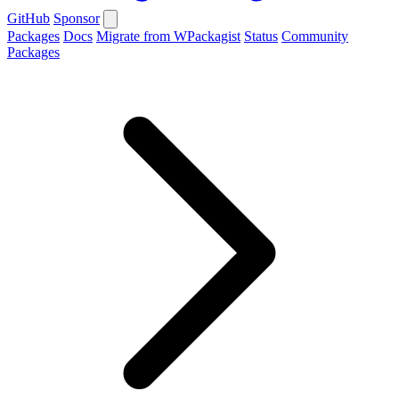
GitHub
Sponsor
Packages
Docs
Migrate from WPackagist
Status
Community
Packages