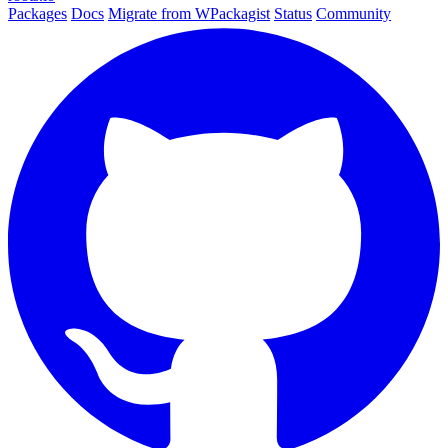
Packages
Docs
Migrate from WPackagist
Status
Community