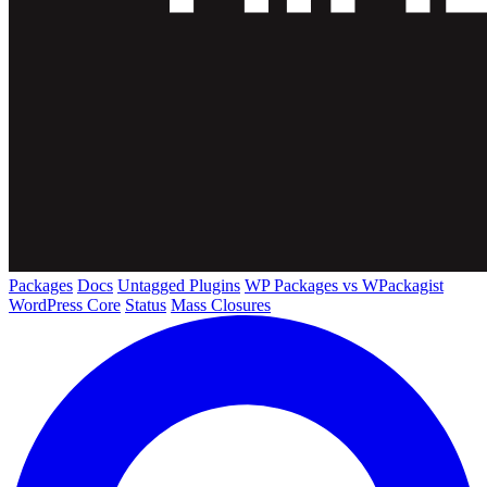
Packages
Docs
Untagged Plugins
WP Packages vs WPackagist
WordPress Core
Status
Mass Closures