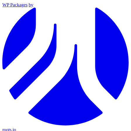
WP Packages
by
roots.io