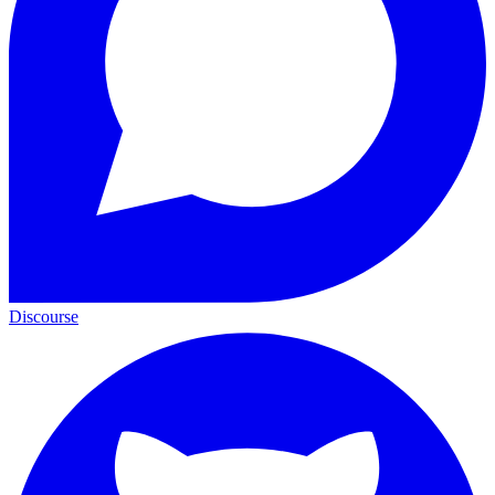
Discourse