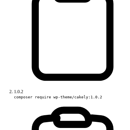
1.0.2
composer require wp-theme/cakely:1.0.2