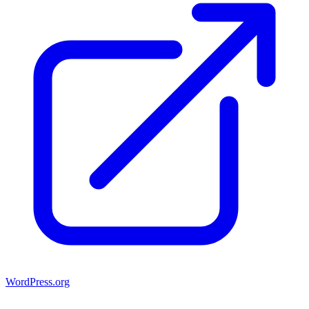
WordPress.org