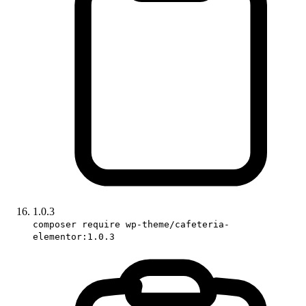
1.0.3
composer require wp-theme/cafeteria-
elementor:1.0.3