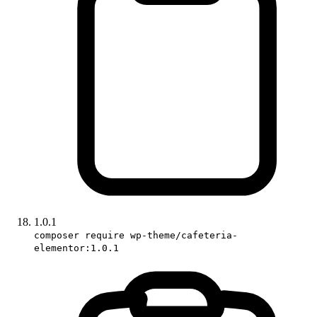
1.0.1
composer require wp-theme/cafeteria-
elementor:1.0.1