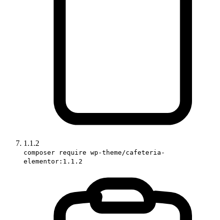
1.1.2
composer require wp-theme/cafeteria-
elementor:1.1.2