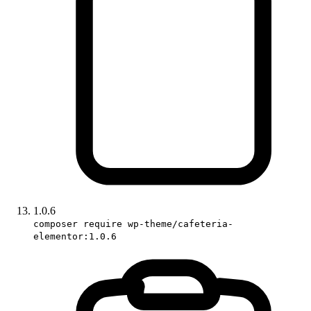
1.0.6
composer require wp-theme/cafeteria-
elementor:1.0.6