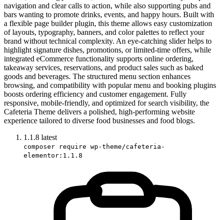
navigation and clear calls to action, while also supporting pubs and
bars wanting to promote drinks, events, and happy hours. Built with
a flexible page builder plugin, this theme allows easy customization
of layouts, typography, banners, and color palettes to reflect your
brand without technical complexity. An eye-catching slider helps to
highlight signature dishes, promotions, or limited-time offers, while
integrated eCommerce functionality supports online ordering,
takeaway services, reservations, and product sales such as baked
goods and beverages. The structured menu section enhances
browsing, and compatibility with popular menu and booking plugins
boosts ordering efficiency and customer engagement. Fully
responsive, mobile-friendly, and optimized for search visibility, the
Cafeteria Theme delivers a polished, high-performing website
experience tailored to diverse food businesses and food blogs.
1.1.8
latest
composer require wp-theme/cafeteria-
elementor:1.1.8