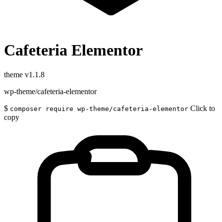
Cafeteria Elementor
theme
v1.1.8
wp-theme/cafeteria-elementor
$
Click to
composer require wp-theme/cafeteria-elementor
copy