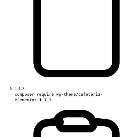
1.1.3
composer require wp-theme/cafeteria-
elementor:1.1.3