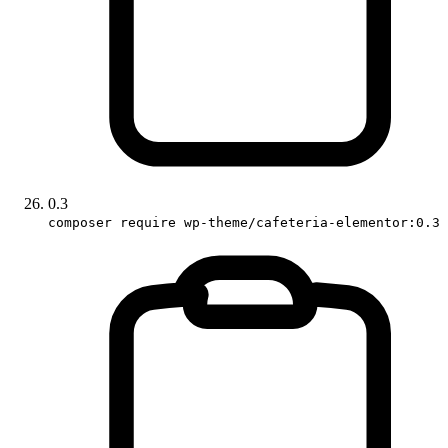
0.3
composer require wp-theme/cafeteria-elementor:0.3