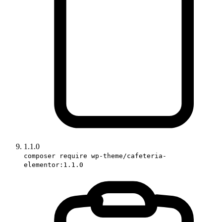
1.1.0
composer require wp-theme/cafeteria-
elementor:1.1.0