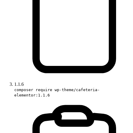
1.1.6
composer require wp-theme/cafeteria-
elementor:1.1.6