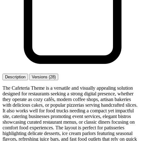
Description
Versions (28)
The Cafeteria Theme is a versatile and visually appealing solution
designed for restaurants seeking a strong digital presence, whether
they operate as cozy cafés, modern coffee shops, artisan bakeries
with delicious cakes, or popular pizzerias serving handcrafted slices.
It also works well for food trucks needing a compact yet impactful
site, catering businesses promoting event services, elegant bistros
showcasing curated restaurant menus, or classic diners focusing on
comfort food experiences. The layout is perfect for patisseries
highlighting delicate desserts, ice cream parlors featuring seasonal
flavors, refreshing juice bars, and fast food outlets that rely on quick