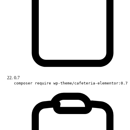
0.7
composer require wp-theme/cafeteria-elementor:0.7