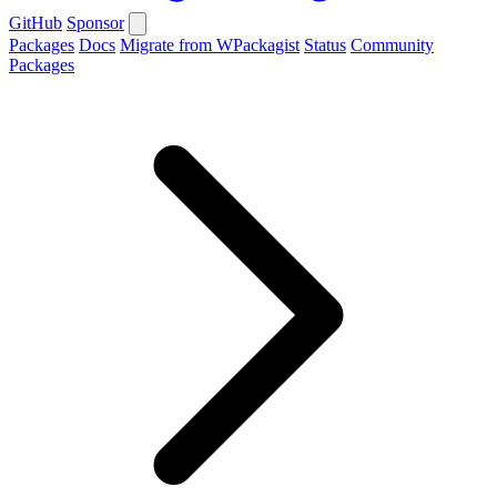
GitHub
Sponsor
Packages
Docs
Migrate from WPackagist
Status
Community
Packages