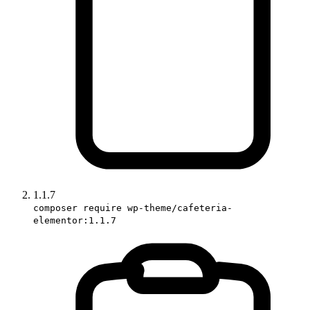
1.1.7
composer require wp-theme/cafeteria-
elementor:1.1.7