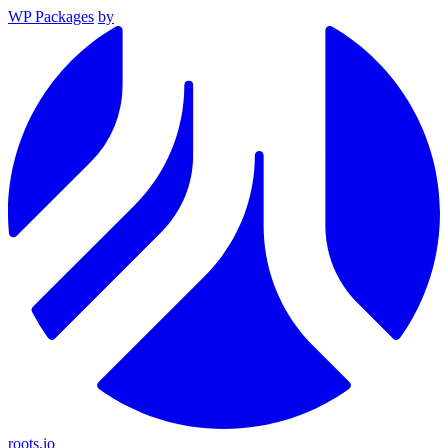
WP Packages
by
roots.io