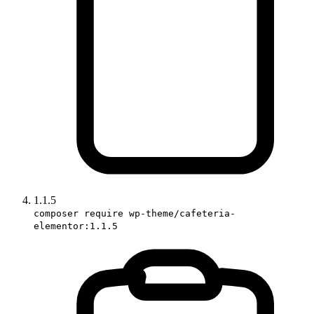
1.1.5
composer require wp-theme/cafeteria-
elementor:1.1.5