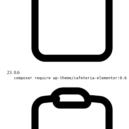
0.6
composer require wp-theme/cafeteria-elementor:0.6