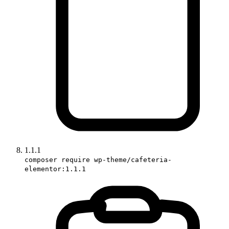
1.1.1
composer require wp-theme/cafeteria-
elementor:1.1.1