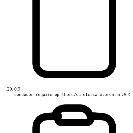
0.9
composer require wp-theme/cafeteria-elementor:0.9