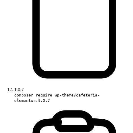
1.0.7
composer require wp-theme/cafeteria-
elementor:1.0.7