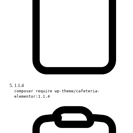
1.1.4
composer require wp-theme/cafeteria-
elementor:1.1.4