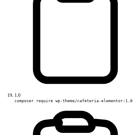
1.0
composer require wp-theme/cafeteria-elementor:1.0