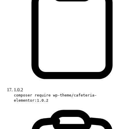
1.0.2
composer require wp-theme/cafeteria-
elementor:1.0.2