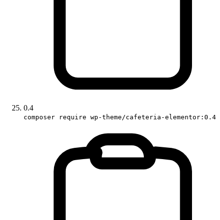
0.4
composer require wp-theme/cafeteria-elementor:0.4