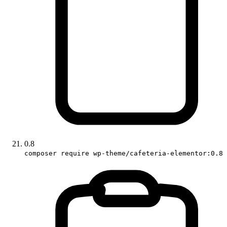
0.8
composer require wp-theme/cafeteria-elementor:0.8