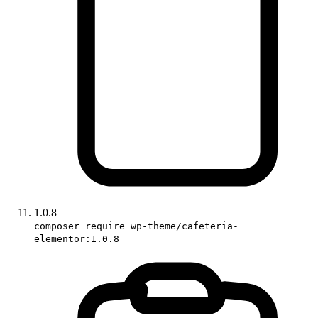
1.0.8
composer require wp-theme/cafeteria-
elementor:1.0.8