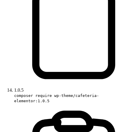
1.0.5
composer require wp-theme/cafeteria-
elementor:1.0.5