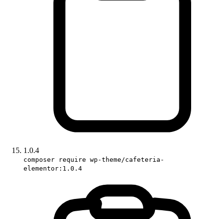
1.0.4
composer require wp-theme/cafeteria-
elementor:1.0.4