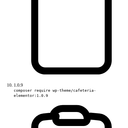
1.0.9
composer require wp-theme/cafeteria-
elementor:1.0.9