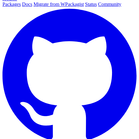
Packages
Docs
Migrate from WPackagist
Status
Community