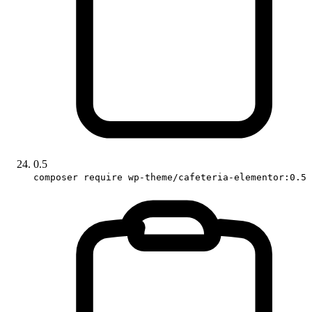
0.5
composer require wp-theme/cafeteria-elementor:0.5