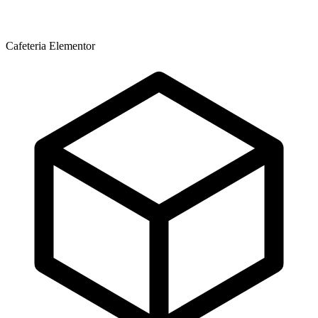
Cafeteria Elementor