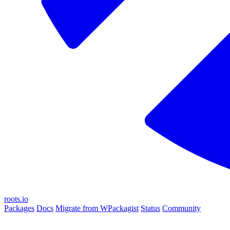
roots.io
Packages
Docs
Migrate from WPackagist
Status
Community