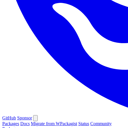
GitHub
Sponsor
Packages
Docs
Migrate from WPackagist
Status
Community