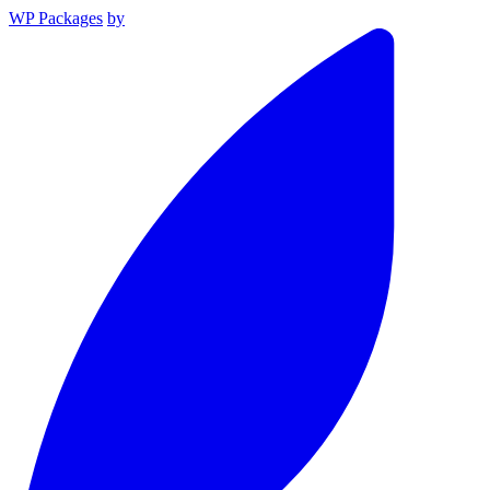
WP Packages
by