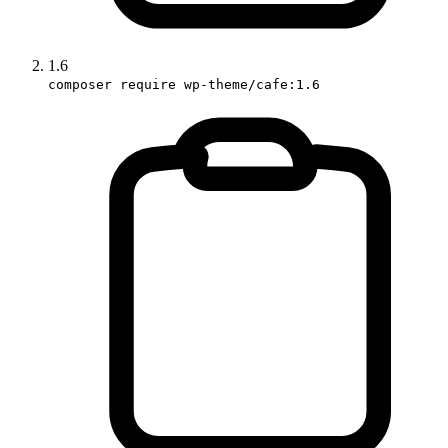
1.6
composer require wp-theme/cafe:1.6