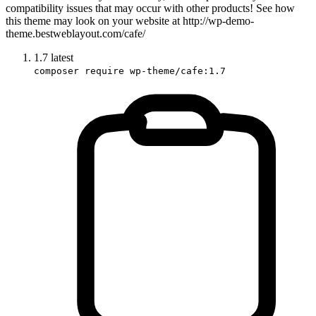
compatibility issues that may occur with other products! See how
this theme may look on your website at http://wp-demo-
theme.bestweblayout.com/cafe/
1.7
latest
composer require wp-theme/cafe:1.7