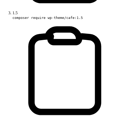
1.5
composer require wp-theme/cafe:1.5