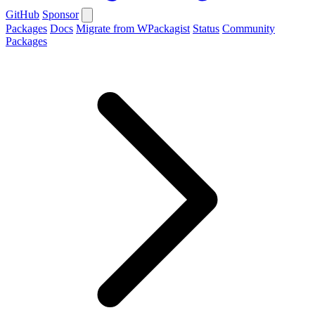
GitHub
Sponsor
Packages
Docs
Migrate from WPackagist
Status
Community
Packages