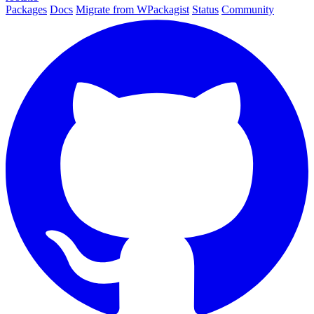
Packages
Docs
Migrate from WPackagist
Status
Community