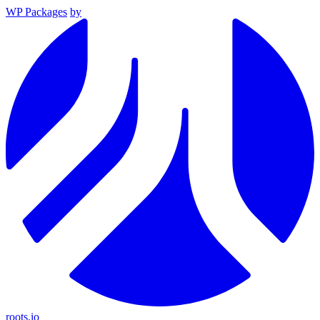
WP Packages
by
roots.io