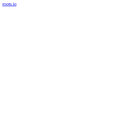
roots.io