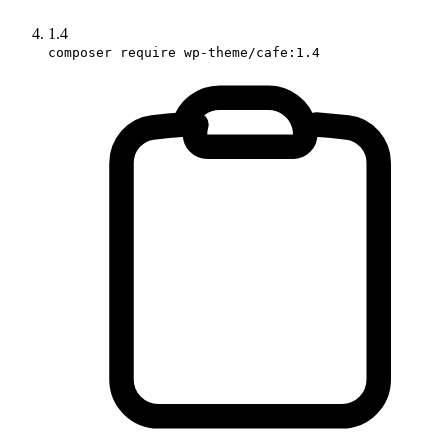
1.4
composer require wp-theme/cafe:1.4