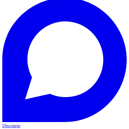
Discourse