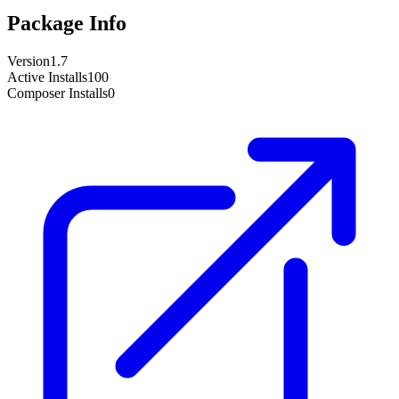
Package Info
Version
1.7
Active Installs
100
Composer Installs
0