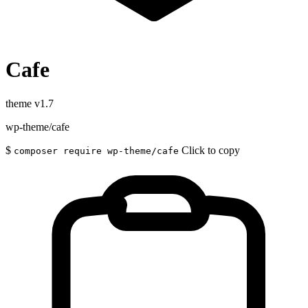
Cafe
theme
v1.7
wp-theme/cafe
$
Click to copy
composer require wp-theme/cafe