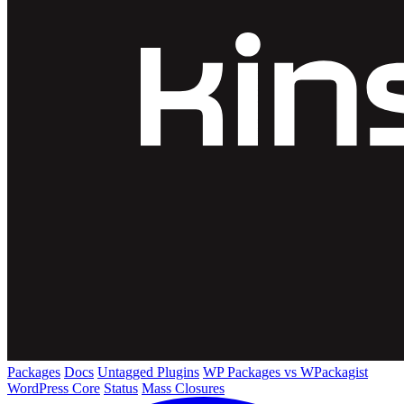
Packages
Docs
Untagged Plugins
WP Packages vs WPackagist
WordPress Core
Status
Mass Closures