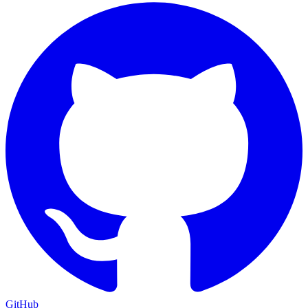
GitHub