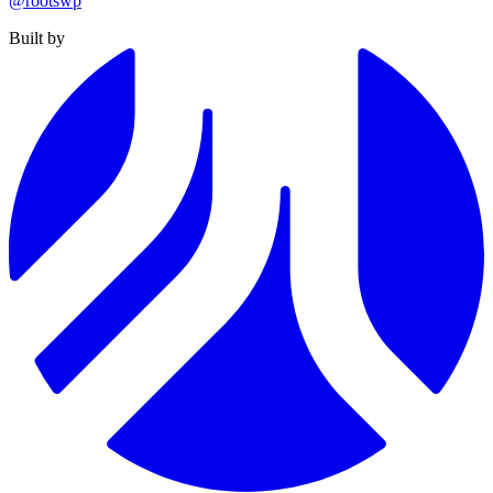
@rootswp
Built by