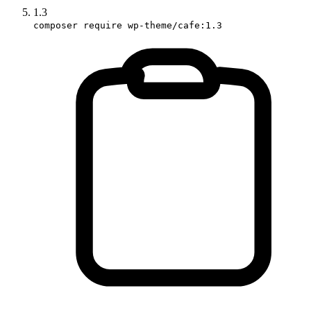
1.3
composer require wp-theme/cafe:1.3