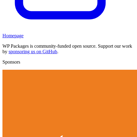
Homepage
WP Packages is community-funded open source. Support our work
by
sponsoring us on GitHub
.
Sponsors