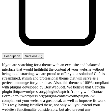
Description
Versions (5)
If you are searching for a theme with an excuisite and balanced
interface that would highlight the content of your website without
being too distracting, we are proud to offer you a solution! Cafe is a
streamlined, stylish and professional theme that will serve as a
perfect entourage for your ideas. Also, this theme is 100%-compliant
with plugins developed by BestWebSoft. We believe that Captcha
plugin (http://wordpress.org/plugins/captcha/) along with Contact
Form (http://wordpress.org/plugins/contact-form-plugin/) will
complement your website a great deal, as well as improve its work.
This way, having isntalled these, not only will you extend your
website's functionality considerably, but also prevent any