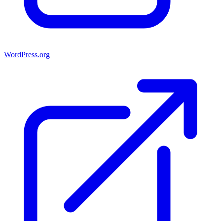
WordPress.org