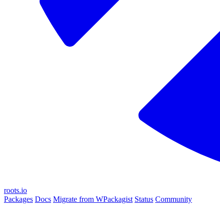
roots.io
Packages
Docs
Migrate from WPackagist
Status
Community