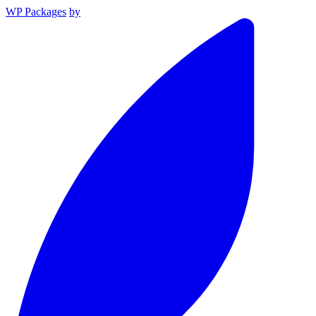
WP Packages
by