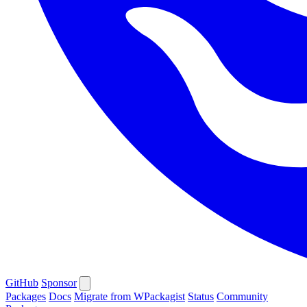
GitHub
Sponsor
Packages
Docs
Migrate from WPackagist
Status
Community