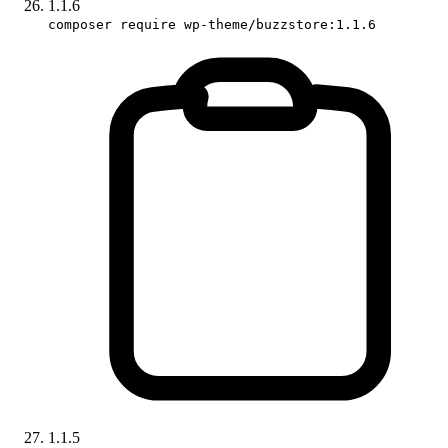
1.1.6
composer require wp-theme/buzzstore:1.1.6
1.1.5