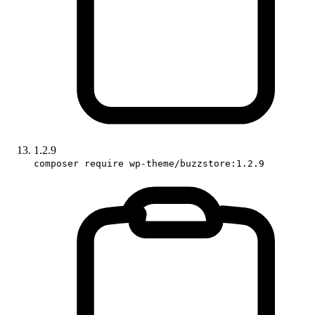
1.2.9
composer require wp-theme/buzzstore:1.2.9