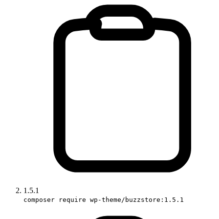
1.5.1
composer require wp-theme/buzzstore:1.5.1