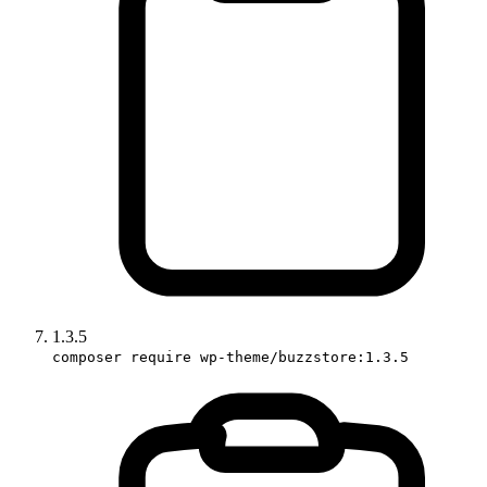
1.3.5
composer require wp-theme/buzzstore:1.3.5