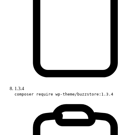
1.3.4
composer require wp-theme/buzzstore:1.3.4