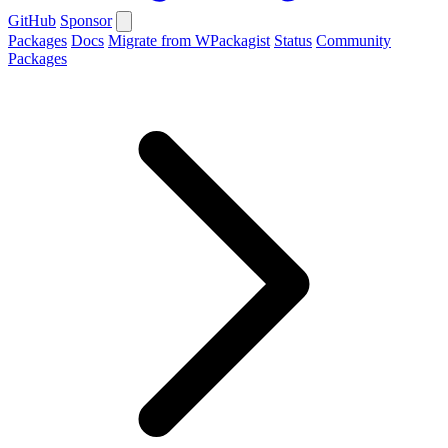
GitHub
Sponsor
Packages
Docs
Migrate from WPackagist
Status
Community
Packages