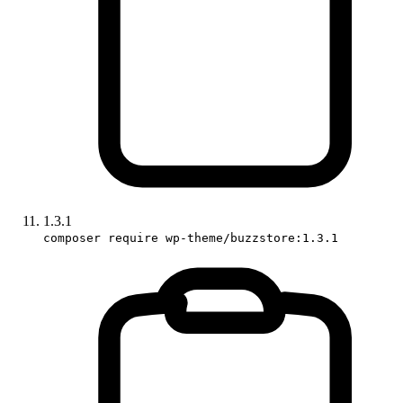
1.3.1
composer require wp-theme/buzzstore:1.3.1