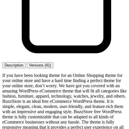
Description
Versions (41)
If you have been looking theme for an Online Shopping theme for
your online store and have a hard time finding a perfect theme for
your online store, don’t worry. We have got you covered with an
amazing WordPress eCommerce theme that will fit all categories like
fashion, furniture, apparel, technology, watches, jewelry, and others.
BuzzStore is an ideal free eCommerce WordPress theme. It is
simple, elegant, clean, modern, user-friendly, and feature-rich them
with an impressive and engaging style. BuzzStore free WordPress
theme is fully customizable that can be adapted to all kinds of
eCommerce businesses without any hassle. The theme is fully
responsive meaning that it provides a perfect user experience on all