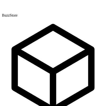
BuzzStore