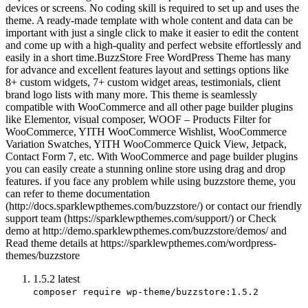
devices or screens. No coding skill is required to set up and uses the
theme. A ready-made template with whole content and data can be
important with just a single click to make it easier to edit the content
and come up with a high-quality and perfect website effortlessly and
easily in a short time.BuzzStore Free WordPress Theme has many
for advance and excellent features layout and settings options like
8+ custom widgets, 7+ custom widget areas, testimonials, client
brand logo lists with many more. This theme is seamlessly
compatible with WooCommerce and all other page builder plugins
like Elementor, visual composer, WOOF – Products Filter for
WooCommerce, YITH WooCommerce Wishlist, WooCommerce
Variation Swatches, YITH WooCommerce Quick View, Jetpack,
Contact Form 7, etc. With WooCommerce and page builder plugins
you can easily create a stunning online store using drag and drop
features. if you face any problem while using buzzstore theme, you
can refer to theme documentation
(http://docs.sparklewpthemes.com/buzzstore/) or contact our friendly
support team (https://sparklewpthemes.com/support/) or Check
demo at http://demo.sparklewpthemes.com/buzzstore/demos/ and
Read theme details at https://sparklewpthemes.com/wordpress-
themes/buzzstore
1.5.2
latest
composer require wp-theme/buzzstore:1.5.2