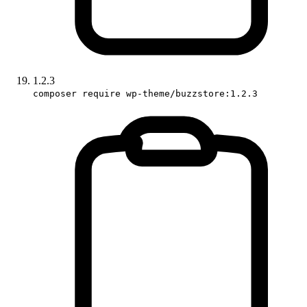
1.2.3
composer require wp-theme/buzzstore:1.2.3