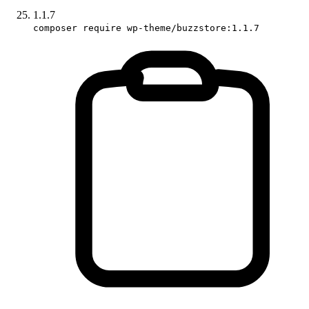
1.1.7
composer require wp-theme/buzzstore:1.1.7