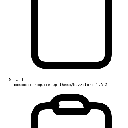
1.3.3
composer require wp-theme/buzzstore:1.3.3