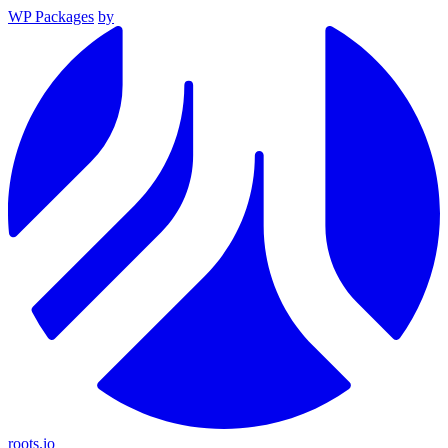
WP Packages
by
roots.io