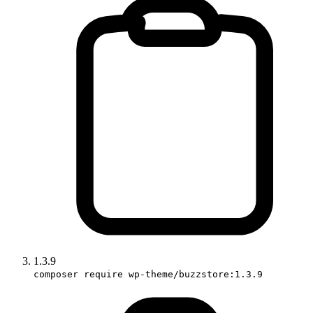
1.3.9
composer require wp-theme/buzzstore:1.3.9