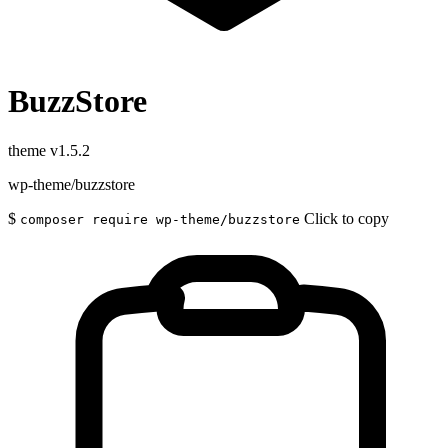
BuzzStore
theme
v1.5.2
wp-theme/buzzstore
$
Click to copy
composer require wp-theme/buzzstore