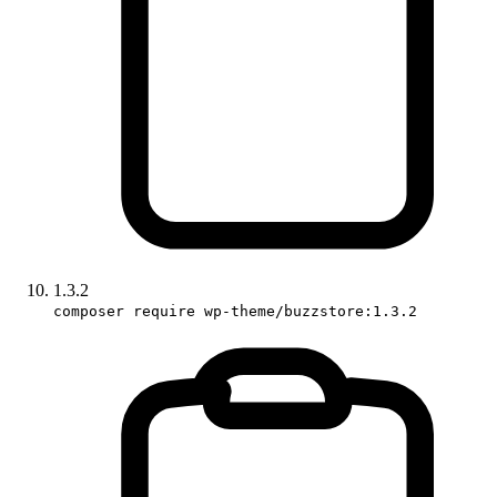
1.3.2
composer require wp-theme/buzzstore:1.3.2