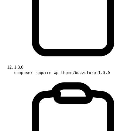
1.3.0
composer require wp-theme/buzzstore:1.3.0