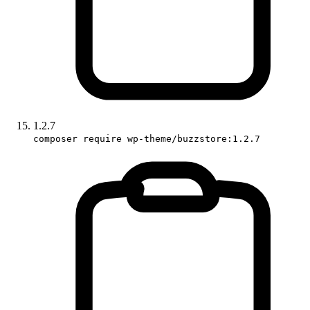
1.2.7
composer require wp-theme/buzzstore:1.2.7