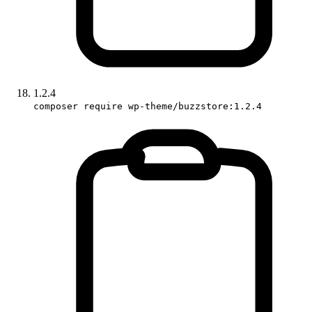
1.2.4
composer require wp-theme/buzzstore:1.2.4