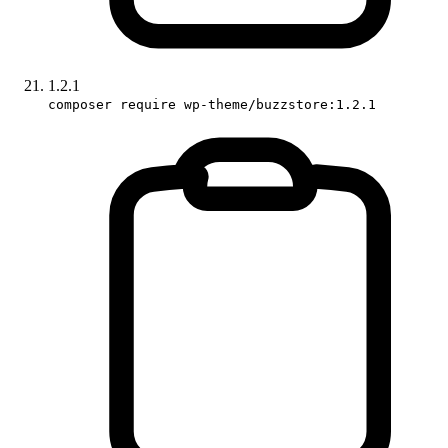
1.2.1
composer require wp-theme/buzzstore:1.2.1