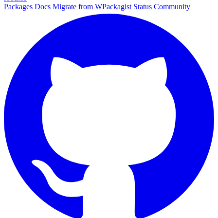
Packages
Docs
Migrate from WPackagist
Status
Community