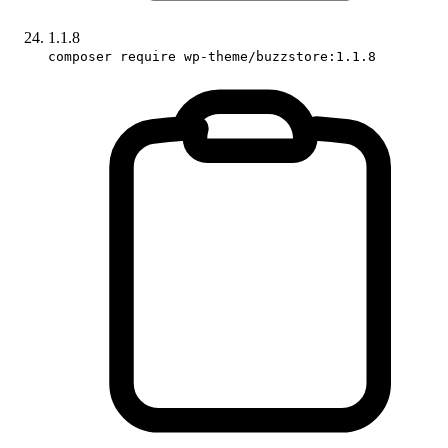
1.1.8
composer require wp-theme/buzzstore:1.1.8