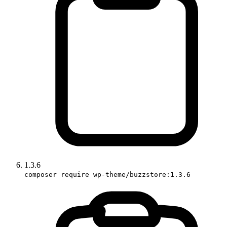
1.3.6
composer require wp-theme/buzzstore:1.3.6