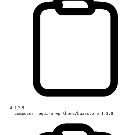
1.3.8
composer require wp-theme/buzzstore:1.3.8