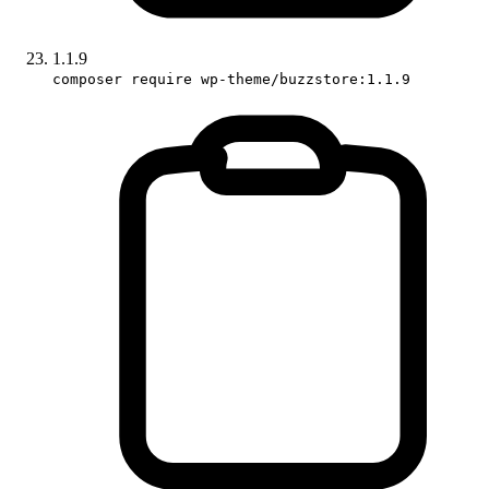
1.1.9
composer require wp-theme/buzzstore:1.1.9