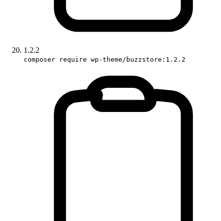
1.2.2
composer require wp-theme/buzzstore:1.2.2