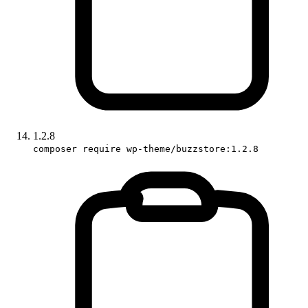
1.2.8
composer require wp-theme/buzzstore:1.2.8