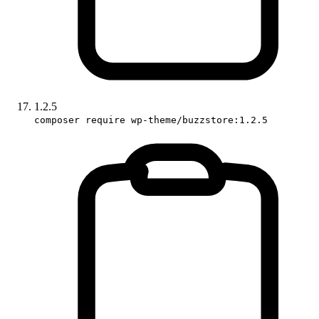
1.2.5
composer require wp-theme/buzzstore:1.2.5