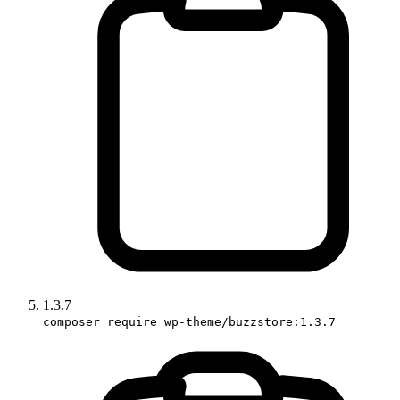
1.3.7
composer require wp-theme/buzzstore:1.3.7