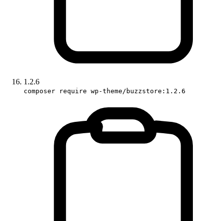
1.2.6
composer require wp-theme/buzzstore:1.2.6