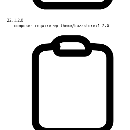
1.2.0
composer require wp-theme/buzzstore:1.2.0