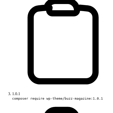
1.0.1
composer require wp-theme/buzz-magazine:1.0.1