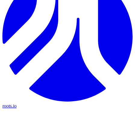
roots.io