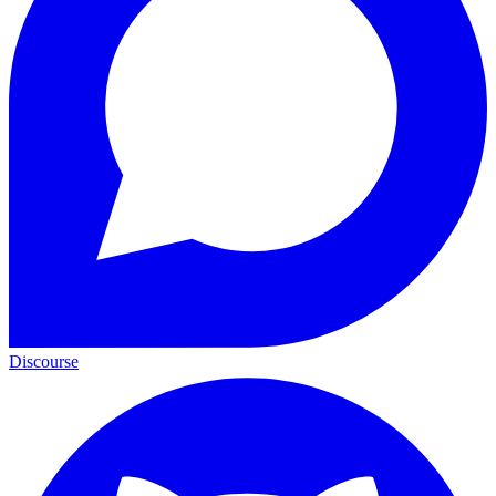
Discourse