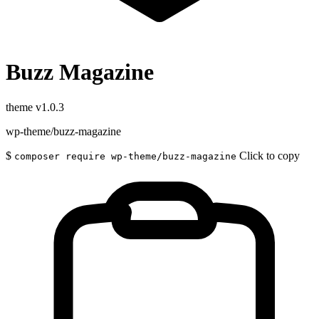
Buzz Magazine
theme
v1.0.3
wp-theme/buzz-magazine
$
Click to copy
composer require wp-theme/buzz-magazine