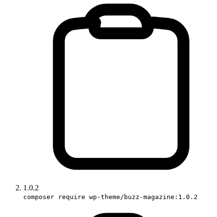
1.0.2
composer require wp-theme/buzz-magazine:1.0.2