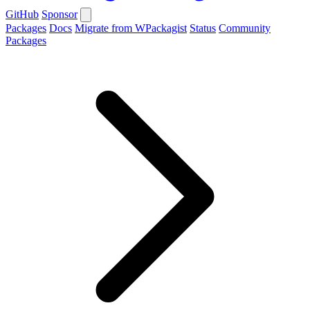
GitHub
Sponsor
Packages
Docs
Migrate from WPackagist
Status
Community
Packages