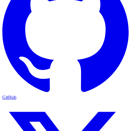
GitHub