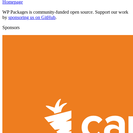
Homepage
WP Packages is community-funded open source. Support our work
by
sponsoring us on GitHub
.
Sponsors