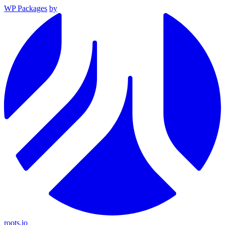
WP Packages
by
roots.io