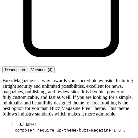
Description
Versions (4)
Buzz Magazine is a way towards your incredible website, featuring
airtight security and unlimited possibilities, excellent for news,
magazines, publishing, and review sites. It is flexible, powerful,
fully customizable, and fast as well. If you are looking for a simple,
minimalist and beautifully designed theme for free, nothing is the
best option for you than Buzz Magazine Free Theme. This theme
follows industry standards which makes it more admirable.
1.0.3
latest
composer require wp-theme/buzz-magazine:1.0.3