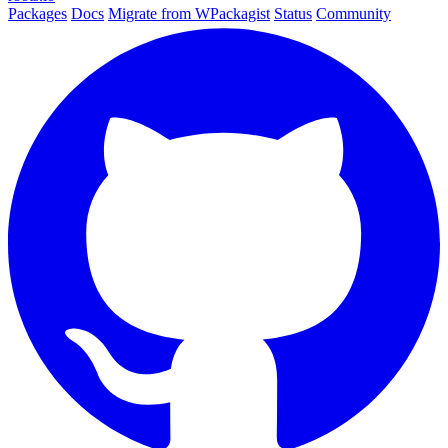
Packages
Docs
Migrate from WPackagist
Status
Community