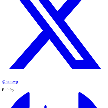
@rootswp
Built by