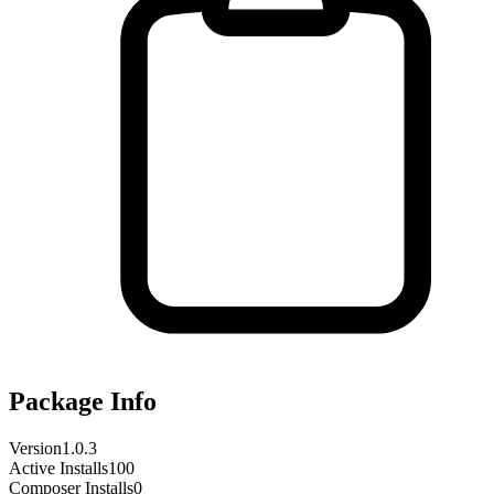
Package Info
Version
1.0.3
Active Installs
100
Composer Installs
0