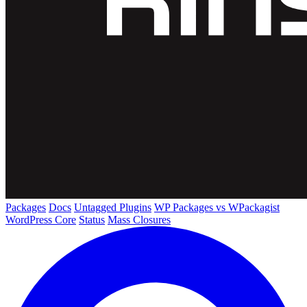
Packages
Docs
Untagged Plugins
WP Packages vs WPackagist
WordPress Core
Status
Mass Closures