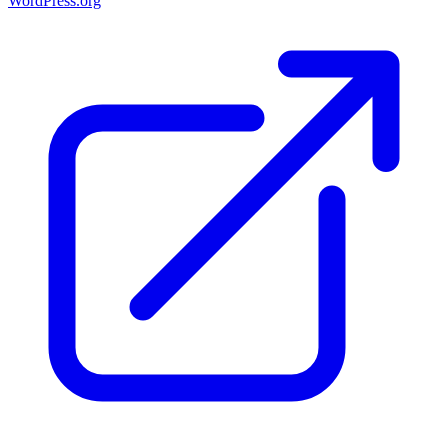
WordPress.org