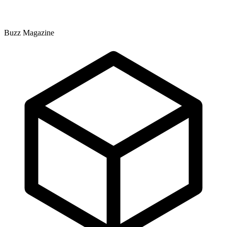
Buzz Magazine