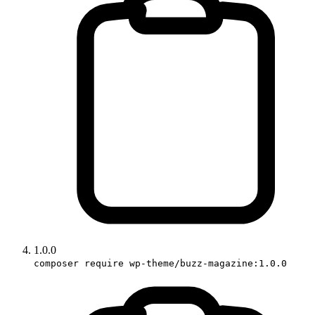
1.0.0
composer require wp-theme/buzz-magazine:1.0.0