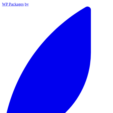
WP Packages
by