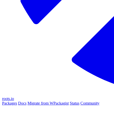
roots.io
Packages
Docs
Migrate from WPackagist
Status
Community