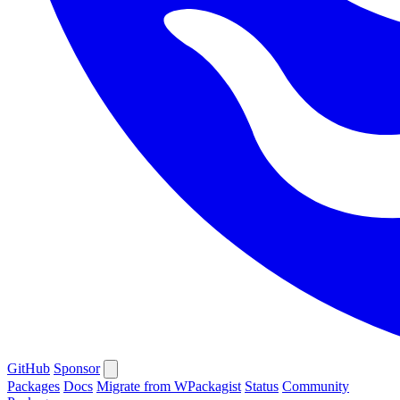
GitHub
Sponsor
Packages
Docs
Migrate from WPackagist
Status
Community