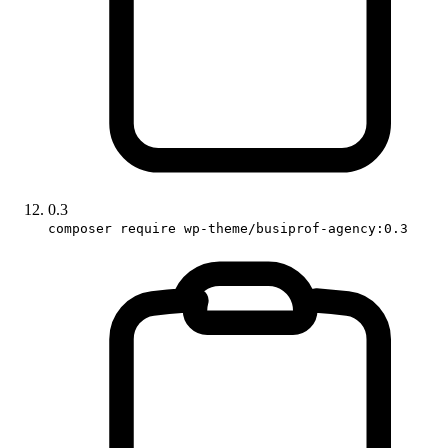
0.3
composer require wp-theme/busiprof-agency:0.3