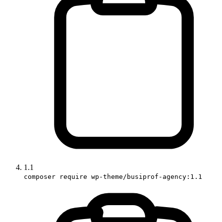
1.1
composer require wp-theme/busiprof-agency:1.1