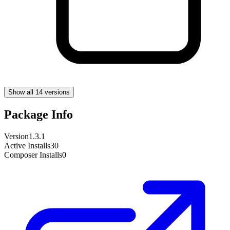
Show all 14 versions
Package Info
Version
1.3.1
Active Installs
30
Composer Installs
0