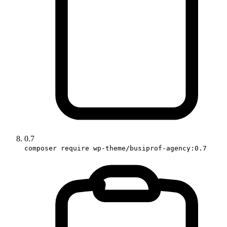
0.7
composer require wp-theme/busiprof-agency:0.7