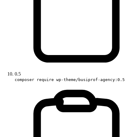
0.5
composer require wp-theme/busiprof-agency:0.5