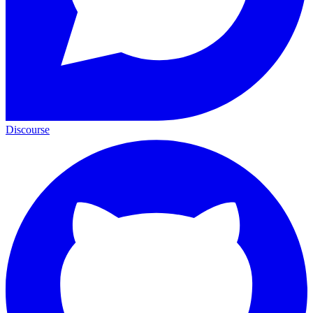
Discourse