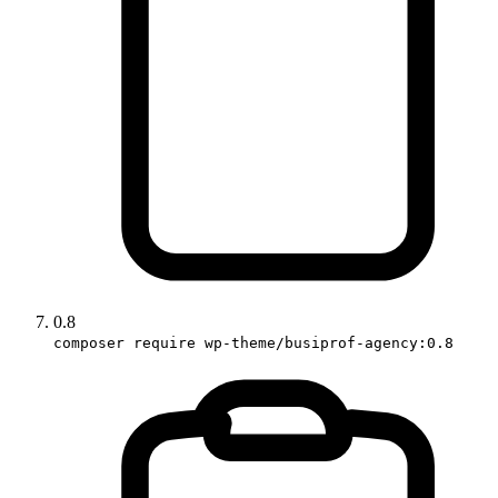
0.8
composer require wp-theme/busiprof-agency:0.8