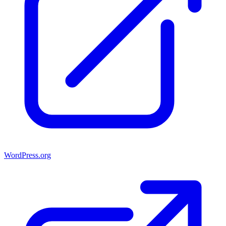
WordPress.org