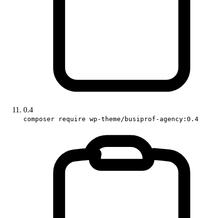
0.4
composer require wp-theme/busiprof-agency:0.4