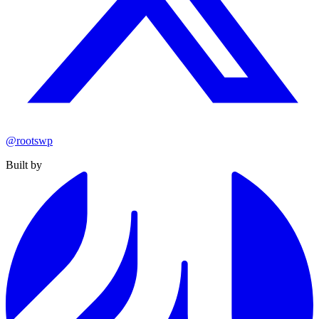
@rootswp
Built by