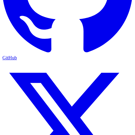
GitHub