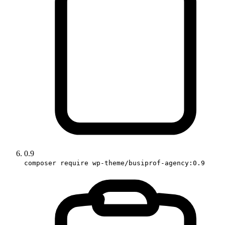
0.9
composer require wp-theme/busiprof-agency:0.9