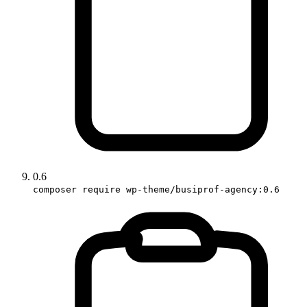
0.6
composer require wp-theme/busiprof-agency:0.6