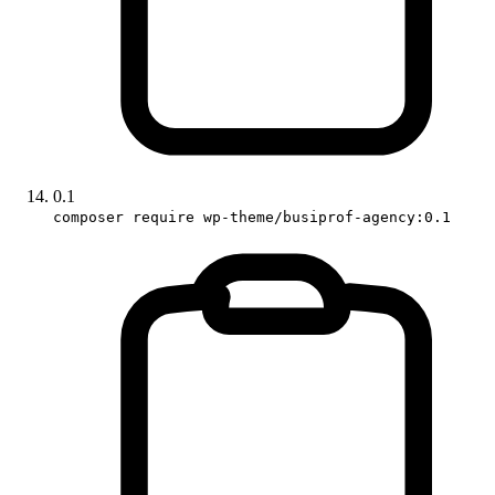
0.1
composer require wp-theme/busiprof-agency:0.1