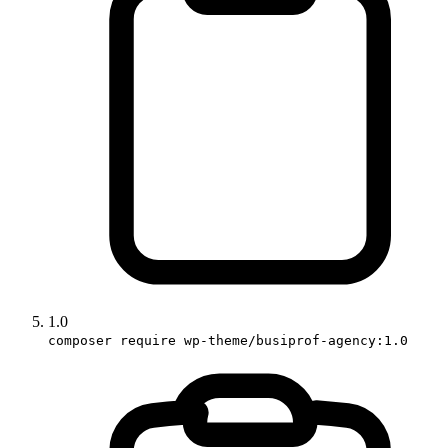
1.0
composer require wp-theme/busiprof-agency:1.0