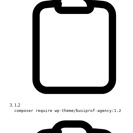
1.2
composer require wp-theme/busiprof-agency:1.2