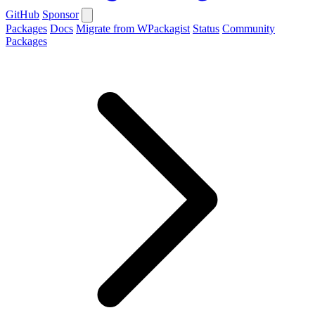
GitHub
Sponsor
Packages
Docs
Migrate from WPackagist
Status
Community
Packages