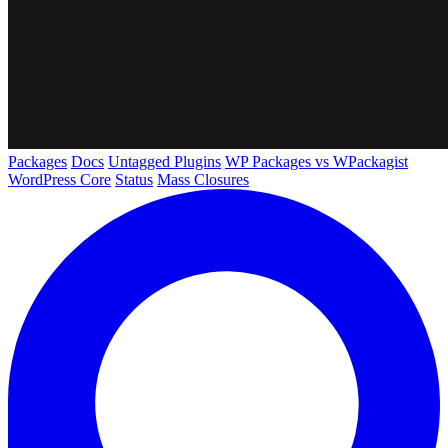
Packages
Docs
Untagged Plugins
WP Packages vs WPackagist
WordPress Core
Status
Mass Closures