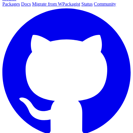
Packages
Docs
Migrate from WPackagist
Status
Community