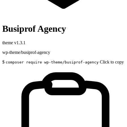
Busiprof Agency
theme
v1.3.1
wp-theme/busiprof-agency
$
Click to copy
composer require wp-theme/busiprof-agency