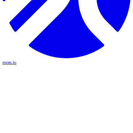
roots.io