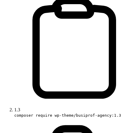
1.3
composer require wp-theme/busiprof-agency:1.3