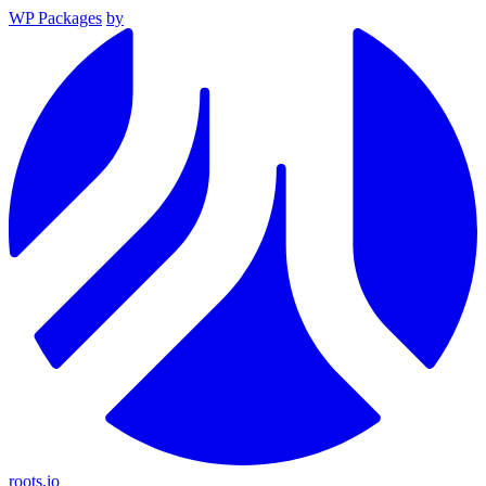
WP Packages
by
roots.io