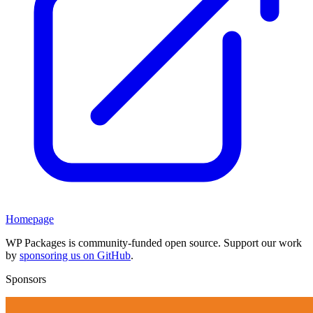
Homepage
WP Packages is community-funded open source. Support our work
by
sponsoring us on GitHub
.
Sponsors