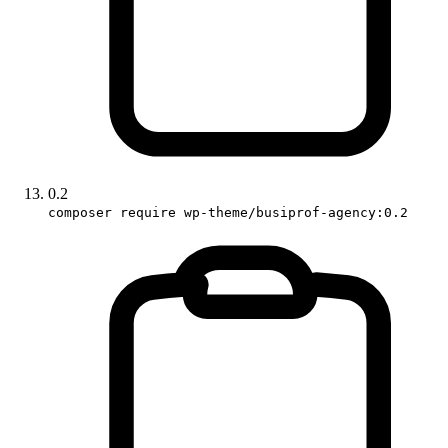
0.2
composer require wp-theme/busiprof-agency:0.2