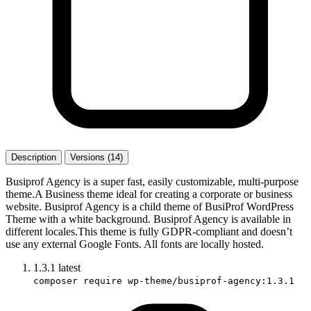
Description
Versions (14)
Busiprof Agency is a super fast, easily customizable, multi-purpose
theme.A Business theme ideal for creating a corporate or business
website. Busiprof Agency is a child theme of BusiProf WordPress
Theme with a white background. Busiprof Agency is available in
different locales.This theme is fully GDPR-compliant and doesn’t
use any external Google Fonts. All fonts are locally hosted.
1.3.1
latest
composer require wp-theme/busiprof-agency:1.3.1