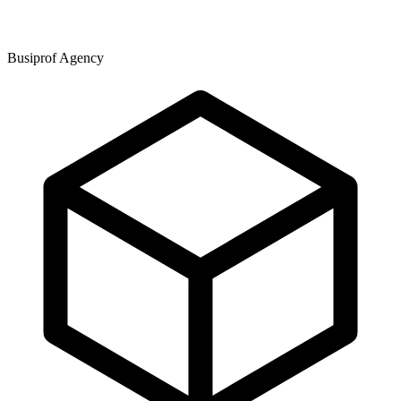
Busiprof Agency