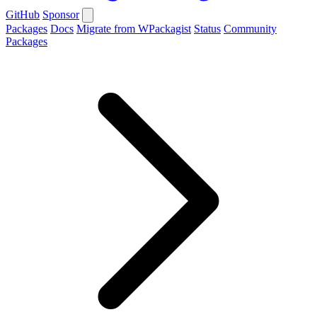
GitHub
Sponsor
Packages
Docs
Migrate from WPackagist
Status
Community
Packages