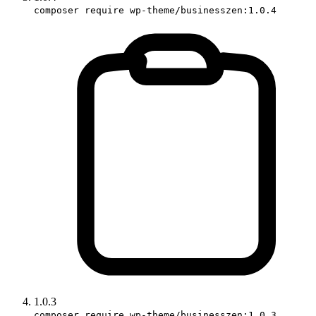
composer require wp-theme/businesszen:1.0.4
1.0.3
composer require wp-theme/businesszen:1.0.3