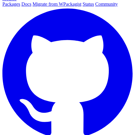
Packages
Docs
Migrate from WPackagist
Status
Community