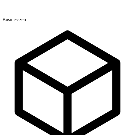
Businesszen