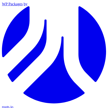
WP Packages
by
roots.io