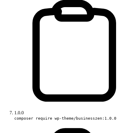
1.0.0
composer require wp-theme/businesszen:1.0.0