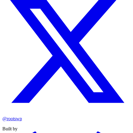
@rootswp
Built by