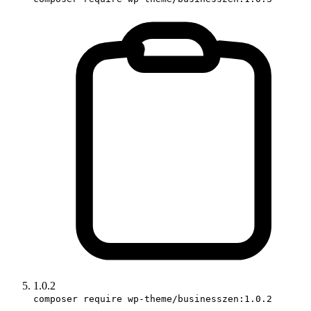
1.0.2
composer require wp-theme/businesszen:1.0.2