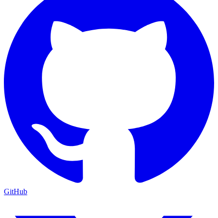
GitHub