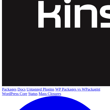
Packages
Docs
Untagged Plugins
WP Packages vs WPackagist
WordPress Core
Status
Mass Closures