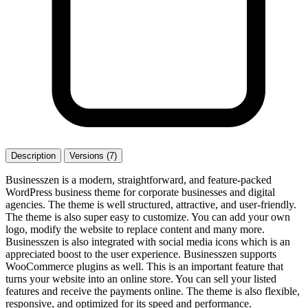
Description
Versions (7)
Businesszen is a modern, straightforward, and feature-packed
WordPress business theme for corporate businesses and digital
agencies. The theme is well structured, attractive, and user-friendly.
The theme is also super easy to customize. You can add your own
logo, modify the website to replace content and many more.
Businesszen is also integrated with social media icons which is an
appreciated boost to the user experience. Businesszen supports
WooCommerce plugins as well. This is an important feature that
turns your website into an online store. You can sell your listed
features and receive the payments online. The theme is also flexible,
responsive, and optimized for its speed and performance.