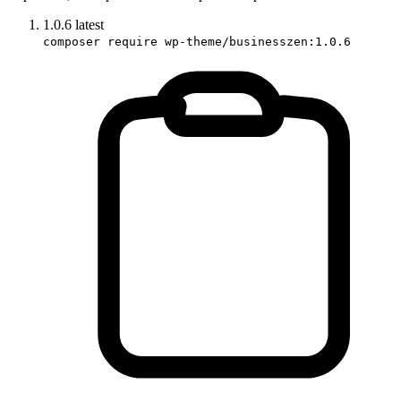
1.0.6
latest
composer require wp-theme/businesszen:1.0.6