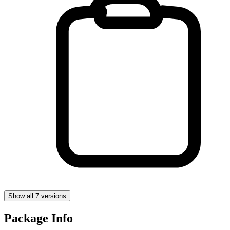
Show all 7 versions
Package Info