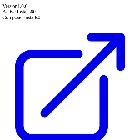
Version
1.0.6
Active Installs
60
Composer Installs
0