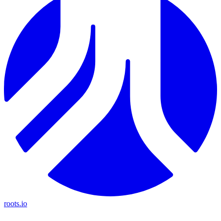
roots.io