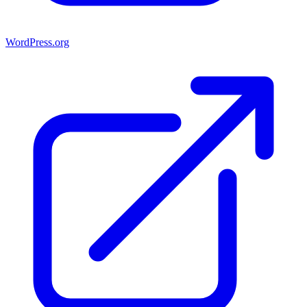
WordPress.org