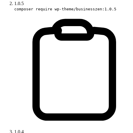
1.0.5
composer require wp-theme/businesszen:1.0.5
1.0.4