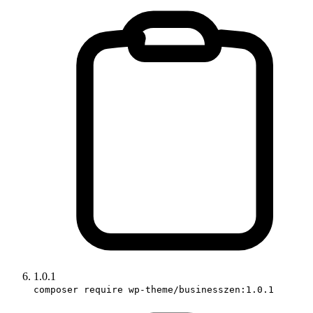
1.0.1
composer require wp-theme/businesszen:1.0.1