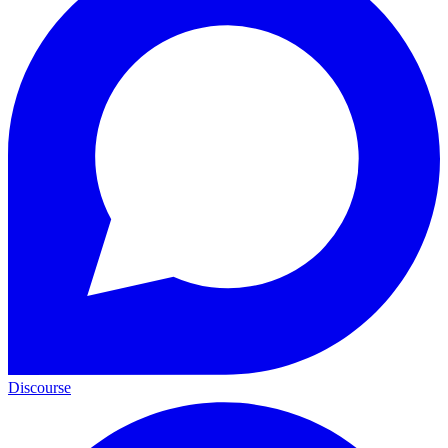
Discourse