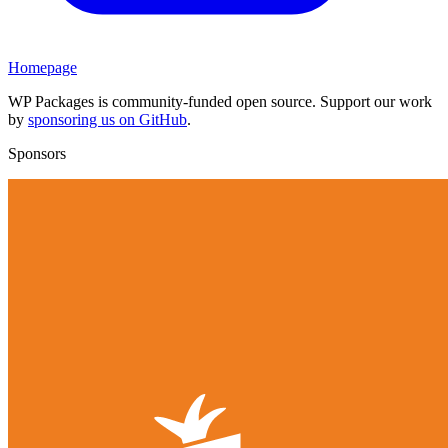
Homepage
WP Packages is community-funded open source. Support our work
by
sponsoring us on GitHub
.
Sponsors