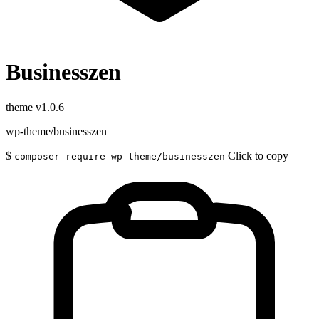
Businesszen
theme
v1.0.6
wp-theme/businesszen
$
Click to copy
composer require wp-theme/businesszen