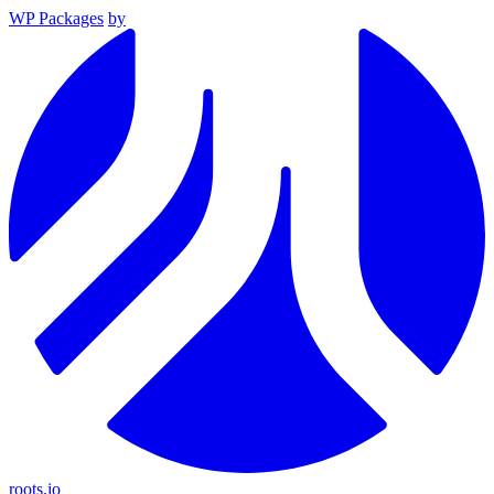
WP Packages
by
roots.io