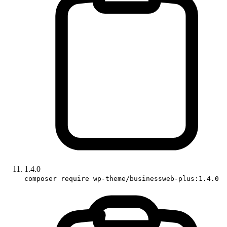
1.4.0
composer require wp-theme/businessweb-plus:1.4.0