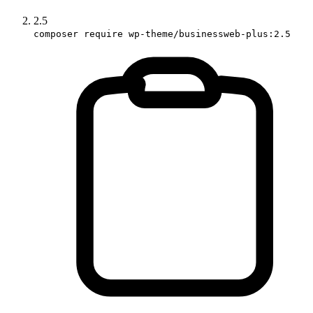
2.5
composer require wp-theme/businessweb-plus:2.5