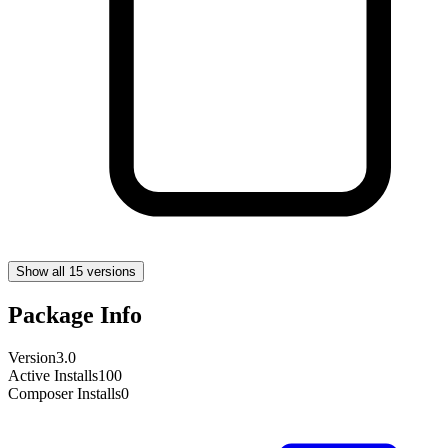
Show all 15 versions
Package Info
Version
3.0
Active Installs
100
Composer Installs
0