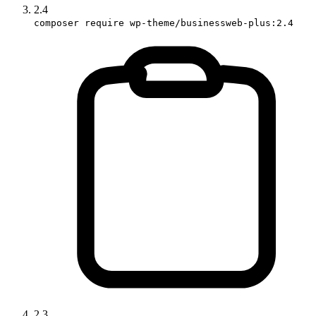
2.4
composer require wp-theme/businessweb-plus:2.4
2.3