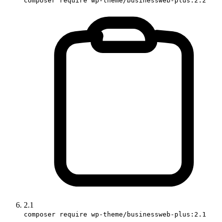
composer require wp-theme/businessweb-plus:2.2
2.1
composer require wp-theme/businessweb-plus:2.1