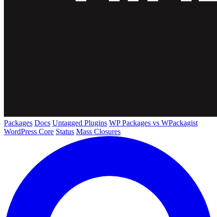
Packages
Docs
Untagged Plugins
WP Packages vs WPackagist
WordPress Core
Status
Mass Closures