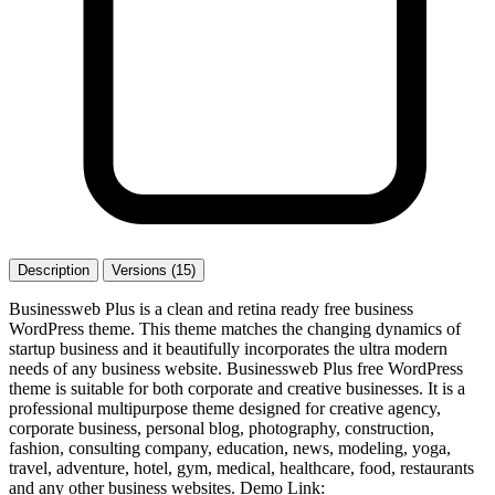
Description
Versions (15)
Businessweb Plus is a clean and retina ready free business
WordPress theme. This theme matches the changing dynamics of
startup business and it beautifully incorporates the ultra modern
needs of any business website. Businessweb Plus free WordPress
theme is suitable for both corporate and creative businesses. It is a
professional multipurpose theme designed for creative agency,
corporate business, personal blog, photography, construction,
fashion, consulting company, education, news, modeling, yoga,
travel, adventure, hotel, gym, medical, healthcare, food, restaurants
and any other business websites. Demo Link: