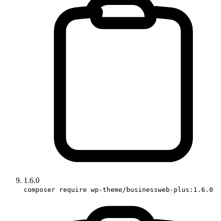
1.6.0
composer require wp-theme/businessweb-plus:1.6.0