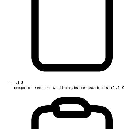
1.1.0
composer require wp-theme/businessweb-plus:1.1.0