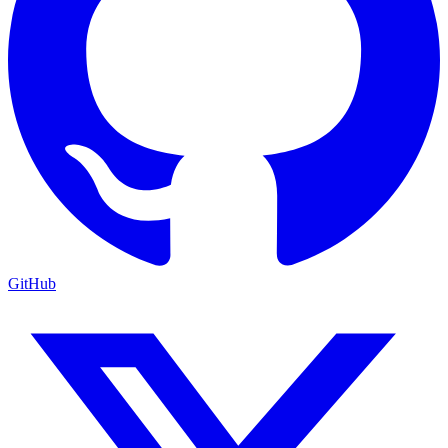
GitHub