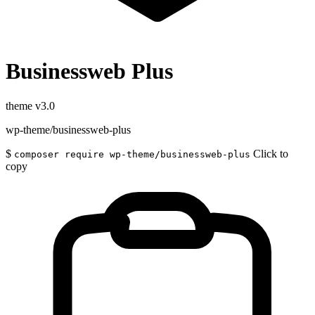
Businessweb Plus
theme
v3.0
wp-theme/businessweb-plus
$
Click to
composer require wp-theme/businessweb-plus
copy