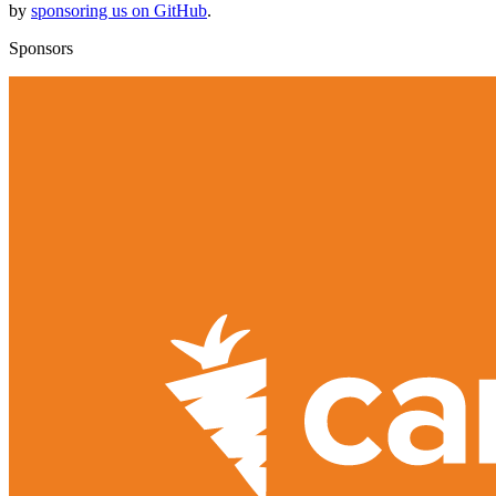
by
sponsoring us on GitHub
.
Sponsors