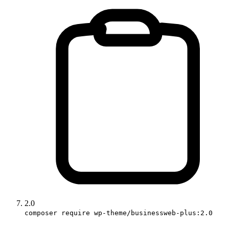
2.0
composer require wp-theme/businessweb-plus:2.0