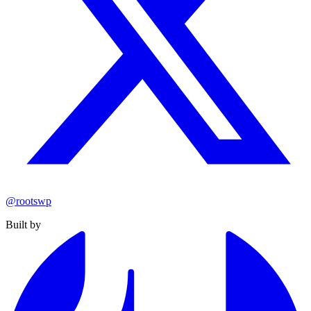
@rootswp
Built by