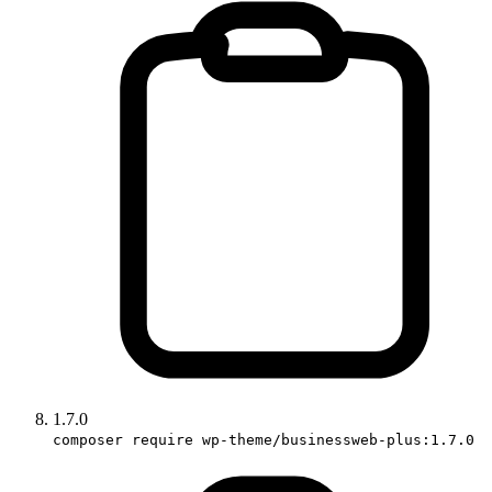
1.7.0
composer require wp-theme/businessweb-plus:1.7.0