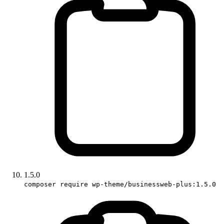
1.5.0
composer require wp-theme/businessweb-plus:1.5.0