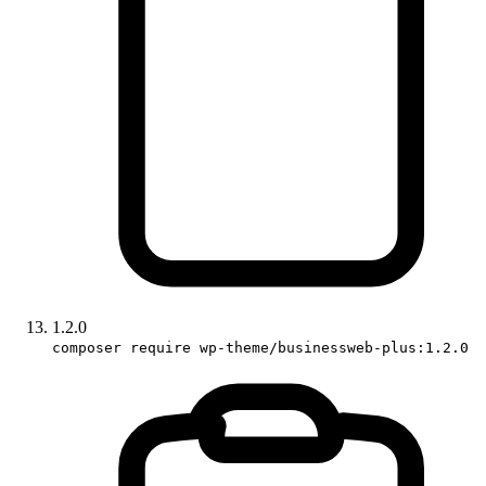
1.2.0
composer require wp-theme/businessweb-plus:1.2.0