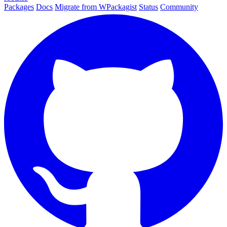
Packages
Docs
Migrate from WPackagist
Status
Community