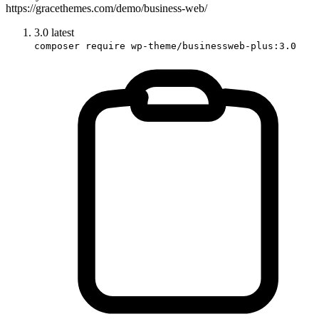
https://gracethemes.com/demo/business-web/
3.0
latest
composer require wp-theme/businessweb-plus:3.0