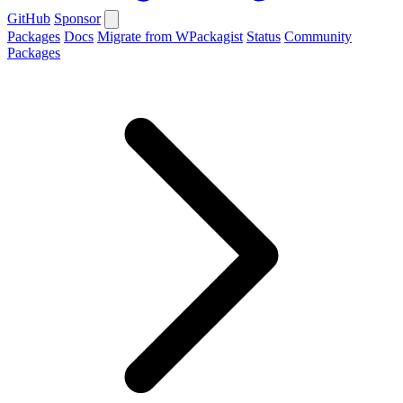
GitHub
Sponsor
Packages
Docs
Migrate from WPackagist
Status
Community
Packages