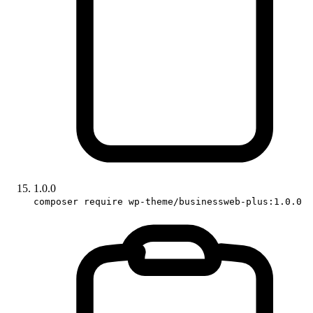
1.0.0
composer require wp-theme/businessweb-plus:1.0.0