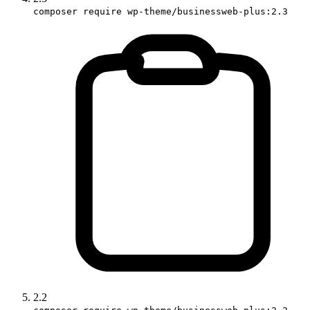
composer require wp-theme/businessweb-plus:2.3
2.2