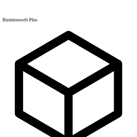
Businessweb Plus