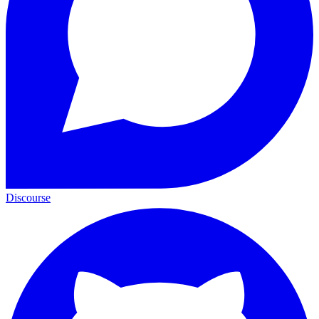
Discourse