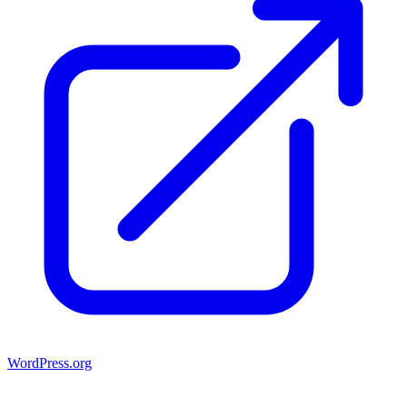
WordPress.org