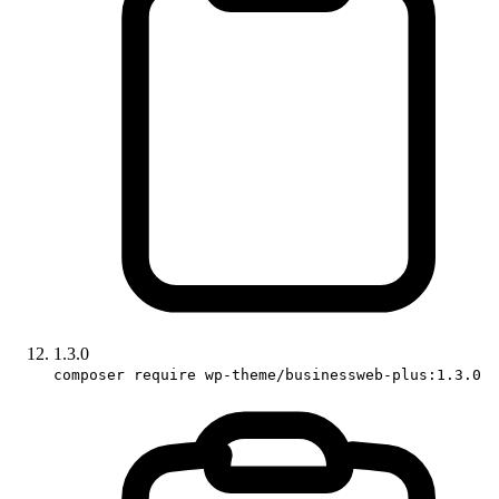
1.3.0
composer require wp-theme/businessweb-plus:1.3.0