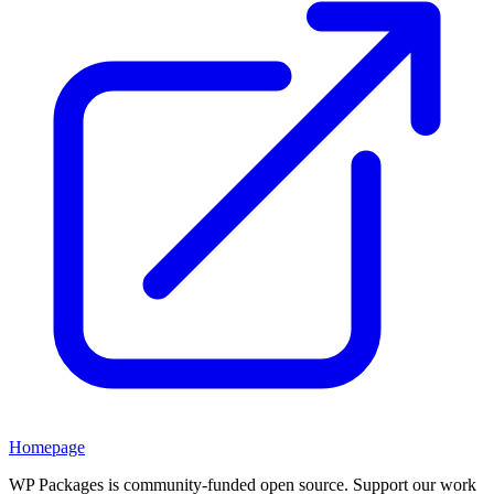
Homepage
WP Packages is community-funded open source. Support our work