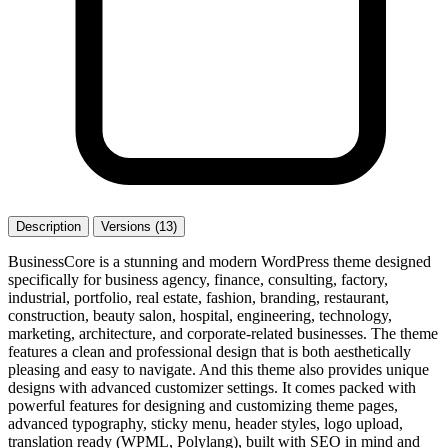
Description
Versions (13)
BusinessCore is a stunning and modern WordPress theme designed
specifically for business agency, finance, consulting, factory,
industrial, portfolio, real estate, fashion, branding, restaurant,
construction, beauty salon, hospital, engineering, technology,
marketing, architecture, and corporate-related businesses. The theme
features a clean and professional design that is both aesthetically
pleasing and easy to navigate. And this theme also provides unique
designs with advanced customizer settings. It comes packed with
powerful features for designing and customizing theme pages,
advanced typography, sticky menu, header styles, logo upload,
translation ready (WPML, Polylang), built with SEO in mind and