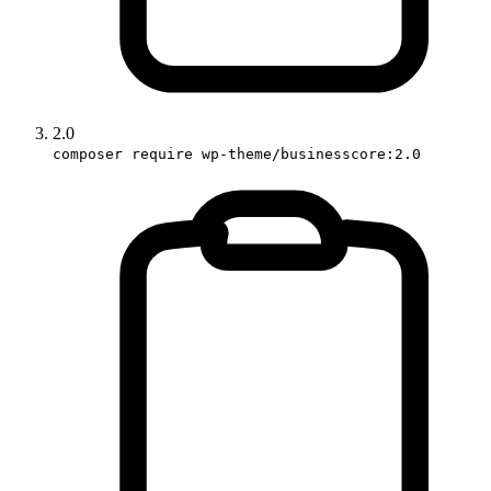
2.0
composer require wp-theme/businesscore:2.0