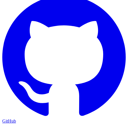
GitHub