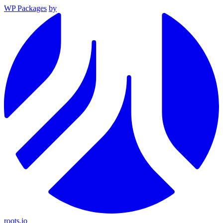
WP Packages
by
roots.io