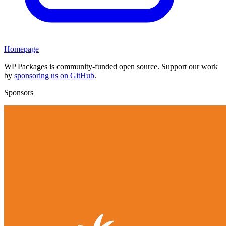
Homepage
WP Packages is community-funded open source. Support our work
by
sponsoring us on GitHub
.
Sponsors