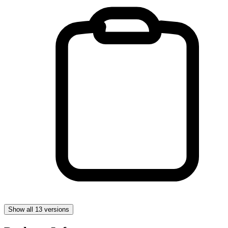
Show all 13 versions