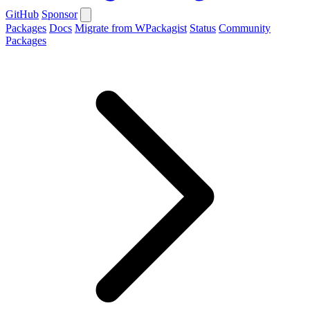
GitHub
Sponsor
Packages
Docs
Migrate from WPackagist
Status
Community
Packages