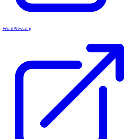
WordPress.org