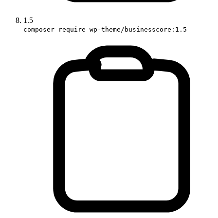
1.5
composer require wp-theme/businesscore:1.5