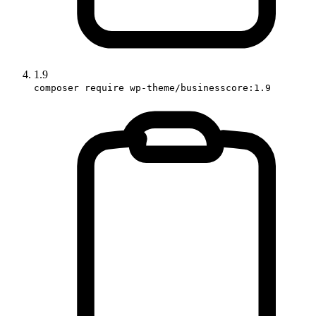
1.9
composer require wp-theme/businesscore:1.9