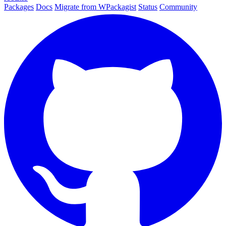
Packages
Docs
Migrate from WPackagist
Status
Community