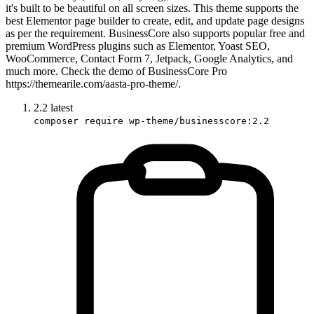
it's built to be beautiful on all screen sizes. This theme supports the
best Elementor page builder to create, edit, and update page designs
as per the requirement. BusinessCore also supports popular free and
premium WordPress plugins such as Elementor, Yoast SEO,
WooCommerce, Contact Form 7, Jetpack, Google Analytics, and
much more. Check the demo of BusinessCore Pro
https://themearile.com/aasta-pro-theme/.
2.2
latest
composer require wp-theme/businesscore:2.2