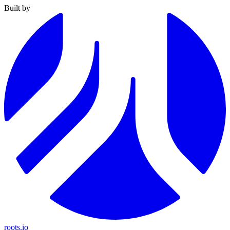
Built by
roots.io