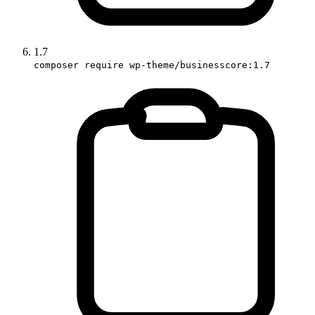
1.7
composer require wp-theme/businesscore:1.7