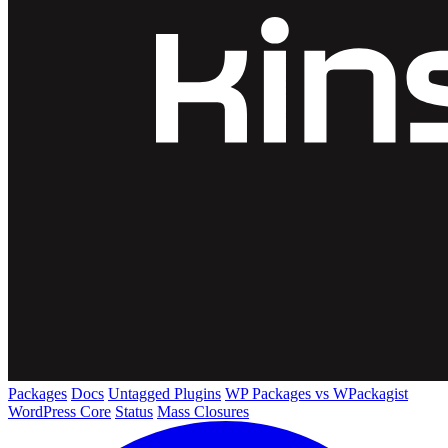
Packages
Docs
Untagged Plugins
WP Packages vs WPackagist
WordPress Core
Status
Mass Closures