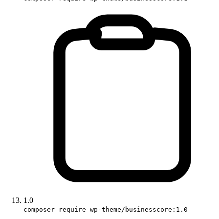
1.0
composer require wp-theme/businesscore:1.0