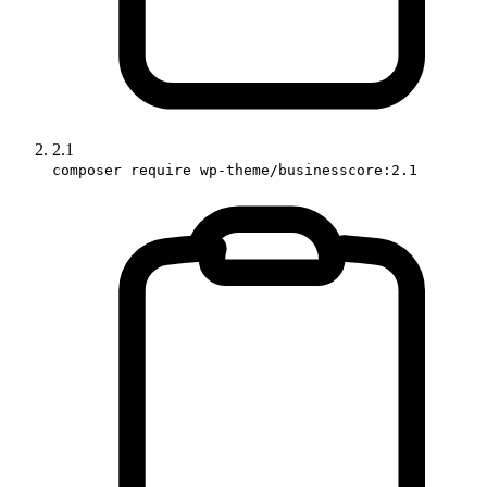
2.1
composer require wp-theme/businesscore:2.1