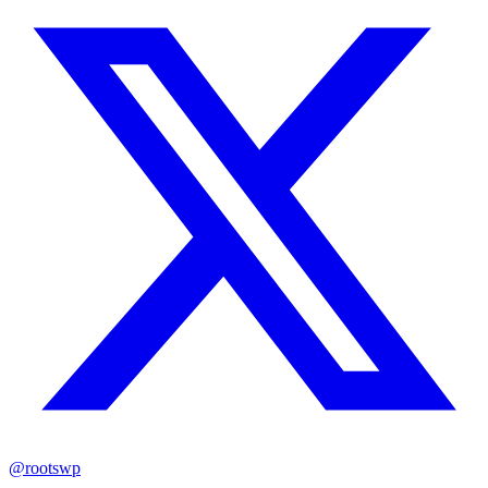
@rootswp