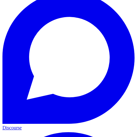
Discourse