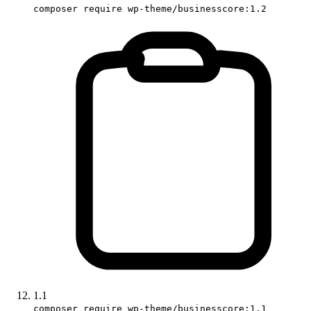
composer require wp-theme/businesscore:1.2
1.1
composer require wp-theme/businesscore:1.1