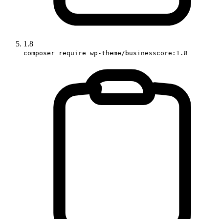
1.8
composer require wp-theme/businesscore:1.8