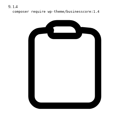
1.4
composer require wp-theme/businesscore:1.4