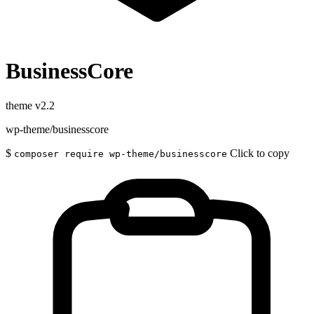
BusinessCore
theme
v2.2
wp-theme/businesscore
$
Click to copy
composer require wp-theme/businesscore