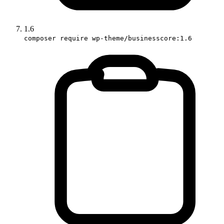
1.6
composer require wp-theme/businesscore:1.6