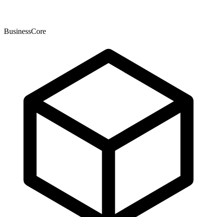
BusinessCore