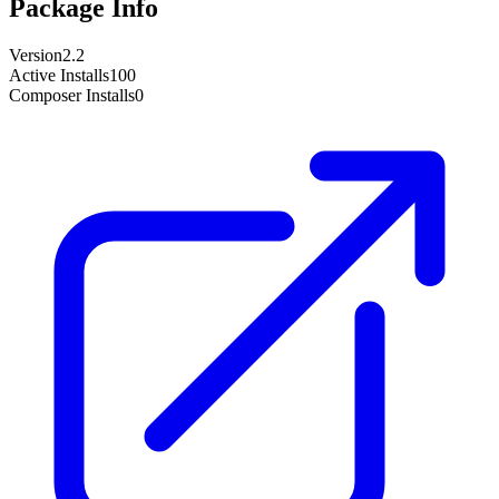
Package Info
Version
2.2
Active Installs
100
Composer Installs
0