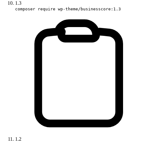
1.3
composer require wp-theme/businesscore:1.3
1.2