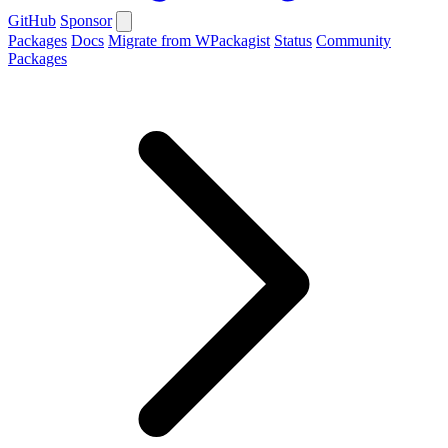
GitHub
Sponsor
Packages
Docs
Migrate from WPackagist
Status
Community
Packages