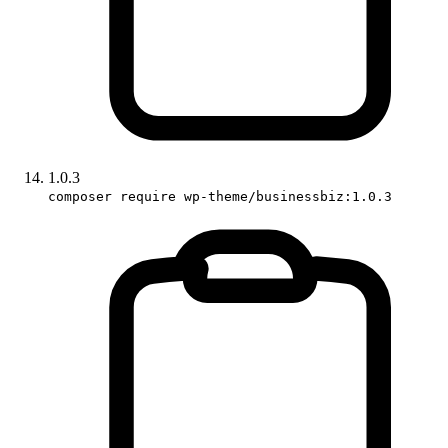
1.0.3
composer require wp-theme/businessbiz:1.0.3