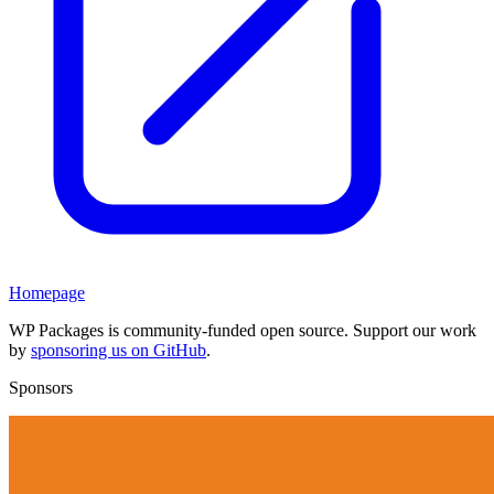
Homepage
WP Packages is community-funded open source. Support our work
by
sponsoring us on GitHub
.
Sponsors