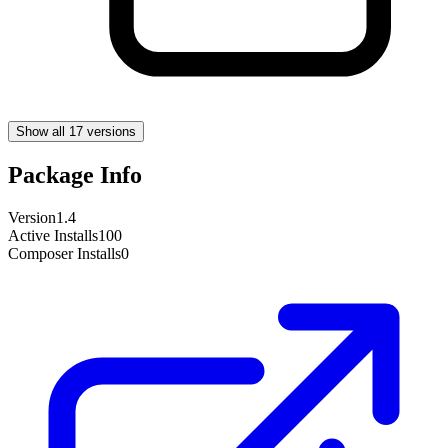
Show all 17 versions
Package Info
Version
1.4
Active Installs
100
Composer Installs
0