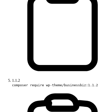
1.1.2
composer require wp-theme/businessbiz:1.1.2