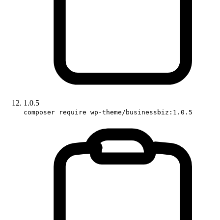
1.0.5
composer require wp-theme/businessbiz:1.0.5