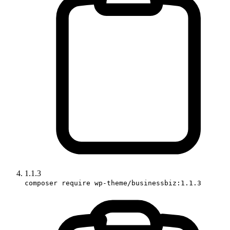
1.1.3
composer require wp-theme/businessbiz:1.1.3