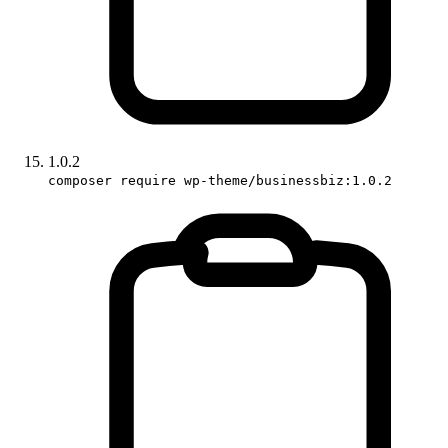
1.0.2
composer require wp-theme/businessbiz:1.0.2