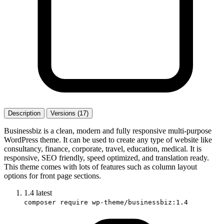
Description
Versions (17)
Businessbiz is a clean, modern and fully responsive multi-purpose
WordPress theme. It can be used to create any type of website like
consultancy, finance, corporate, travel, education, medical. It is
responsive, SEO friendly, speed optimized, and translation ready.
This theme comes with lots of features such as column layout
options for front page sections.
1.4
latest
composer require wp-theme/businessbiz:1.4