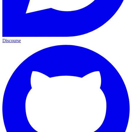
Discourse