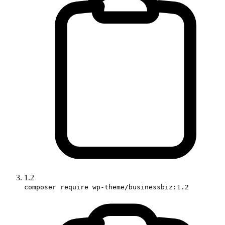
1.2
composer require wp-theme/businessbiz:1.2