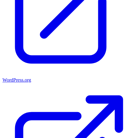
WordPress.org