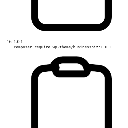
1.0.1
composer require wp-theme/businessbiz:1.0.1