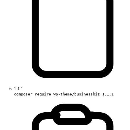
1.1.1
composer require wp-theme/businessbiz:1.1.1