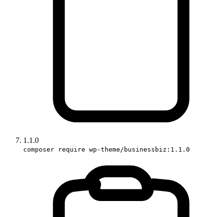
1.1.0
composer require wp-theme/businessbiz:1.1.0