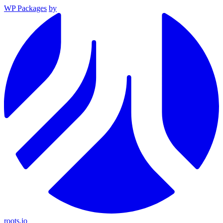
WP Packages
by
roots.io