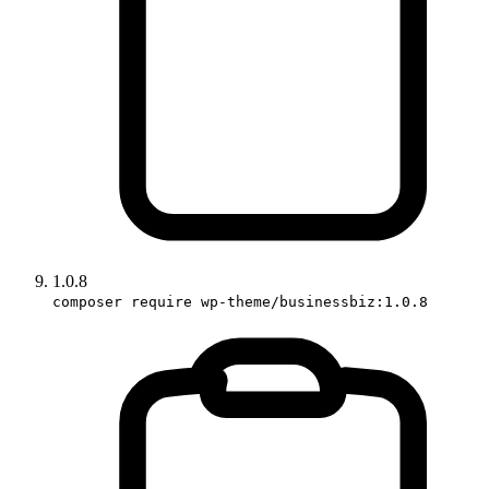
1.0.8
composer require wp-theme/businessbiz:1.0.8