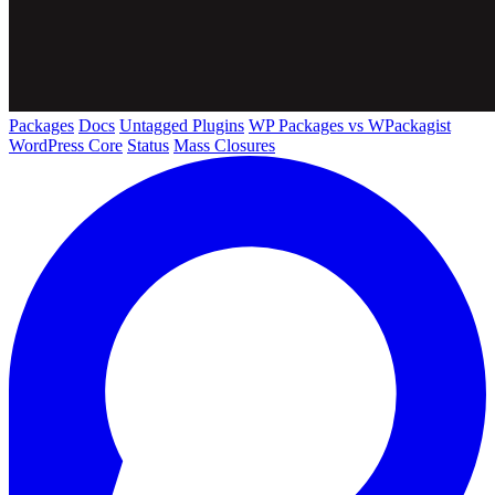
Packages
Docs
Untagged Plugins
WP Packages vs WPackagist
WordPress Core
Status
Mass Closures