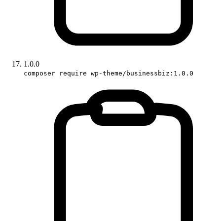
1.0.0
composer require wp-theme/businessbiz:1.0.0