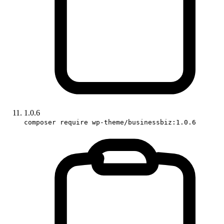
1.0.6
composer require wp-theme/businessbiz:1.0.6