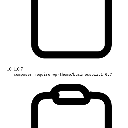
1.0.7
composer require wp-theme/businessbiz:1.0.7