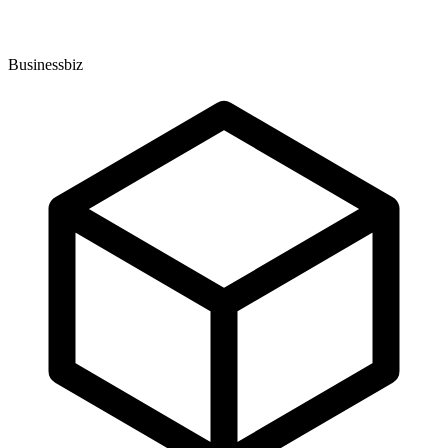
Businessbiz