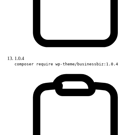
1.0.4
composer require wp-theme/businessbiz:1.0.4