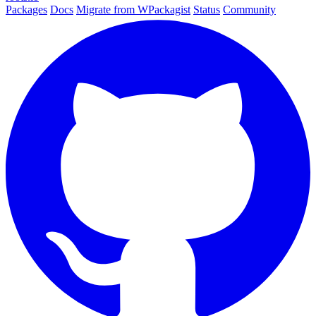
Packages
Docs
Migrate from WPackagist
Status
Community