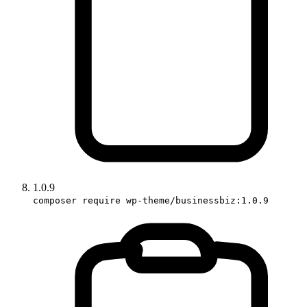
1.0.9
composer require wp-theme/businessbiz:1.0.9