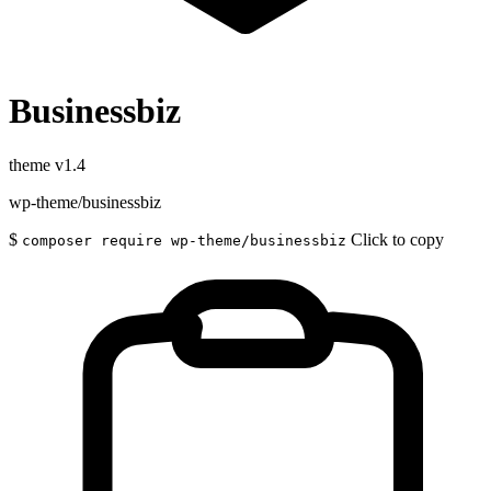
Businessbiz
theme
v1.4
wp-theme/businessbiz
$
Click to copy
composer require wp-theme/businessbiz