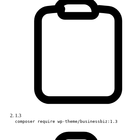
1.3
composer require wp-theme/businessbiz:1.3