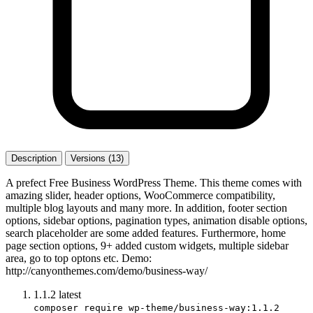
Description
Versions (13)
A prefect Free Business WordPress Theme. This theme comes with
amazing slider, header options, WooCommerce compatibility,
multiple blog layouts and many more. In addition, footer section
options, sidebar options, pagination types, animation disable options,
search placeholder are some added features. Furthermore, home
page section options, 9+ added custom widgets, multiple sidebar
area, go to top optons etc. Demo:
http://canyonthemes.com/demo/business-way/
1.1.2
latest
composer require wp-theme/business-way:1.1.2