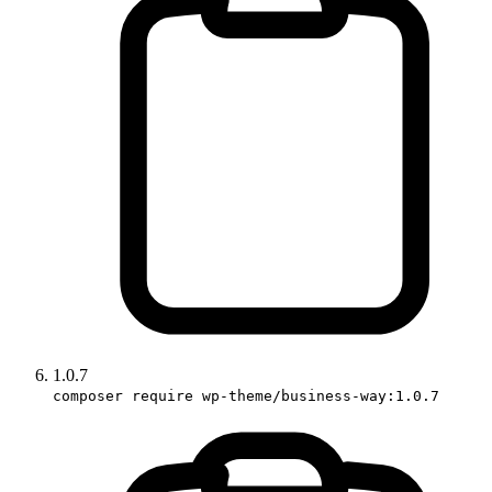
1.0.7
composer require wp-theme/business-way:1.0.7