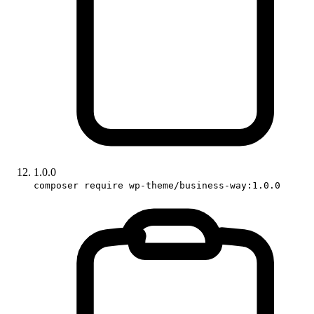
1.0.0
composer require wp-theme/business-way:1.0.0