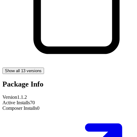
Show all 13 versions
Package Info
Version
1.1.2
Active Installs
70
Composer Installs
0