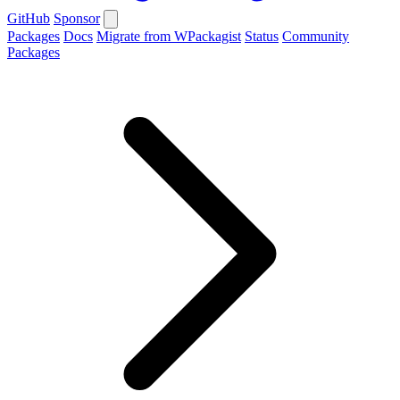
GitHub
Sponsor
Packages
Docs
Migrate from WPackagist
Status
Community
Packages