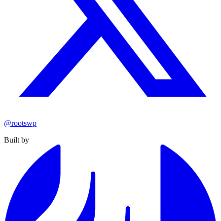
@rootswp
Built by