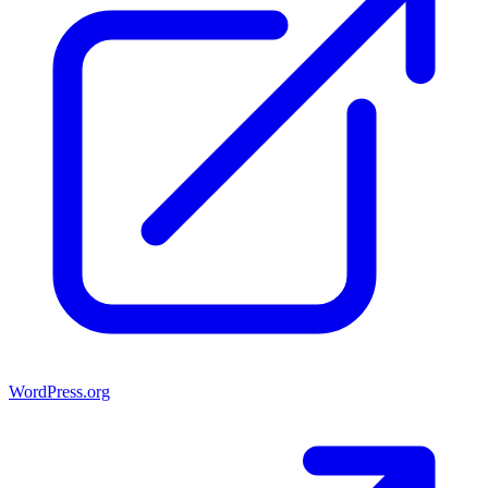
WordPress.org