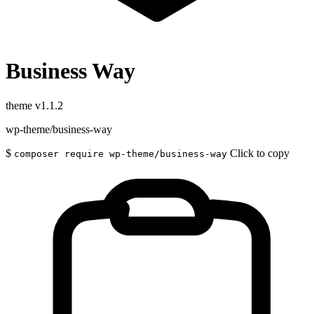
Business Way
theme
v1.1.2
wp-theme/business-way
$
Click to copy
composer require wp-theme/business-way