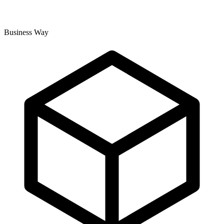
Business Way