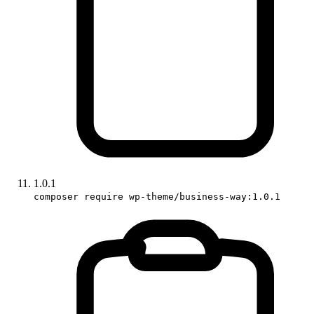
1.0.1
composer require wp-theme/business-way:1.0.1