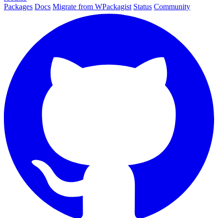
Packages
Docs
Migrate from WPackagist
Status
Community