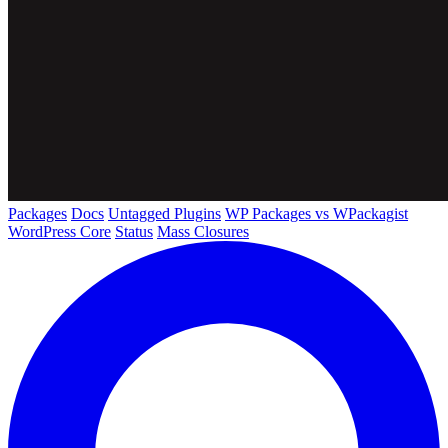
Packages
Docs
Untagged Plugins
WP Packages vs WPackagist
WordPress Core
Status
Mass Closures