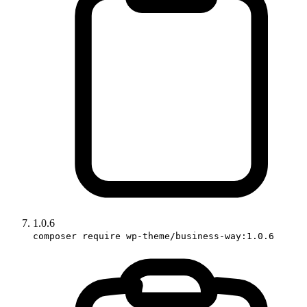
1.0.6
composer require wp-theme/business-way:1.0.6