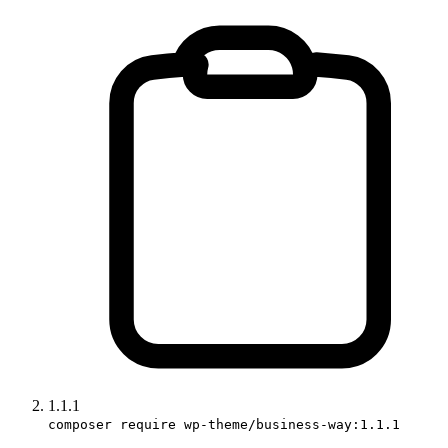
1.1.1
composer require wp-theme/business-way:1.1.1