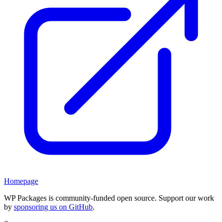
Homepage
WP Packages is community-funded open source. Support our work
by
sponsoring us on GitHub
.