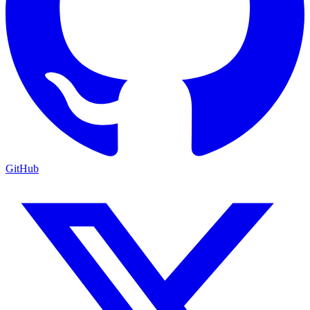
GitHub