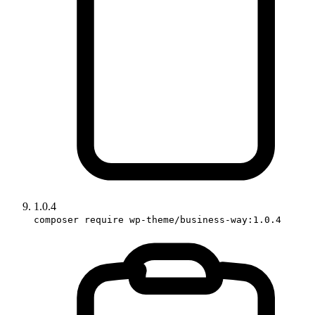
1.0.4
composer require wp-theme/business-way:1.0.4