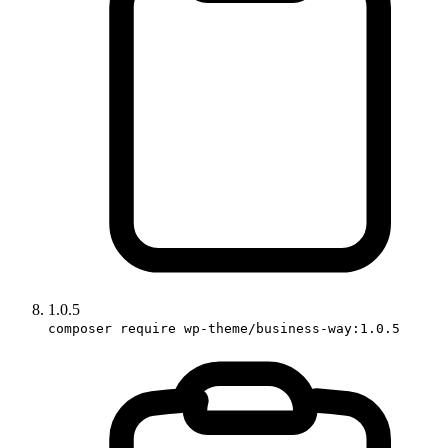
1.0.5
composer require wp-theme/business-way:1.0.5