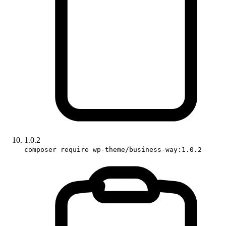
1.0.2
composer require wp-theme/business-way:1.0.2