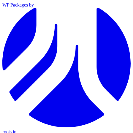
WP Packages
by
roots.io