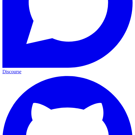
Discourse