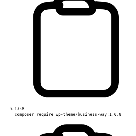
1.0.8
composer require wp-theme/business-way:1.0.8