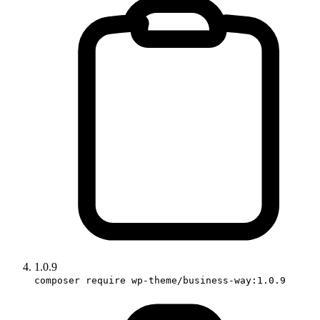
1.0.9
composer require wp-theme/business-way:1.0.9