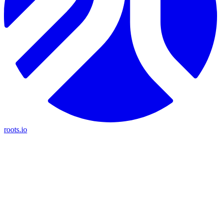
roots.io