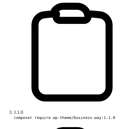
1.1.0
composer require wp-theme/business-way:1.1.0