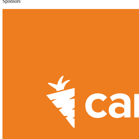
Sponsors