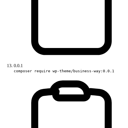
0.0.1
composer require wp-theme/business-way:0.0.1