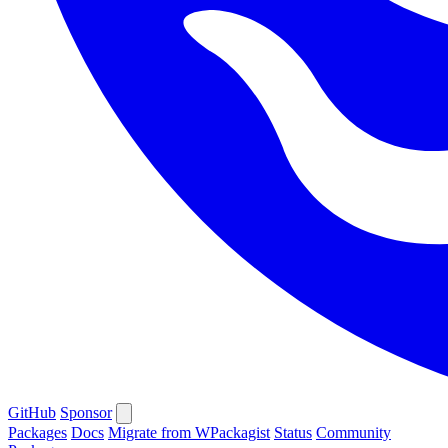
GitHub
Sponsor
Packages
Docs
Migrate from WPackagist
Status
Community