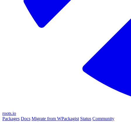
roots.io
Packages
Docs
Migrate from WPackagist
Status
Community