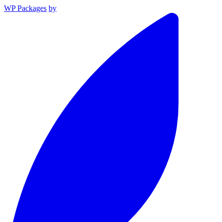
WP Packages
by