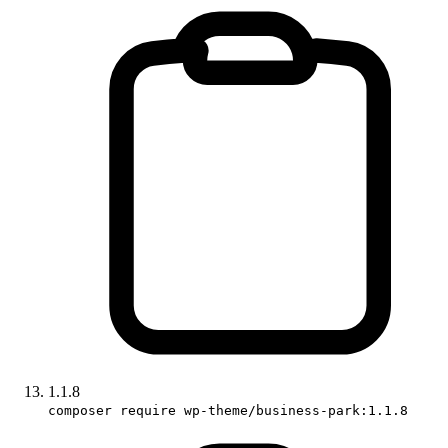
1.1.8
composer require wp-theme/business-park:1.1.8