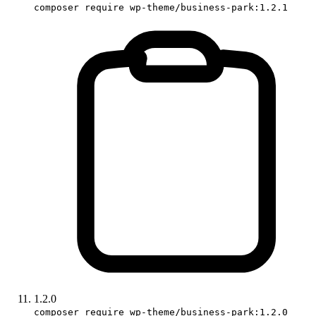
composer require wp-theme/business-park:1.2.1
1.2.0
composer require wp-theme/business-park:1.2.0