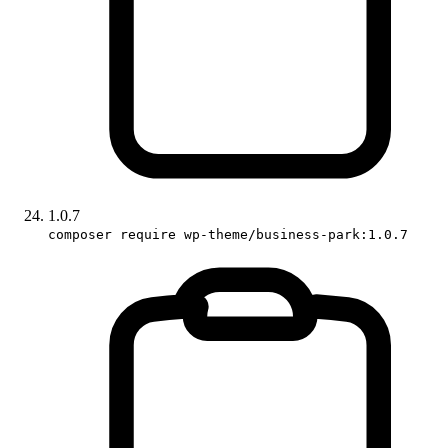
1.0.7
composer require wp-theme/business-park:1.0.7