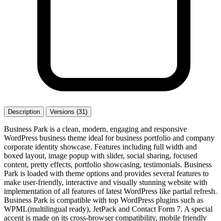
Description
Versions (31)
Business Park is a clean, modern, engaging and responsive
WordPress business theme ideal for business portfolio and company
corporate identity showcase. Features including full width and
boxed layout, image popup with slider, social sharing, focused
content, pretty effects, portfolio showcasing, testimonials. Business
Park is loaded with theme options and provides several features to
make user-friendly, interactive and visually stunning website with
implementation of all features of latest WordPress like partial refresh.
Business Park is compatible with top WordPress plugins such as
WPML(multilingual ready), JetPack and Contact Form 7. A special
accent is made on its cross-browser compatibility, mobile friendly