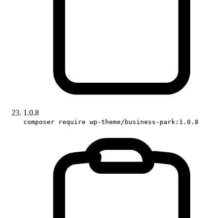
1.0.8
composer require wp-theme/business-park:1.0.8