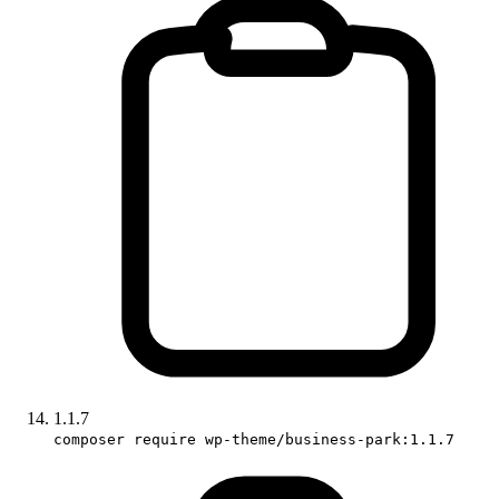
1.1.7
composer require wp-theme/business-park:1.1.7