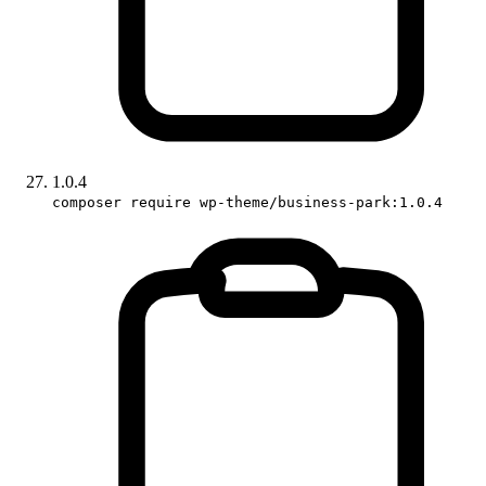
1.0.4
composer require wp-theme/business-park:1.0.4