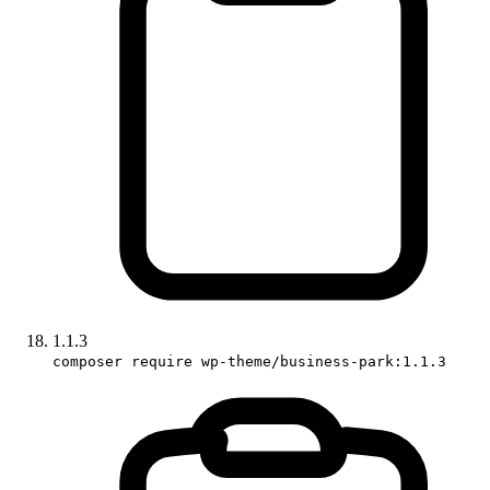
1.1.3
composer require wp-theme/business-park:1.1.3