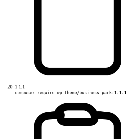
1.1.1
composer require wp-theme/business-park:1.1.1