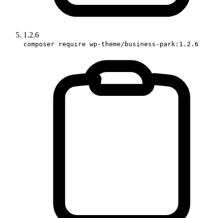
1.2.6
composer require wp-theme/business-park:1.2.6