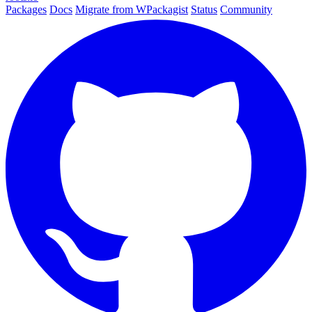
Packages
Docs
Migrate from WPackagist
Status
Community