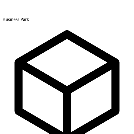
Business Park