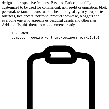
design and responsive features. Business Park can be fully
customized to be used for commercial, non-profit organization, blog,
personal, restaurant, construction, health, digital agency, corporate
business, freelancers, portfolio, product showcase, bloggers and
everyone one who appreciates beautiful design and other sites.
Additionally, this theme is woocommerce ready.
1.3.0
latest
composer require wp-theme/business-park:1.3.0