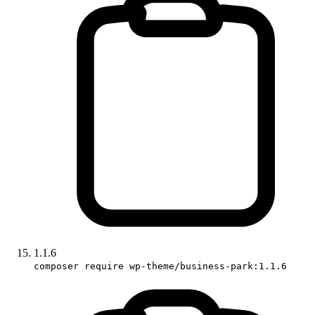
1.1.6
composer require wp-theme/business-park:1.1.6