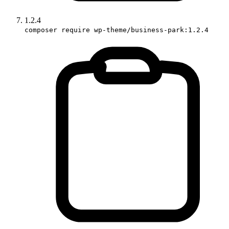
1.2.4
composer require wp-theme/business-park:1.2.4