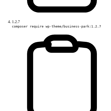
1.2.7
composer require wp-theme/business-park:1.2.7