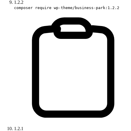
1.2.2
composer require wp-theme/business-park:1.2.2
1.2.1