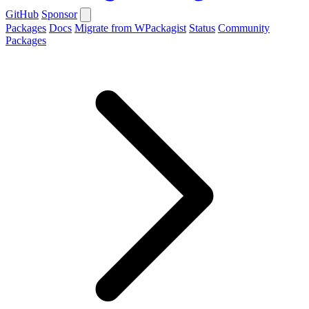
GitHub
Sponsor
Packages
Docs
Migrate from WPackagist
Status
Community
Packages