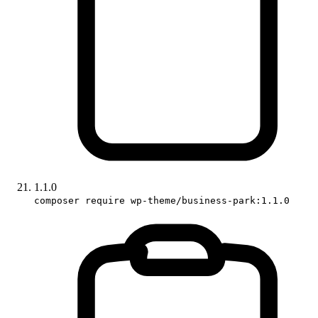
1.1.0
composer require wp-theme/business-park:1.1.0