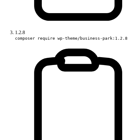
1.2.8
composer require wp-theme/business-park:1.2.8