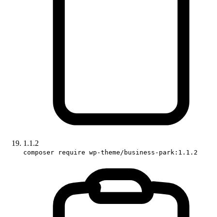
1.1.2
composer require wp-theme/business-park:1.1.2