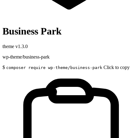
Business Park
theme
v1.3.0
wp-theme/business-park
$
Click to copy
composer require wp-theme/business-park