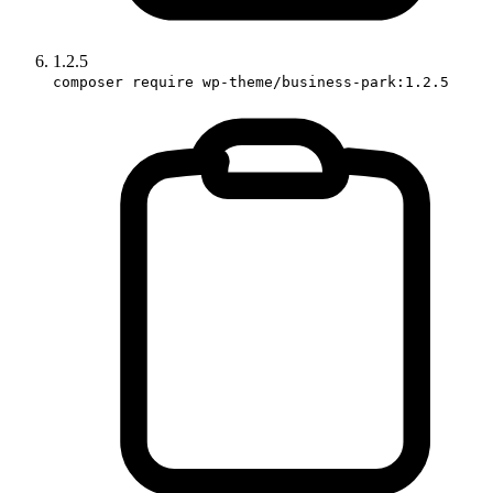
1.2.5
composer require wp-theme/business-park:1.2.5