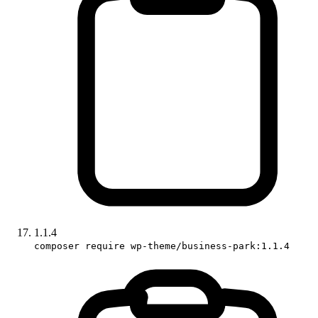
1.1.4
composer require wp-theme/business-park:1.1.4