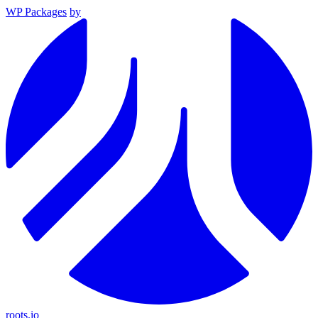
WP Packages
by
roots.io