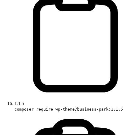
1.1.5
composer require wp-theme/business-park:1.1.5