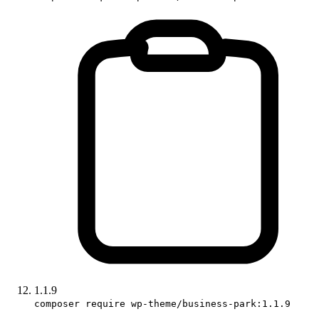
1.1.9
composer require wp-theme/business-park:1.1.9