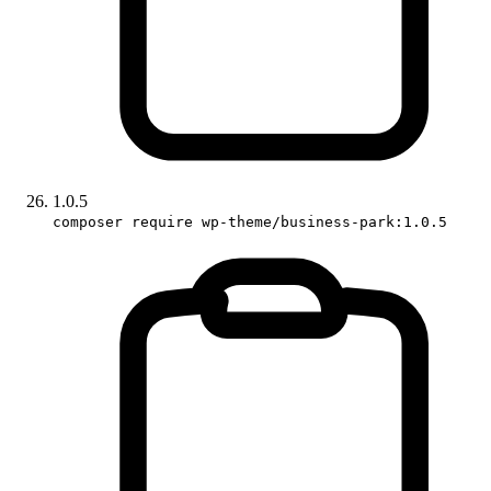
1.0.5
composer require wp-theme/business-park:1.0.5