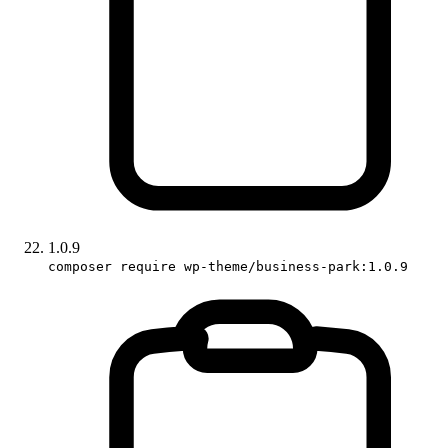
1.0.9
composer require wp-theme/business-park:1.0.9