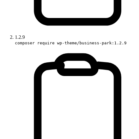
1.2.9
composer require wp-theme/business-park:1.2.9