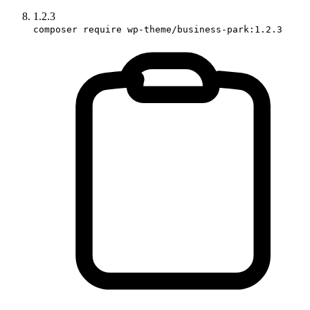
1.2.3
composer require wp-theme/business-park:1.2.3