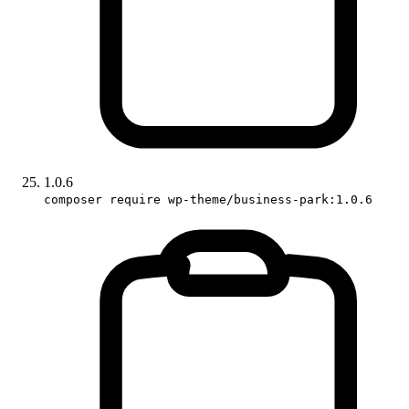
1.0.6
composer require wp-theme/business-park:1.0.6