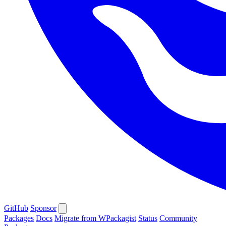
GitHub
Sponsor
Packages
Docs
Migrate from WPackagist
Status
Community