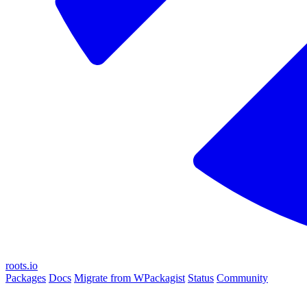
roots.io
Packages
Docs
Migrate from WPackagist
Status
Community