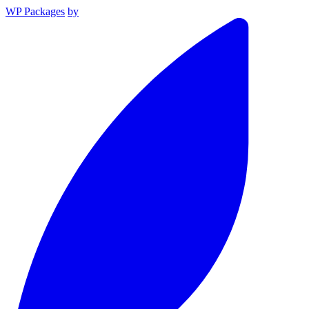
WP Packages
by