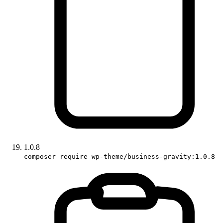
1.0.8
composer require wp-theme/business-gravity:1.0.8