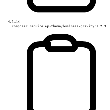
1.2.3
composer require wp-theme/business-gravity:1.2.3