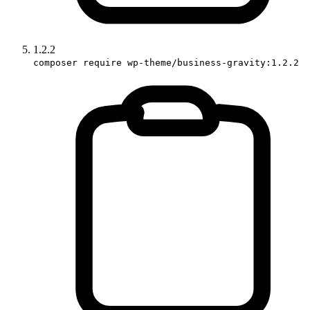
1.2.2
composer require wp-theme/business-gravity:1.2.2