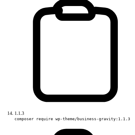
1.1.3
composer require wp-theme/business-gravity:1.1.3