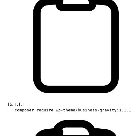
1.1.1
composer require wp-theme/business-gravity:1.1.1