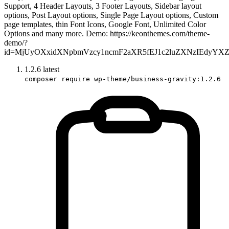
Support, 4 Header Layouts, 3 Footer Layouts, Sidebar layout
options, Post Layout options, Single Page Layout options, Custom
page templates, thin Font Icons, Google Font, Unlimited Color
Options and many more. Demo: https://keonthemes.com/theme-
demo/?
id=MjUyOXxidXNpbmVzcy1ncmF2aXR5fEJ1c2luZXNzIEdyYX
1.2.6
latest
composer require wp-theme/business-gravity:1.2.6