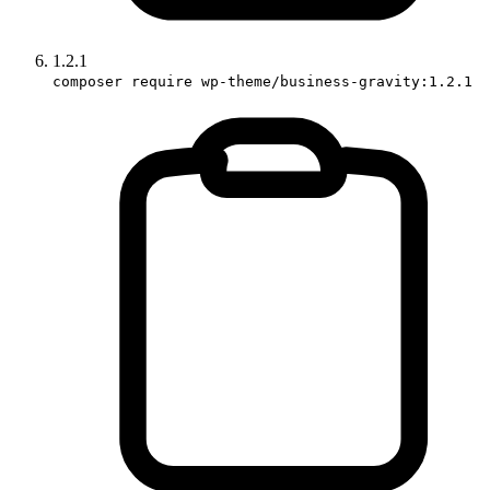
1.2.1
composer require wp-theme/business-gravity:1.2.1