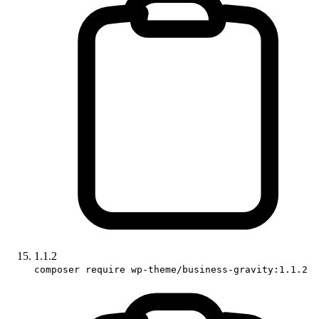
1.1.2
composer require wp-theme/business-gravity:1.1.2