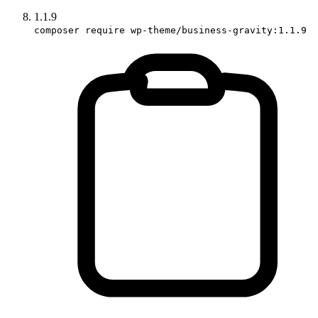
1.1.9
composer require wp-theme/business-gravity:1.1.9