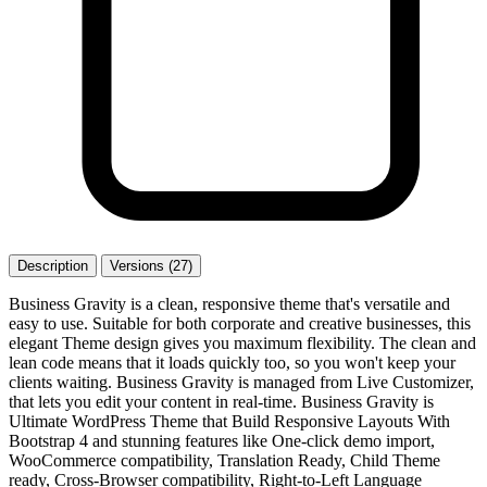
Description
Versions (27)
Business Gravity is a clean, responsive theme that's versatile and
easy to use. Suitable for both corporate and creative businesses, this
elegant Theme design gives you maximum flexibility. The clean and
lean code means that it loads quickly too, so you won't keep your
clients waiting. Business Gravity is managed from Live Customizer,
that lets you edit your content in real-time. Business Gravity is
Ultimate WordPress Theme that Build Responsive Layouts With
Bootstrap 4 and stunning features like One-click demo import,
WooCommerce compatibility, Translation Ready, Child Theme
ready, Cross-Browser compatibility, Right-to-Left Language