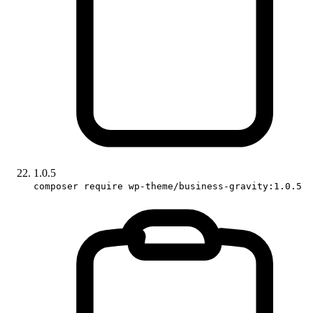
1.0.5
composer require wp-theme/business-gravity:1.0.5