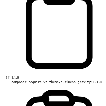
1.1.0
composer require wp-theme/business-gravity:1.1.0