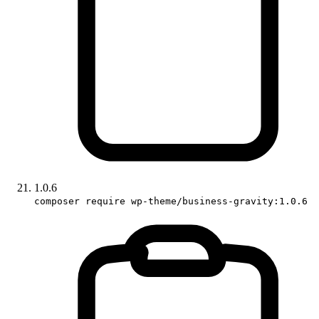
1.0.6
composer require wp-theme/business-gravity:1.0.6