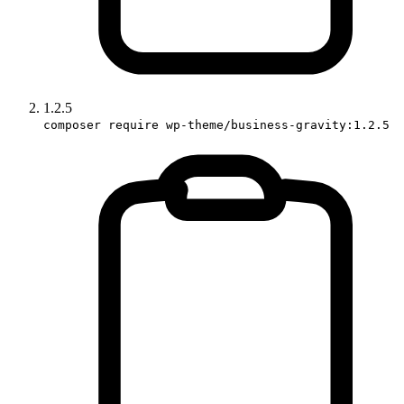
1.2.5
composer require wp-theme/business-gravity:1.2.5