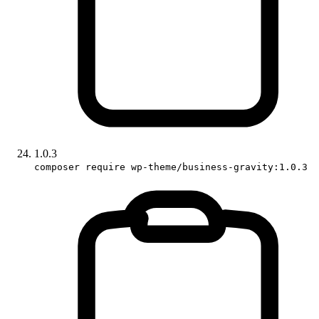
1.0.3
composer require wp-theme/business-gravity:1.0.3