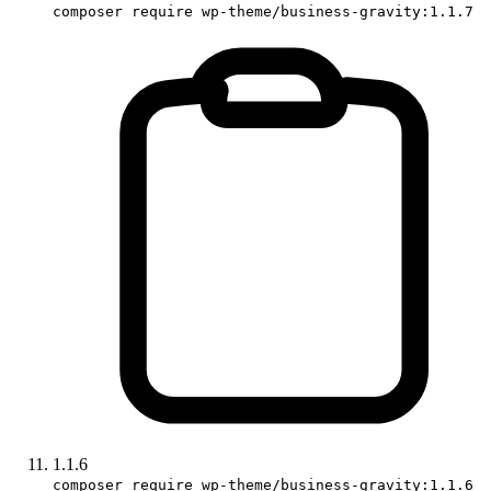
composer require wp-theme/business-gravity:1.1.7
1.1.6
composer require wp-theme/business-gravity:1.1.6