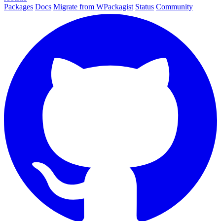
Packages
Docs
Migrate from WPackagist
Status
Community