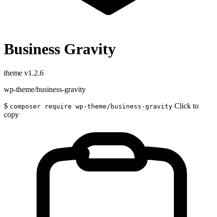
Business Gravity
theme
v1.2.6
wp-theme/business-gravity
$
Click to
composer require wp-theme/business-gravity
copy