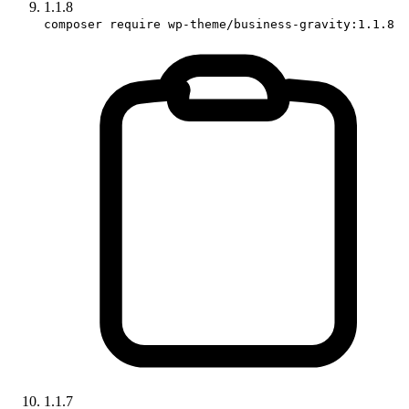
1.1.8
composer require wp-theme/business-gravity:1.1.8
1.1.7