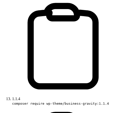
1.1.4
composer require wp-theme/business-gravity:1.1.4