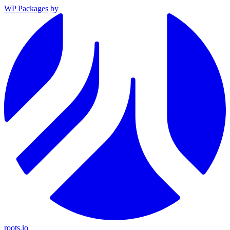
WP Packages
by
roots.io