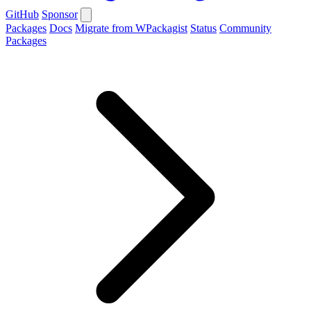
GitHub
Sponsor
Packages
Docs
Migrate from WPackagist
Status
Community
Packages