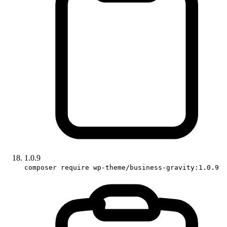
1.0.9
composer require wp-theme/business-gravity:1.0.9