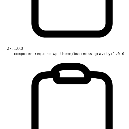
1.0.0
composer require wp-theme/business-gravity:1.0.0