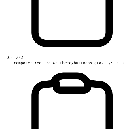
1.0.2
composer require wp-theme/business-gravity:1.0.2