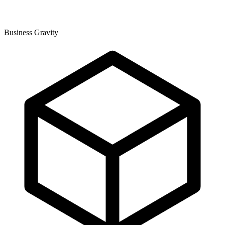
Business Gravity