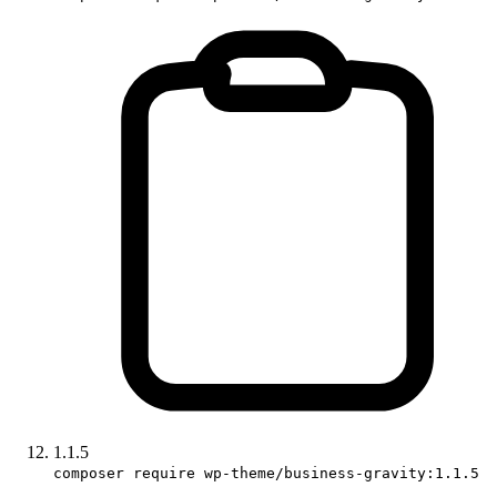
1.1.5
composer require wp-theme/business-gravity:1.1.5