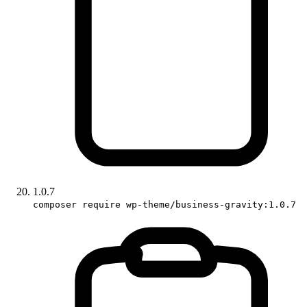
1.0.7
composer require wp-theme/business-gravity:1.0.7