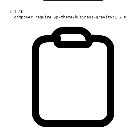
1.2.0
composer require wp-theme/business-gravity:1.2.0