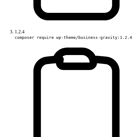
1.2.4
composer require wp-theme/business-gravity:1.2.4