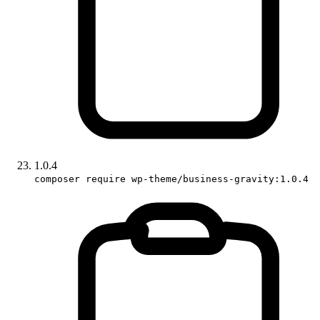
1.0.4
composer require wp-theme/business-gravity:1.0.4