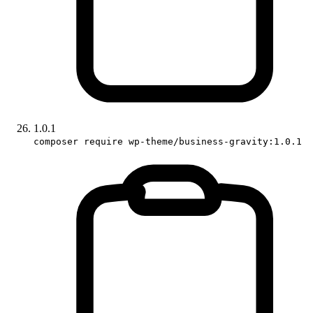
1.0.1
composer require wp-theme/business-gravity:1.0.1