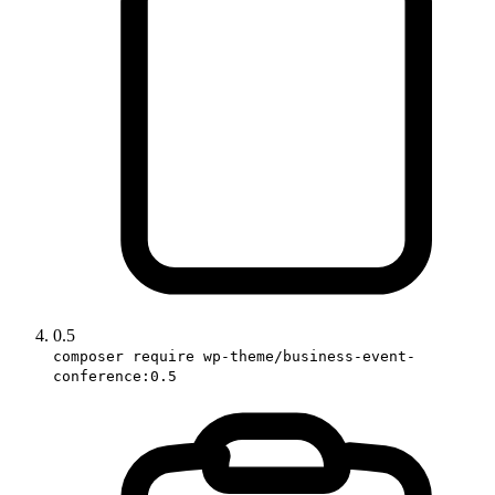
0.5
composer require wp-theme/business-event-
conference:0.5