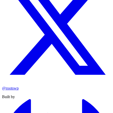
@rootswp
Built by