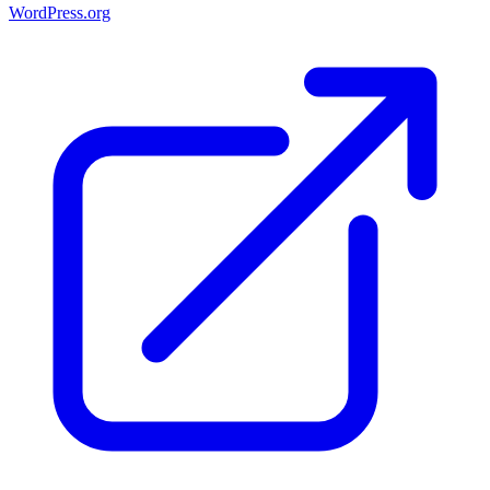
WordPress.org