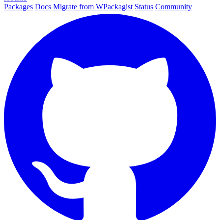
Packages
Docs
Migrate from WPackagist
Status
Community