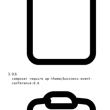
0.6
composer require wp-theme/business-event-
conference:0.6