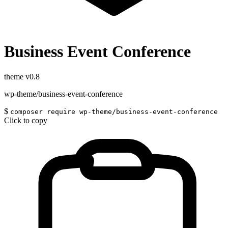
Business Event Conference
theme
v0.8
wp-theme/business-event-conference
$
composer require wp-theme/business-event-conference
Click to copy