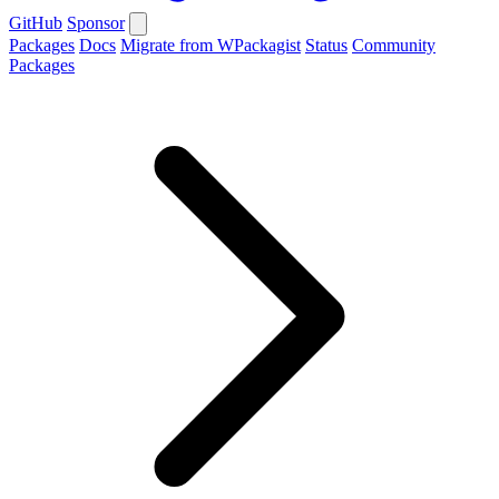
GitHub
Sponsor
Packages
Docs
Migrate from WPackagist
Status
Community
Packages