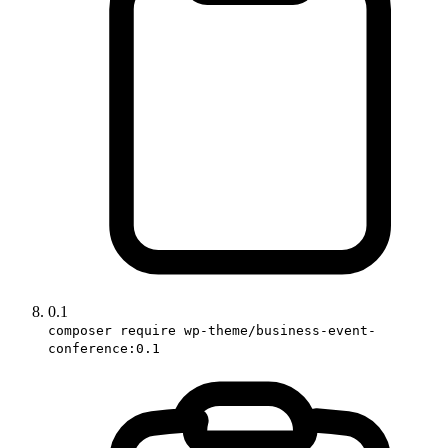
0.1
composer require wp-theme/business-event-
conference:0.1