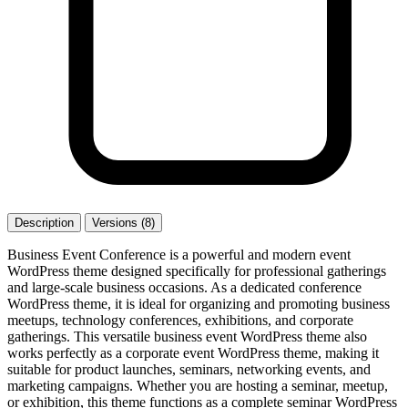
Description
Versions (8)
Business Event Conference is a powerful and modern event
WordPress theme designed specifically for professional gatherings
and large-scale business occasions. As a dedicated conference
WordPress theme, it is ideal for organizing and promoting business
meetups, technology conferences, exhibitions, and corporate
gatherings. This versatile business event WordPress theme also
works perfectly as a corporate event WordPress theme, making it
suitable for product launches, seminars, networking events, and
marketing campaigns. Whether you are hosting a seminar, meetup,
or exhibition, this theme functions as a complete seminar WordPress