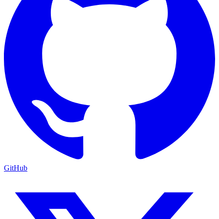
GitHub