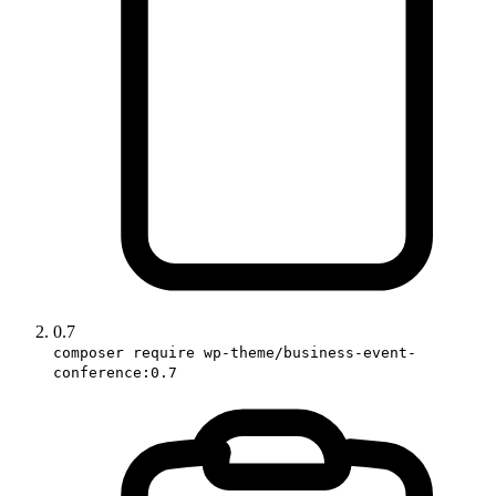
0.7
composer require wp-theme/business-event-
conference:0.7