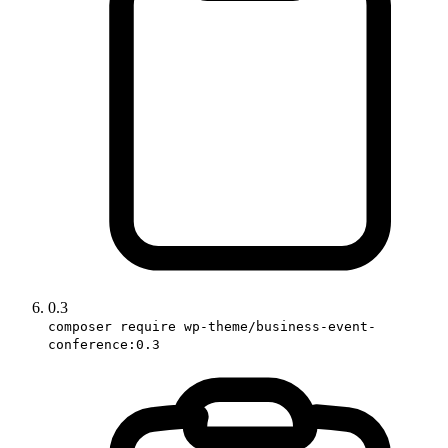
0.3
composer require wp-theme/business-event-
conference:0.3