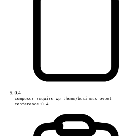
0.4
composer require wp-theme/business-event-
conference:0.4