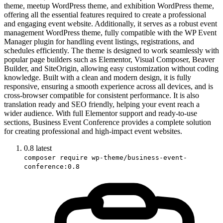
theme, meetup WordPress theme, and exhibition WordPress theme,
offering all the essential features required to create a professional
and engaging event website. Additionally, it serves as a robust event
management WordPress theme, fully compatible with the WP Event
Manager plugin for handling event listings, registrations, and
schedules efficiently. The theme is designed to work seamlessly with
popular page builders such as Elementor, Visual Composer, Beaver
Builder, and SiteOrigin, allowing easy customization without coding
knowledge. Built with a clean and modern design, it is fully
responsive, ensuring a smooth experience across all devices, and is
cross-browser compatible for consistent performance. It is also
translation ready and SEO friendly, helping your event reach a
wider audience. With full Elementor support and ready-to-use
sections, Business Event Conference provides a complete solution
for creating professional and high-impact event websites.
0.8
latest
composer require wp-theme/business-event-
conference:0.8