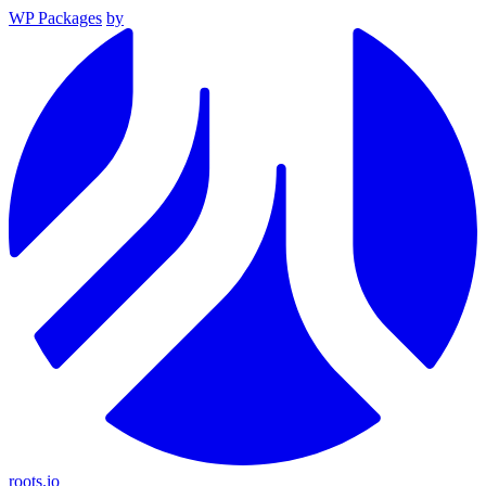
WP Packages
by
roots.io