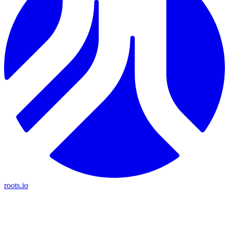
roots.io