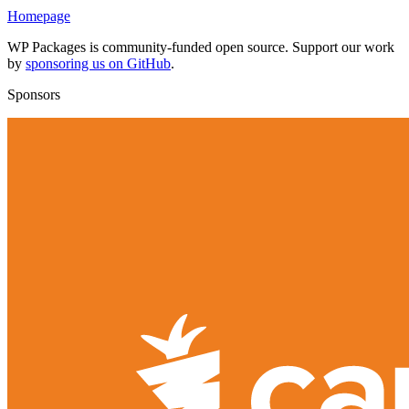
Homepage
WP Packages is community-funded open source. Support our work
by
sponsoring us on GitHub
.
Sponsors