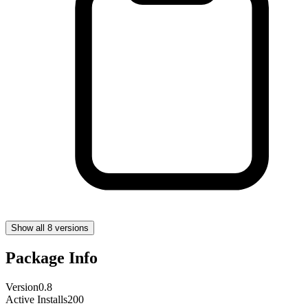
Show all 8 versions
Package Info
Version
0.8
Active Installs
200