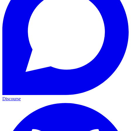
Discourse