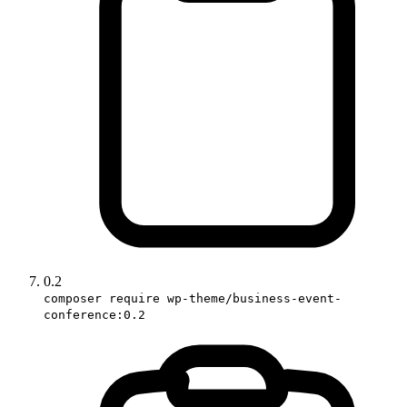
0.2
composer require wp-theme/business-event-
conference:0.2