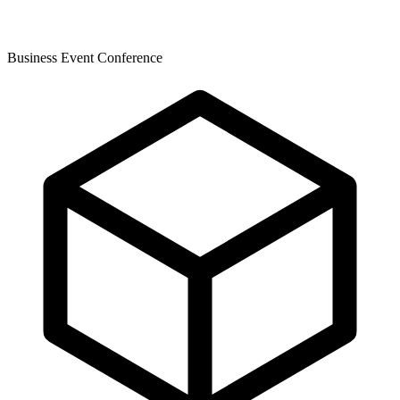
Business Event Conference