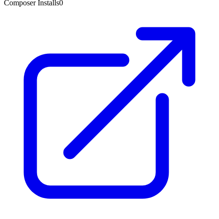
Composer Installs
0