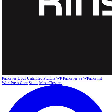
Packages
Docs
Untagged Plugins
WP Packages vs WPackagist
WordPress Core
Status
Mass Closures