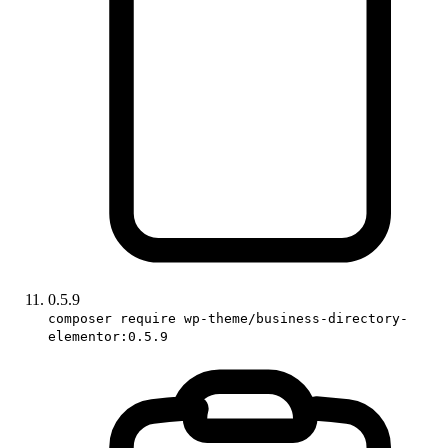
0.5.9
composer require wp-theme/business-directory-
elementor:0.5.9