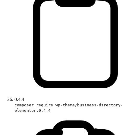
0.4.4
composer require wp-theme/business-directory-
elementor:0.4.4