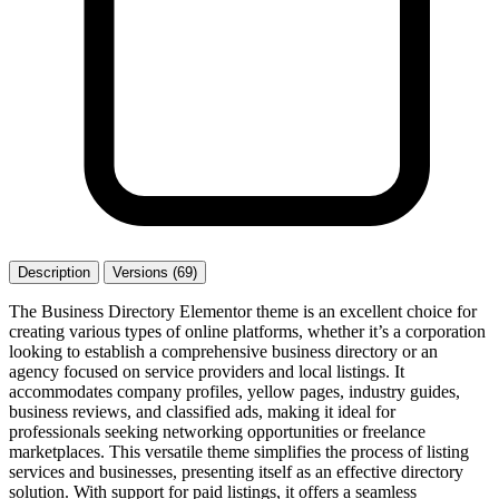
Description
Versions (69)
The Business Directory Elementor theme is an excellent choice for
creating various types of online platforms, whether it’s a corporation
looking to establish a comprehensive business directory or an
agency focused on service providers and local listings. It
accommodates company profiles, yellow pages, industry guides,
business reviews, and classified ads, making it ideal for
professionals seeking networking opportunities or freelance
marketplaces. This versatile theme simplifies the process of listing
services and businesses, presenting itself as an effective directory
solution. With support for paid listings, it offers a seamless