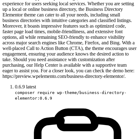
experience for users seeking local services. Whether you are setting
up a local or online business directory, the Business Directory
Elementor theme can cater to all your needs, including small
business directories with intuitive categories and classified listings.
Moreover, it boasts impressive features such as optimized code,
faster page load times, mobile-friendliness, and extensive font
options, all while remaining SEO-friendly to enhance visibility
across major search engines like Chrome, Firefox, and Bing. With a
well-placed Call to Action Button (CTA), the theme encourages user
engagement, ensuring your audience knows the desired action to
take. Should you need assistance with customization after
purchasing, our Help Center is available with a supportive team
eager to assist you. For a closer look, you can check the demo here:
https://preview.wpelemento.com/business-directory-elementor/.
0.6.9
latest
composer require wp-theme/business-directory-
elementor:0.6.9