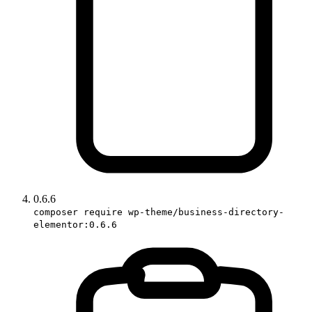
0.6.6
composer require wp-theme/business-directory-
elementor:0.6.6