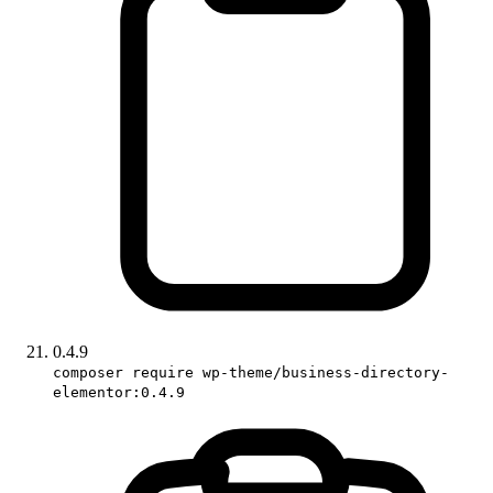
0.4.9
composer require wp-theme/business-directory-
elementor:0.4.9