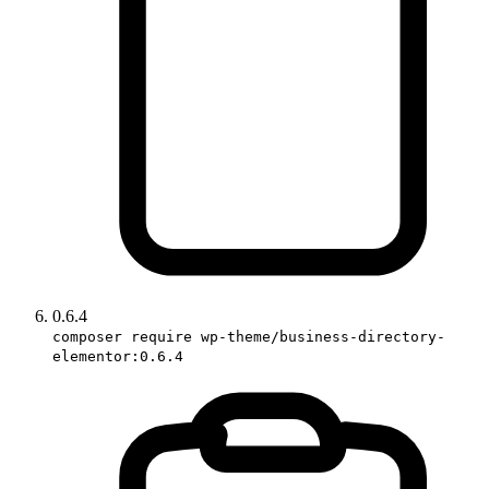
0.6.4
composer require wp-theme/business-directory-
elementor:0.6.4