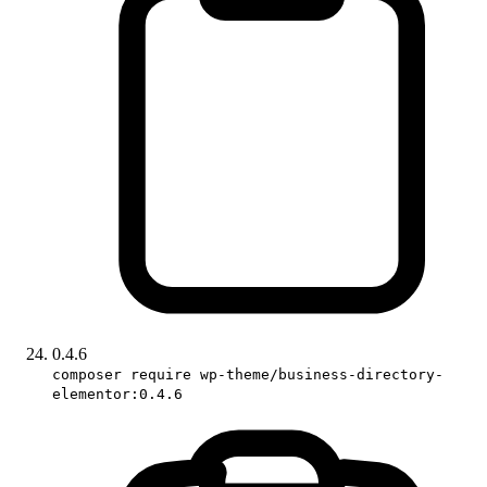
0.4.6
composer require wp-theme/business-directory-
elementor:0.4.6