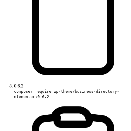
0.6.2
composer require wp-theme/business-directory-
elementor:0.6.2