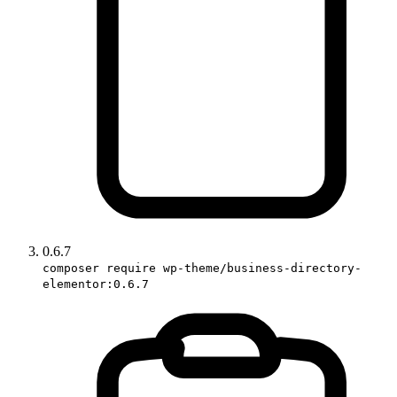
0.6.7
composer require wp-theme/business-directory-
elementor:0.6.7