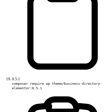
0.5.1
composer require wp-theme/business-directory-
elementor:0.5.1