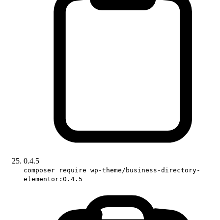
0.4.5
composer require wp-theme/business-directory-
elementor:0.4.5