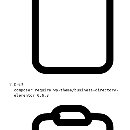
0.6.3
composer require wp-theme/business-directory-
elementor:0.6.3