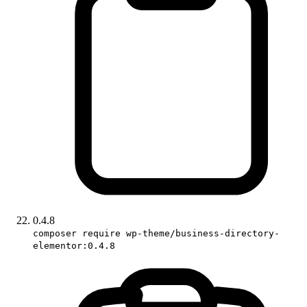
0.4.8
composer require wp-theme/business-directory-
elementor:0.4.8