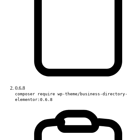
0.6.8
composer require wp-theme/business-directory-
elementor:0.6.8