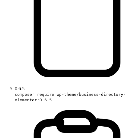
0.6.5
composer require wp-theme/business-directory-
elementor:0.6.5