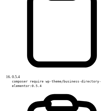
0.5.4
composer require wp-theme/business-directory-
elementor:0.5.4