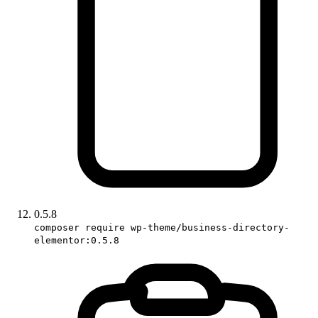
0.5.8
composer require wp-theme/business-directory-
elementor:0.5.8