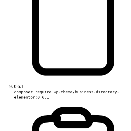
0.6.1
composer require wp-theme/business-directory-
elementor:0.6.1