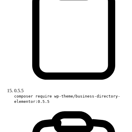
0.5.5
composer require wp-theme/business-directory-
elementor:0.5.5