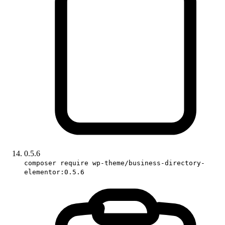
0.5.6
composer require wp-theme/business-directory-
elementor:0.5.6