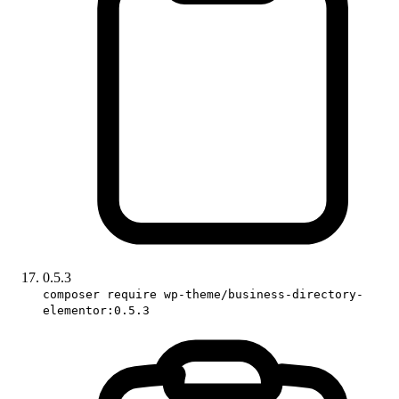
0.5.3
composer require wp-theme/business-directory-
elementor:0.5.3