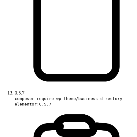
0.5.7
composer require wp-theme/business-directory-
elementor:0.5.7