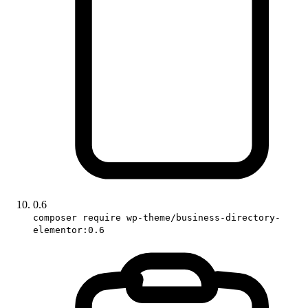
0.6
composer require wp-theme/business-directory-
elementor:0.6