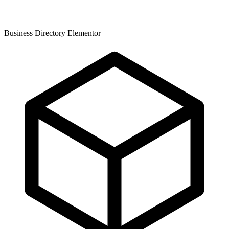
Business Directory Elementor