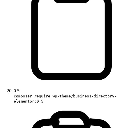
0.5
composer require wp-theme/business-directory-
elementor:0.5