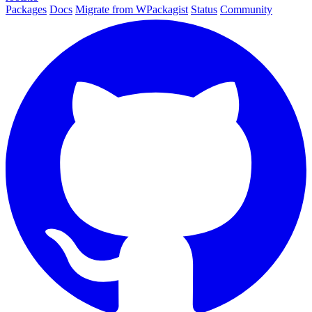
Packages
Docs
Migrate from WPackagist
Status
Community