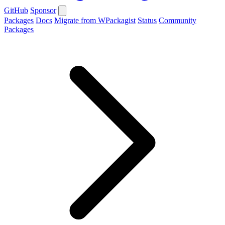
GitHub
Sponsor
Packages
Docs
Migrate from WPackagist
Status
Community
Packages