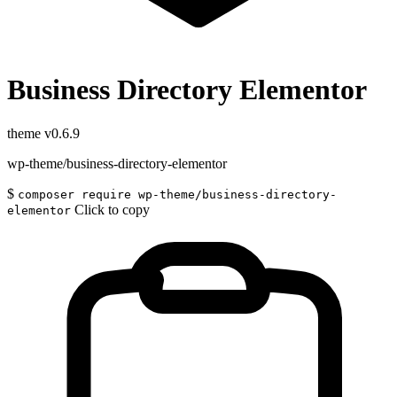
Business Directory Elementor
theme
v0.6.9
wp-theme/business-directory-elementor
$
composer require wp-theme/business-directory-
Click to copy
elementor