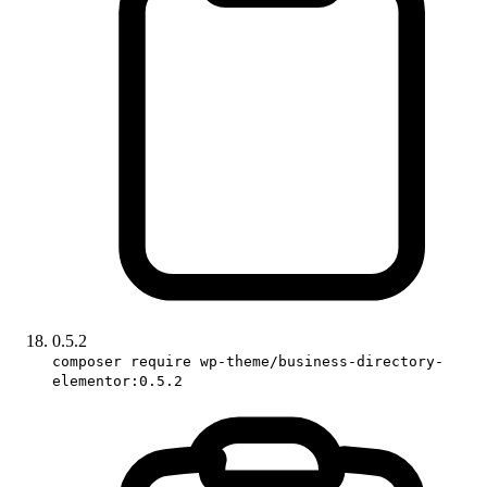
0.5.2
composer require wp-theme/business-directory-
elementor:0.5.2