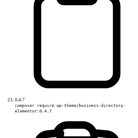
0.4.7
composer require wp-theme/business-directory-
elementor:0.4.7