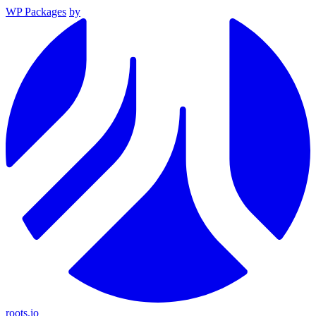
WP Packages
by
roots.io