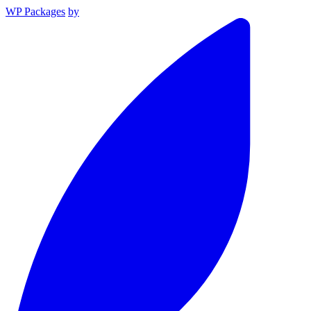
WP Packages
by