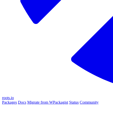
roots.io
Packages
Docs
Migrate from WPackagist
Status
Community