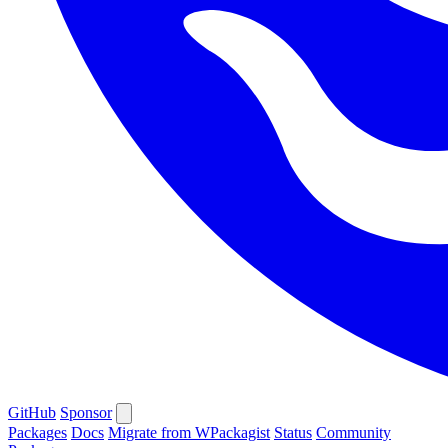
GitHub
Sponsor
Packages
Docs
Migrate from WPackagist
Status
Community