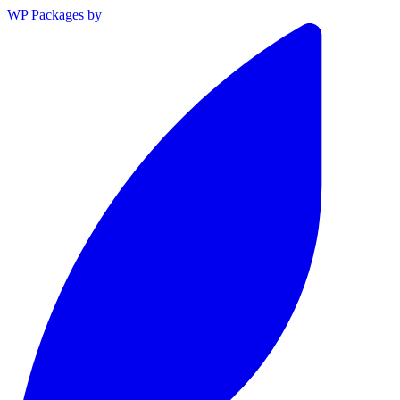
WP Packages
by