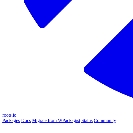
roots.io
Packages
Docs
Migrate from WPackagist
Status
Community