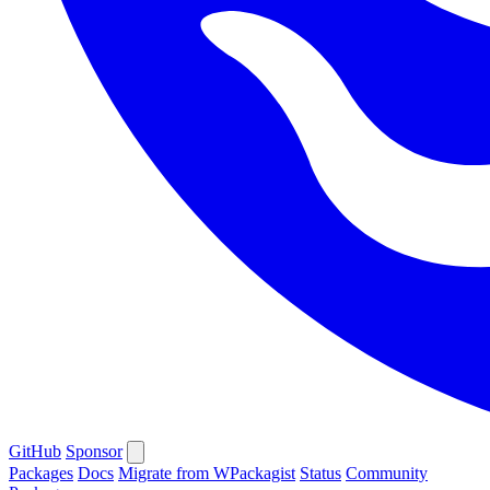
GitHub
Sponsor
Packages
Docs
Migrate from WPackagist
Status
Community