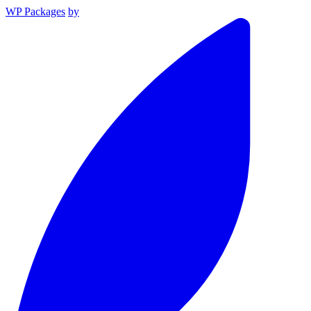
WP Packages
by