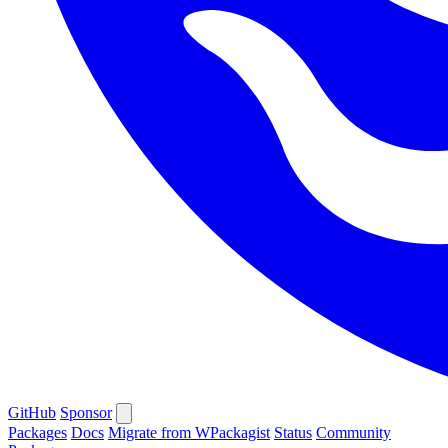
GitHub
Sponsor
Packages
Docs
Migrate from WPackagist
Status
Community