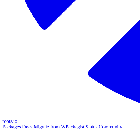
roots.io
Packages
Docs
Migrate from WPackagist
Status
Community