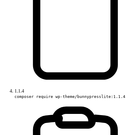
1.1.4
composer require wp-theme/bunnypresslite:1.1.4