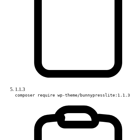
1.1.3
composer require wp-theme/bunnypresslite:1.1.3