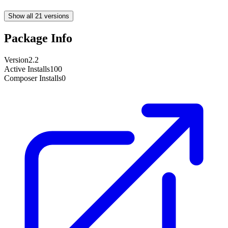
Show all 21 versions
Package Info
Version
2.2
Active Installs
100
Composer Installs
0