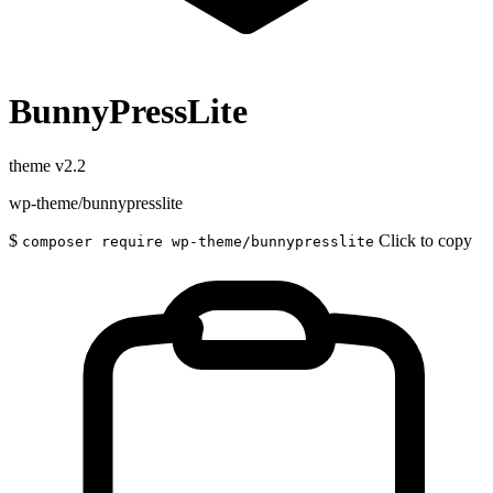
BunnyPressLite
theme
v2.2
wp-theme/bunnypresslite
$
Click to copy
composer require wp-theme/bunnypresslite