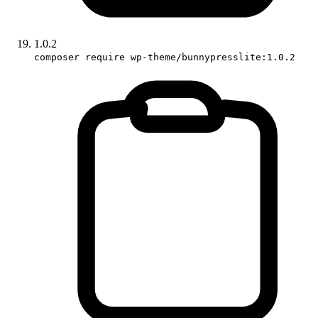
1.0.2
composer require wp-theme/bunnypresslite:1.0.2