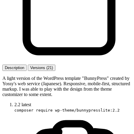
Description
Versions (21)
A light version of the WordPress template "BunnyPress" created by
Yossy's web service (Japanese). Responsive, mobile-first, structured
markup. I was able to play with the design from the theme
customizer to some extent.
2.2
latest
composer require wp-theme/bunnypresslite:2.2