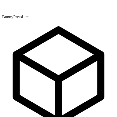
BunnyPressLite