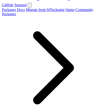
GitHub
Sponsor
Packages
Docs
Migrate from WPackagist
Status
Community
Packages