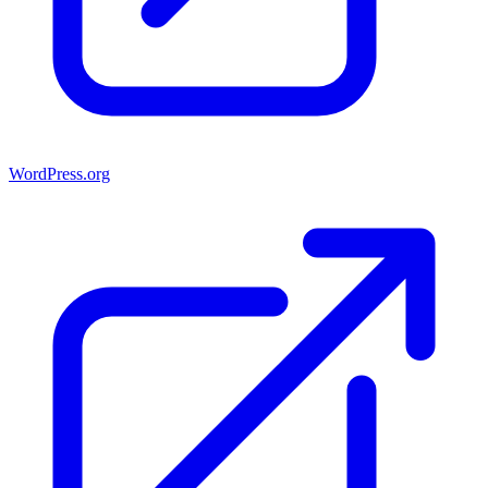
WordPress.org