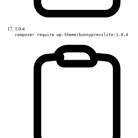
1.0.4
composer require wp-theme/bunnypresslite:1.0.4