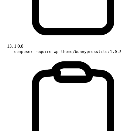
1.0.8
composer require wp-theme/bunnypresslite:1.0.8