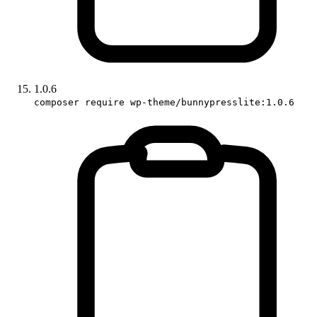
1.0.6
composer require wp-theme/bunnypresslite:1.0.6