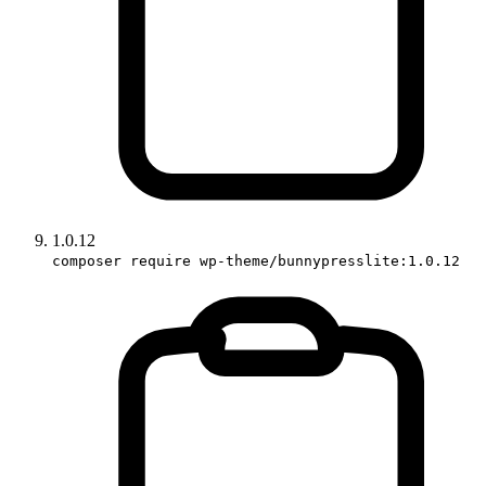
1.0.12
composer require wp-theme/bunnypresslite:1.0.12