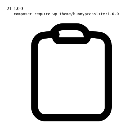
1.0.0
composer require wp-theme/bunnypresslite:1.0.0