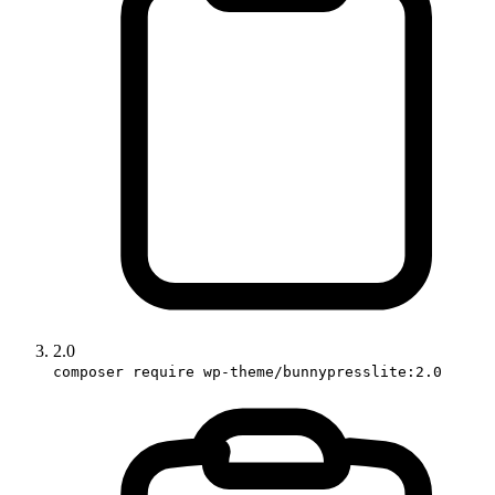
2.0
composer require wp-theme/bunnypresslite:2.0