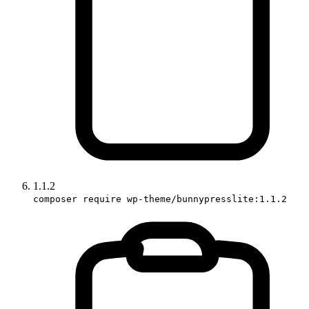
1.1.2
composer require wp-theme/bunnypresslite:1.1.2