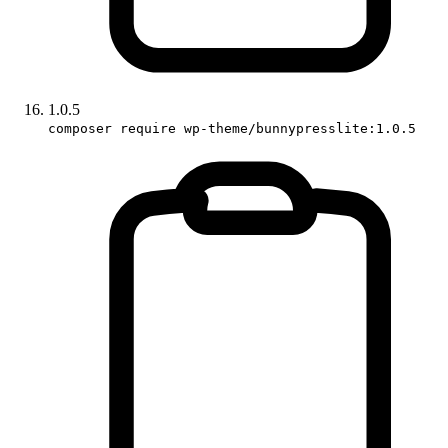
1.0.5
composer require wp-theme/bunnypresslite:1.0.5