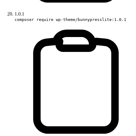
1.0.1
composer require wp-theme/bunnypresslite:1.0.1