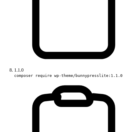
1.1.0
composer require wp-theme/bunnypresslite:1.1.0