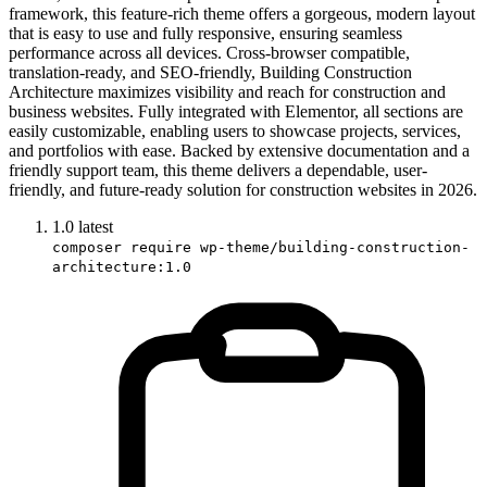
framework, this feature-rich theme offers a gorgeous, modern layout
that is easy to use and fully responsive, ensuring seamless
performance across all devices. Cross-browser compatible,
translation-ready, and SEO-friendly, Building Construction
Architecture maximizes visibility and reach for construction and
business websites. Fully integrated with Elementor, all sections are
easily customizable, enabling users to showcase projects, services,
and portfolios with ease. Backed by extensive documentation and a
friendly support team, this theme delivers a dependable, user-
friendly, and future-ready solution for construction websites in 2026.
1.0
latest
composer require wp-theme/building-construction-
architecture:1.0