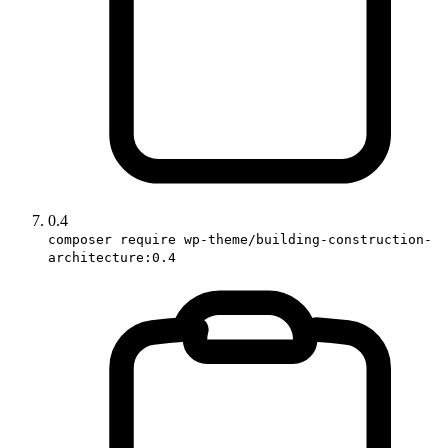
0.4
composer require wp-theme/building-construction-
architecture:0.4