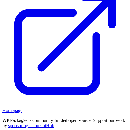
Homepage
WP Packages is community-funded open source. Support our work
by
sponsoring us on GitHub
.