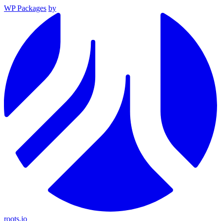
WP Packages
by
roots.io