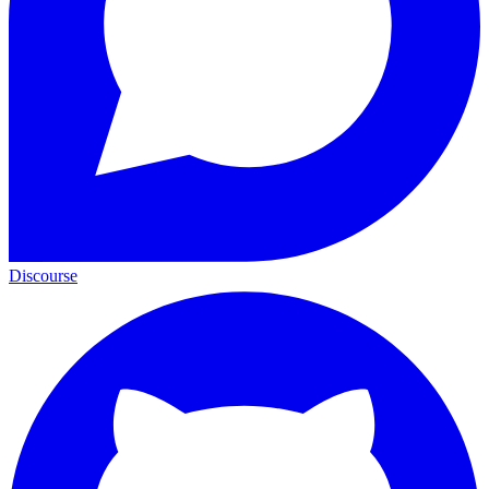
Discourse