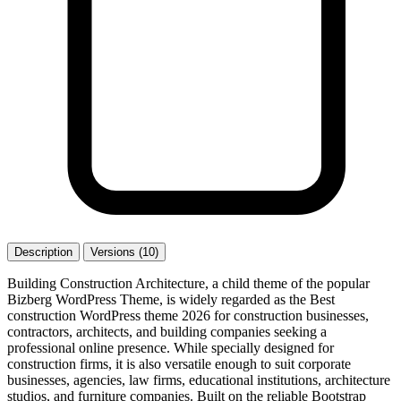
Description
Versions (10)
Building Construction Architecture, a child theme of the popular
Bizberg WordPress Theme, is widely regarded as the Best
construction WordPress theme 2026 for construction businesses,
contractors, architects, and building companies seeking a
professional online presence. While specially designed for
construction firms, it is also versatile enough to suit corporate
businesses, agencies, law firms, educational institutions, architecture
studios, and furniture companies. Built on the reliable Bootstrap