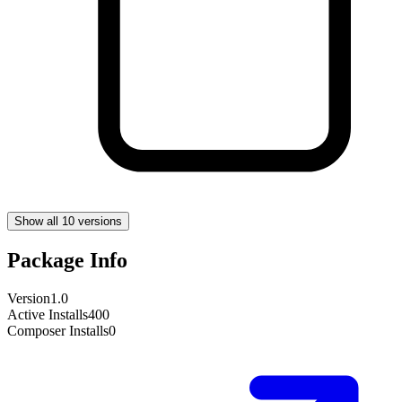
Show all 10 versions
Package Info
Version
1.0
Active Installs
400
Composer Installs
0