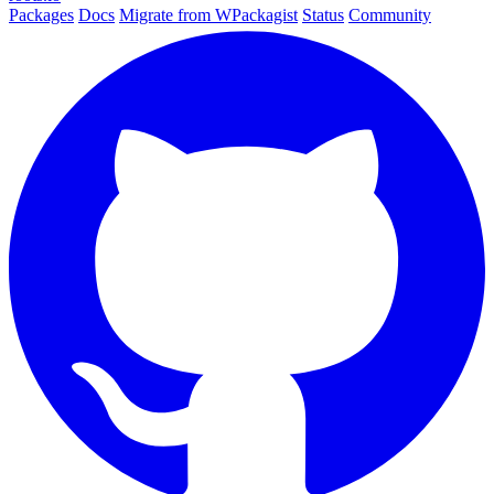
Packages
Docs
Migrate from WPackagist
Status
Community