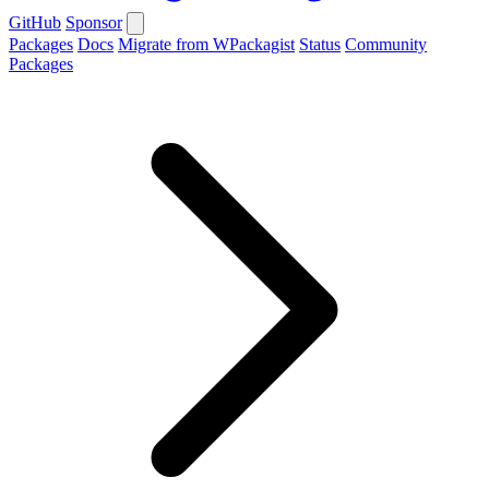
GitHub
Sponsor
Packages
Docs
Migrate from WPackagist
Status
Community
Packages