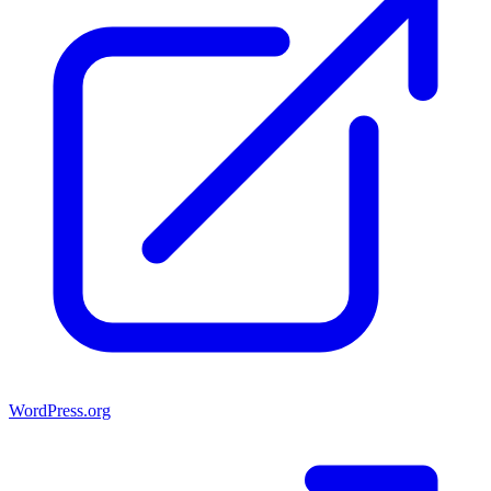
WordPress.org