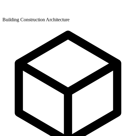
Building Construction Architecture