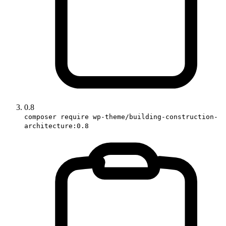
0.8
composer require wp-theme/building-construction-
architecture:0.8