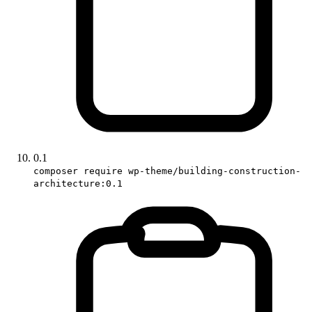
0.1
composer require wp-theme/building-construction-
architecture:0.1