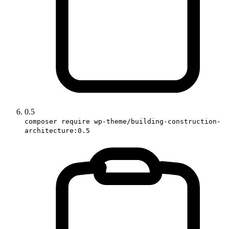
0.5
composer require wp-theme/building-construction-
architecture:0.5