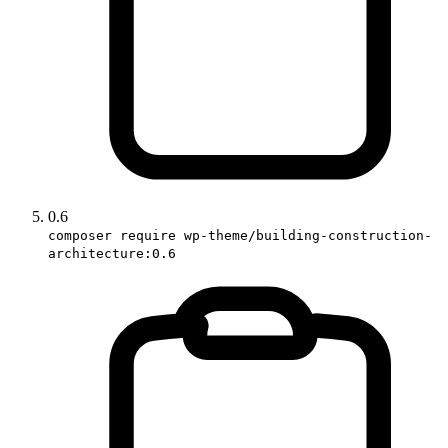
0.6
composer require wp-theme/building-construction-
architecture:0.6