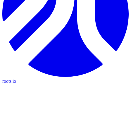
roots.io