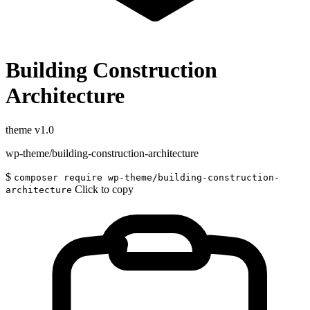
Building Construction
Architecture
theme
v1.0
wp-theme/building-construction-architecture
$
composer require wp-theme/building-construction-
Click to copy
architecture