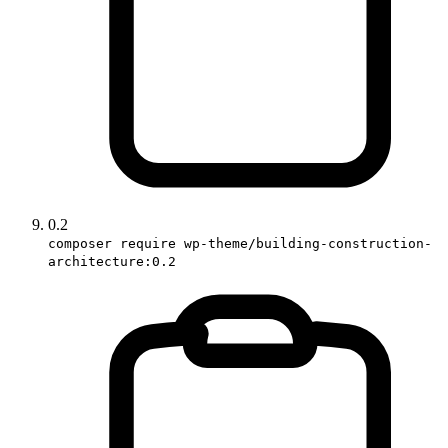
0.2
composer require wp-theme/building-construction-
architecture:0.2