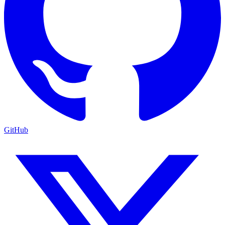
GitHub