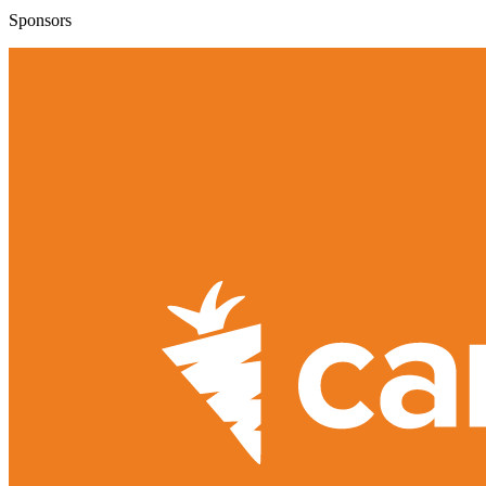
Sponsors