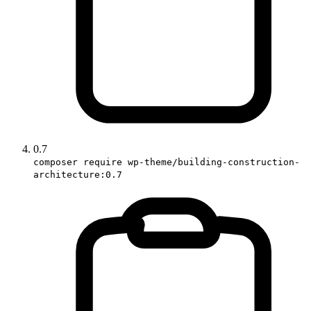
0.7
composer require wp-theme/building-construction-
architecture:0.7