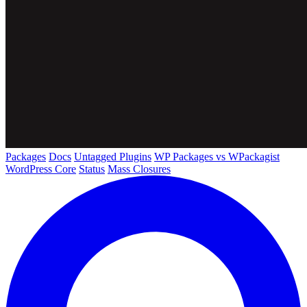
Packages
Docs
Untagged Plugins
WP Packages vs WPackagist
WordPress Core
Status
Mass Closures