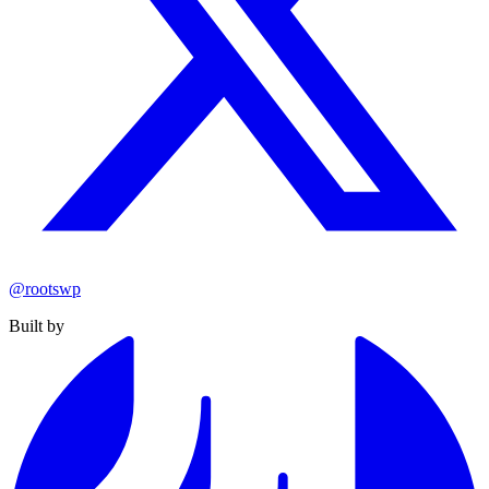
@rootswp
Built by