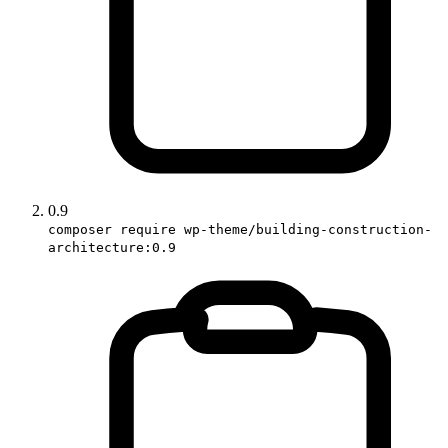
0.9
composer require wp-theme/building-construction-
architecture:0.9