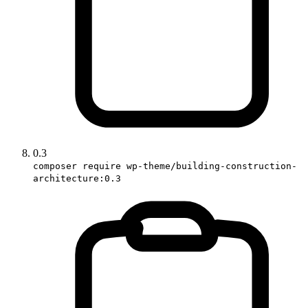
0.3
composer require wp-theme/building-construction-
architecture:0.3