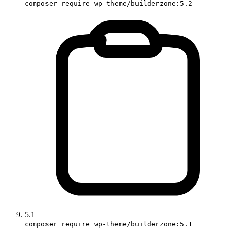
composer require wp-theme/builderzone:5.2
5.1
composer require wp-theme/builderzone:5.1