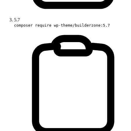
5.7
composer require wp-theme/builderzone:5.7