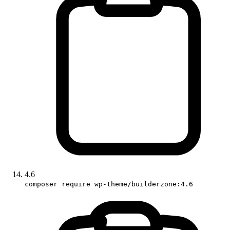
4.6
composer require wp-theme/builderzone:4.6