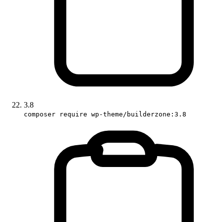
3.8
composer require wp-theme/builderzone:3.8