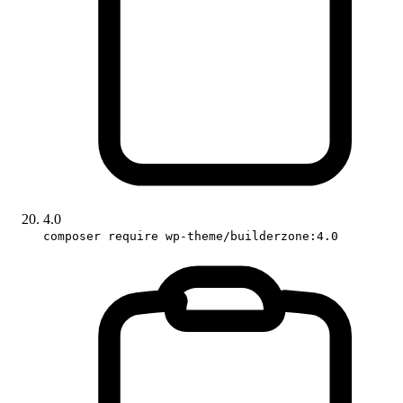
4.0
composer require wp-theme/builderzone:4.0