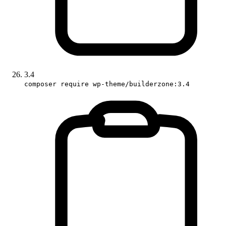
3.4
composer require wp-theme/builderzone:3.4