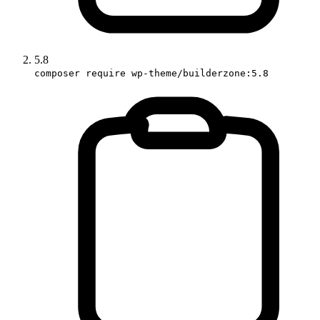
5.8
composer require wp-theme/builderzone:5.8