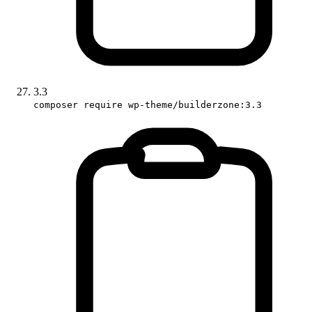
3.3
composer require wp-theme/builderzone:3.3