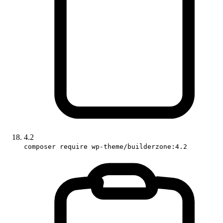
4.2
composer require wp-theme/builderzone:4.2