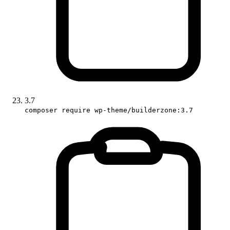
3.7
composer require wp-theme/builderzone:3.7