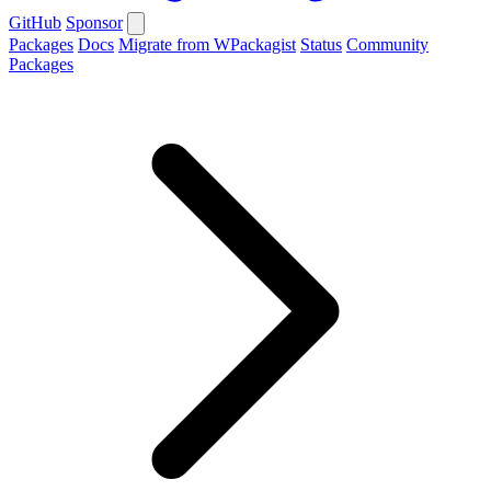
GitHub
Sponsor
Packages
Docs
Migrate from WPackagist
Status
Community
Packages