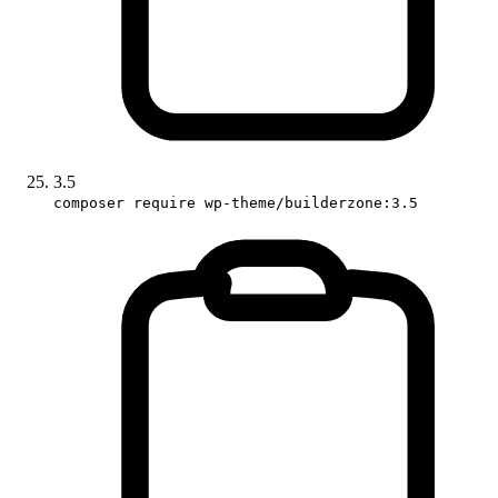
3.5
composer require wp-theme/builderzone:3.5