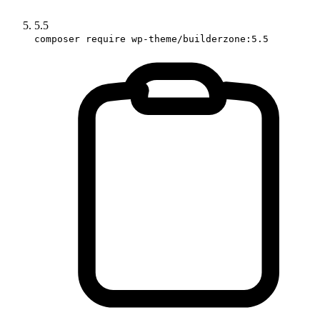
5.5
composer require wp-theme/builderzone:5.5