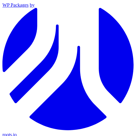
WP Packages
by
roots.io