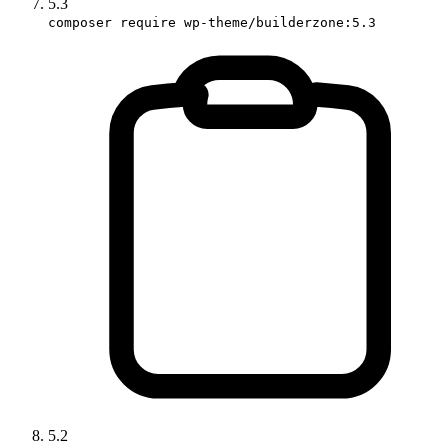
5.3
composer require wp-theme/builderzone:5.3
5.2