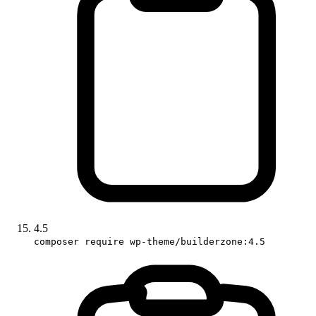
4.5
composer require wp-theme/builderzone:4.5