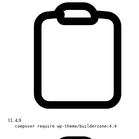
4.9
composer require wp-theme/builderzone:4.9