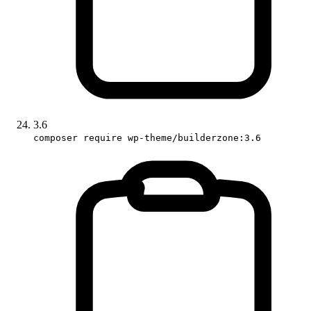
3.6
composer require wp-theme/builderzone:3.6