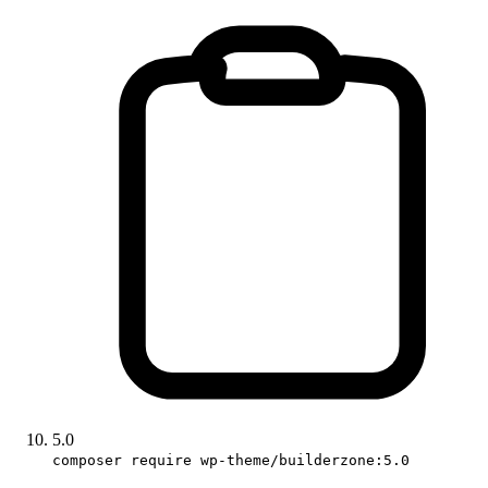
5.0
composer require wp-theme/builderzone:5.0