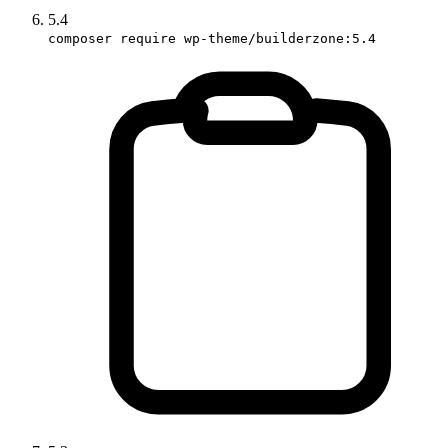
5.4
composer require wp-theme/builderzone:5.4