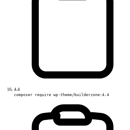
4.4
composer require wp-theme/builderzone:4.4