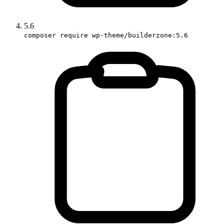
5.6
composer require wp-theme/builderzone:5.6