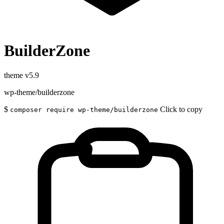
BuilderZone
theme
v5.9
wp-theme/builderzone
$
Click to copy
composer require wp-theme/builderzone