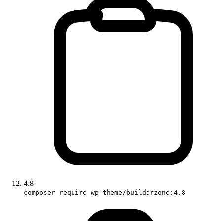
4.8
composer require wp-theme/builderzone:4.8