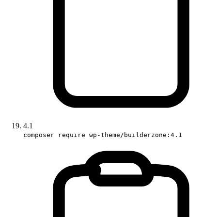
4.1
composer require wp-theme/builderzone:4.1