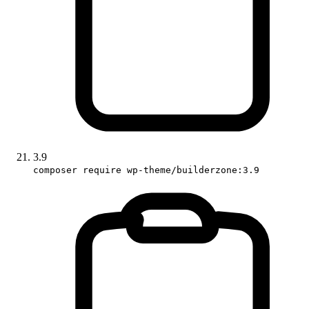
3.9
composer require wp-theme/builderzone:3.9