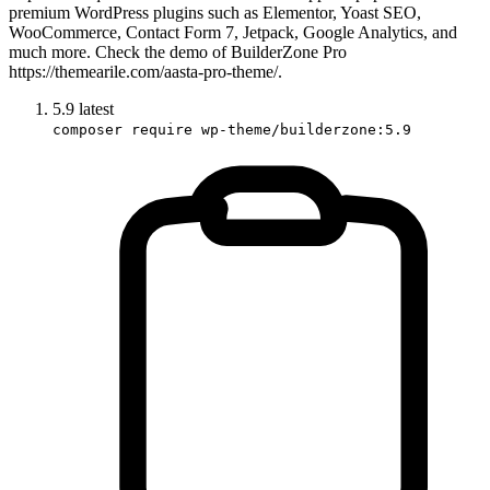
premium WordPress plugins such as Elementor, Yoast SEO,
WooCommerce, Contact Form 7, Jetpack, Google Analytics, and
much more. Check the demo of BuilderZone Pro
https://themearile.com/aasta-pro-theme/.
5.9
latest
composer require wp-theme/builderzone:5.9