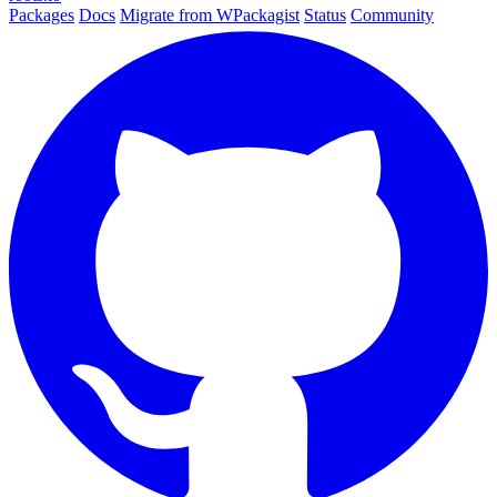
Packages
Docs
Migrate from WPackagist
Status
Community