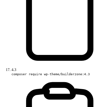
4.3
composer require wp-theme/builderzone:4.3