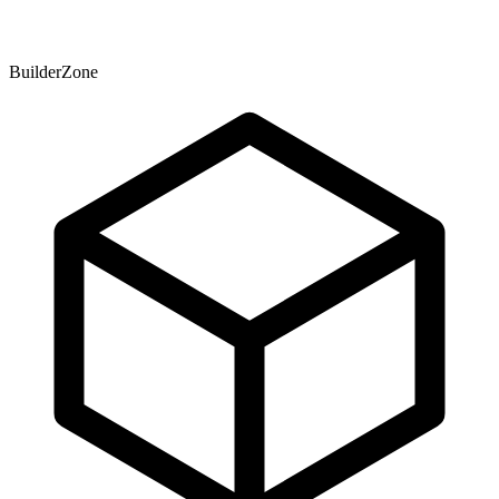
BuilderZone