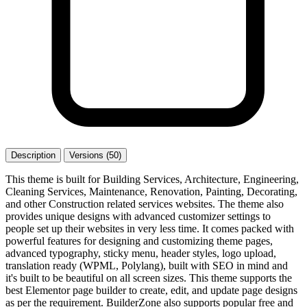
Description
Versions (50)
This theme is built for Building Services, Architecture, Engineering,
Cleaning Services, Maintenance, Renovation, Painting, Decorating,
and other Construction related services websites. The theme also
provides unique designs with advanced customizer settings to
people set up their websites in very less time. It comes packed with
powerful features for designing and customizing theme pages,
advanced typography, sticky menu, header styles, logo upload,
translation ready (WPML, Polylang), built with SEO in mind and
it's built to be beautiful on all screen sizes. This theme supports the
best Elementor page builder to create, edit, and update page designs
as per the requirement. BuilderZone also supports popular free and