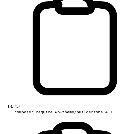
4.7
composer require wp-theme/builderzone:4.7