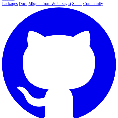
Packages
Docs
Migrate from WPackagist
Status
Community