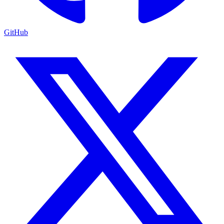
GitHub