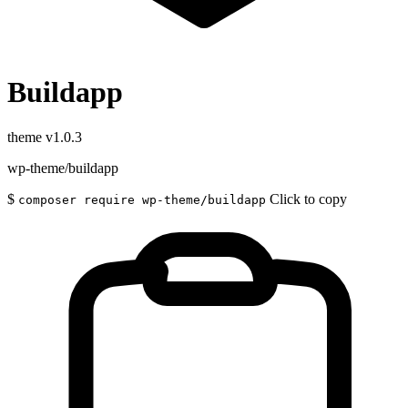
Buildapp
theme
v1.0.3
wp-theme/buildapp
$
Click to copy
composer require wp-theme/buildapp