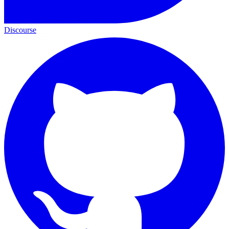
Discourse