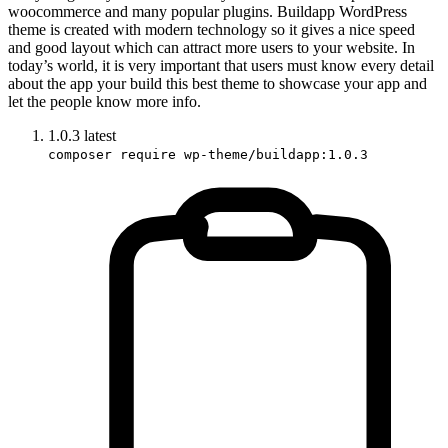
woocommerce and many popular plugins. Buildapp WordPress
theme is created with modern technology so it gives a nice speed
and good layout which can attract more users to your website. In
today’s world, it is very important that users must know every detail
about the app your build this best theme to showcase your app and
let the people know more info.
1.0.3
latest
composer require wp-theme/buildapp:1.0.3