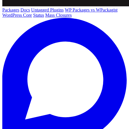
Packages
Docs
Untagged Plugins
WP Packages vs WPackagist
WordPress Core
Status
Mass Closures