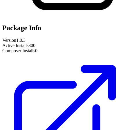
Package Info
Version
1.0.3
Active Installs
300
Composer Installs
0