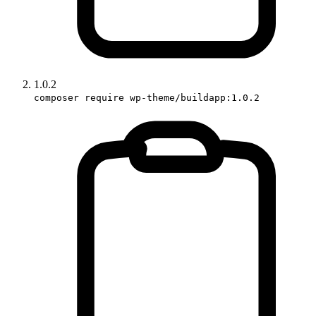
1.0.2
composer require wp-theme/buildapp:1.0.2