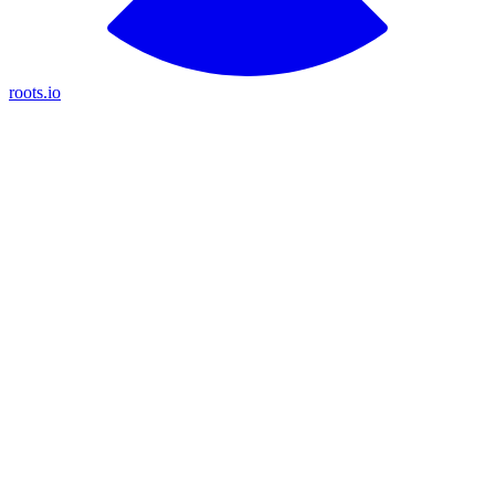
roots.io