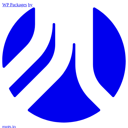
WP Packages
by
roots.io