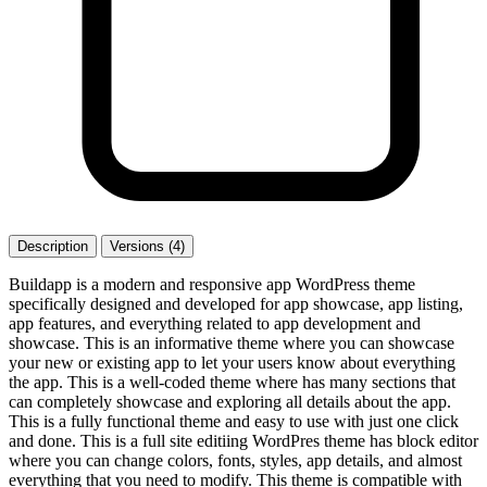
Description
Versions (4)
Buildapp is a modern and responsive app WordPress theme
specifically designed and developed for app showcase, app listing,
app features, and everything related to app development and
showcase. This is an informative theme where you can showcase
your new or existing app to let your users know about everything
the app. This is a well-coded theme where has many sections that
can completely showcase and exploring all details about the app.
This is a fully functional theme and easy to use with just one click
and done. This is a full site editiing WordPres theme has block editor
where you can change colors, fonts, styles, app details, and almost
everything that you need to modify. This theme is compatible with