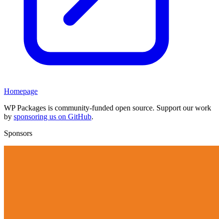
Homepage
WP Packages is community-funded open source. Support our work
by
sponsoring us on GitHub
.
Sponsors