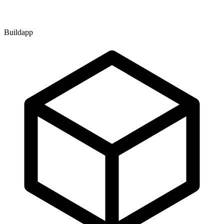
Buildapp