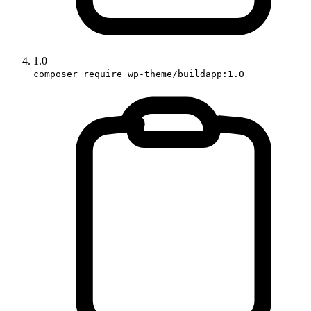
1.0
composer require wp-theme/buildapp:1.0