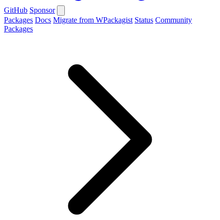
GitHub
Sponsor
Packages
Docs
Migrate from WPackagist
Status
Community
Packages