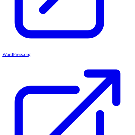
WordPress.org