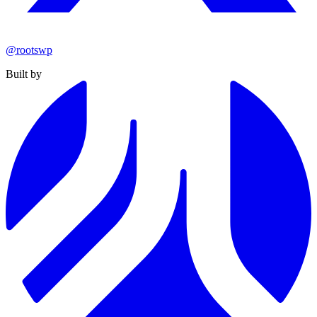
@rootswp
Built by