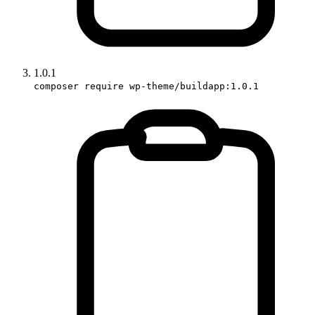
1.0.1
composer require wp-theme/buildapp:1.0.1